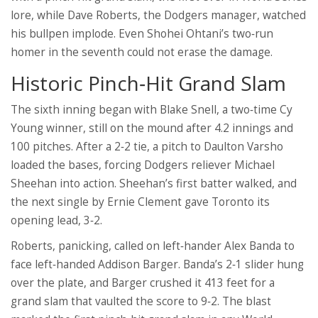
lore, while
Dave Roberts
, the Dodgers manager, watched
his bullpen implode. Even
Shohei Ohtani
’s two‑run
homer in the seventh could not erase the damage.
Historic Pinch‑Hit Grand Slam
The sixth inning began with
Blake Snell
, a two‑time Cy
Young winner, still on the mound after 4.2 innings and
100 pitches. After a 2‑2 tie, a pitch to
Daulton Varsho
loaded the bases, forcing Dodgers reliever
Michael
Sheehan
into action. Sheehan’s first batter walked, and
the next single by
Ernie Clement
gave Toronto its
opening lead, 3‑2.
Roberts, panicking, called on left‑hander
Alex Banda
to
face left‑handed
Addison Barger
. Banda’s 2‑1 slider hung
over the plate, and Barger crushed it 413 feet for a
grand slam that vaulted the score to 9‑2. The blast