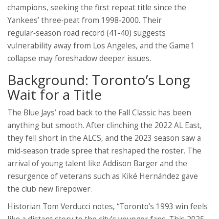
champions, seeking the first repeat title since the
Yankees’ three‑peat from 1998‑2000. Their
regular‑season road record (41‑40) suggests
vulnerability away from Los Angeles, and the Game 1
collapse may foreshadow deeper issues.
Background: Toronto’s Long
Wait for a Title
The Blue Jays’ road back to the Fall Classic has been
anything but smooth. After clinching the 2022 AL East,
they fell short in the ALCS, and the 2023 season saw a
mid‑season trade spree that reshaped the roster. The
arrival of young talent like
Addison Barger
and the
resurgence of veterans such as
Kiké Hernández
gave
the club new firepower.
Historian Tom Verducci notes, “Toronto’s 1993 win feels