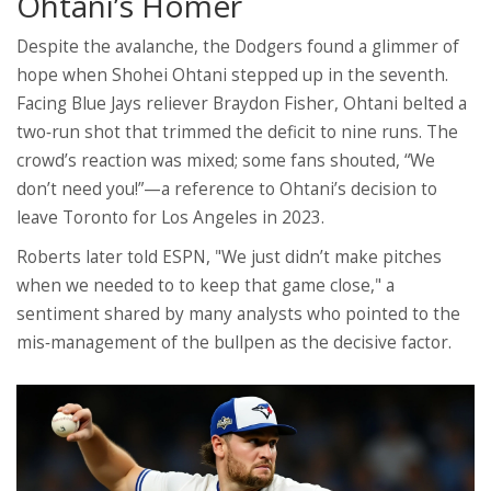
Ohtani’s Homer
Despite the avalanche, the Dodgers found a glimmer of
hope when
Shohei Ohtani
stepped up in the seventh.
Facing Blue Jays reliever
Braydon Fisher
, Ohtani belted a
two‑run shot that trimmed the deficit to nine runs. The
crowd’s reaction was mixed; some fans shouted, “We
don’t need you!”—a reference to Ohtani’s decision to
leave Toronto for Los Angeles in 2023.
Roberts later told ESPN, "We just didn’t make pitches
when we needed to to keep that game close," a
sentiment shared by many analysts who pointed to the
mis‑management of the bullpen as the decisive factor.