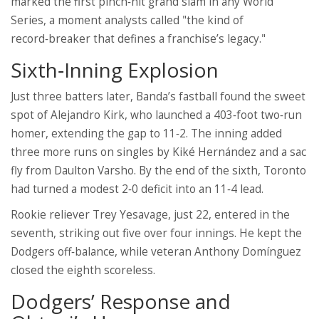
marked the first pinch‑hit grand slam in any World
Series, a moment analysts called "the kind of
record‑breaker that defines a franchise’s legacy."
Sixth‑Inning Explosion
Just three batters later, Banda’s fastball found the sweet
spot of
Alejandro Kirk
, who launched a 403‑foot two‑run
homer, extending the gap to 11‑2. The inning added
three more runs on singles by
Kiké Hernández
and a sac
fly from
Daulton Varsho
. By the end of the sixth, Toronto
had turned a modest 2‑0 deficit into an 11‑4 lead.
Rookie reliever
Trey Yesavage
, just 22, entered in the
seventh, striking out five over four innings. He kept the
Dodgers off‑balance, while veteran
Anthony Domínguez
closed the eighth scoreless.
Dodgers’ Response and