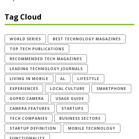
Tag Cloud
WORLD SERIES
BEST TECHNOLOGY MAGAZINES
TOP TECH PUBLICATIONS
RECOMMENDED TECH MAGAZINES
LEADING TECHNOLOGY JOURNALS
LIVING IN MOBILE
AL
LIFESTYLE
EXPERIENCES
LOCAL CULTURE
SMARTPHONE
GOPRO CAMERA
USAGE GUIDE
CAMERA FEATURES
STARTUPS
TECH COMPANIES
BUSINESS SECTORS
STARTUP DEFINITION
MOBILE TECHNOLOGY
FUNCTIONALITY