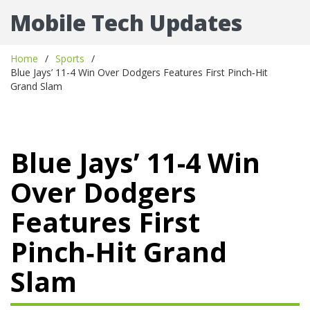
Mobile Tech Updates
Home
Sports
Blue Jays’ 11-4 Win Over Dodgers Features First Pinch‑Hit
Grand Slam
Blue Jays’ 11-4 Win
Over Dodgers
Features First
Pinch‑Hit Grand
Slam