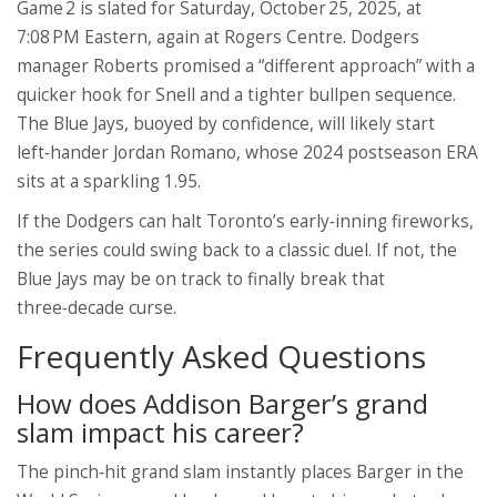
Game 2 is slated for Saturday, October 25, 2025, at
7:08 PM Eastern, again at Rogers Centre. Dodgers
manager Roberts promised a “different approach” with a
quicker hook for Snell and a tighter bullpen sequence.
The Blue Jays, buoyed by confidence, will likely start
left‑hander
Jordan Romano
, whose 2024 postseason ERA
sits at a sparkling 1.95.
If the Dodgers can halt Toronto’s early‑inning fireworks,
the series could swing back to a classic duel. If not, the
Blue Jays may be on track to finally break that
three‑decade curse.
Frequently Asked Questions
How does Addison Barger’s grand
slam impact his career?
The pinch‑hit grand slam instantly places Barger in the