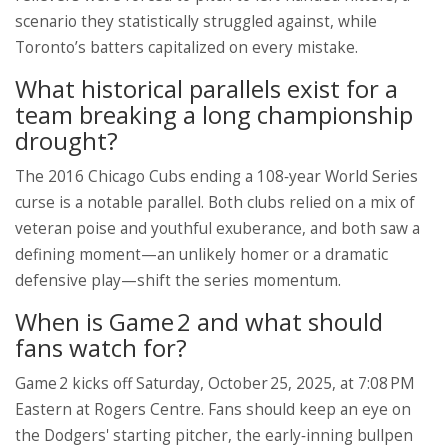
scenario they statistically struggled against, while
Toronto’s batters capitalized on every mistake.
What historical parallels exist for a
team breaking a long championship
drought?
The 2016 Chicago Cubs ending a 108‑year World Series
curse is a notable parallel. Both clubs relied on a mix of
veteran poise and youthful exuberance, and both saw a
defining moment—an unlikely homer or a dramatic
defensive play—shift the series momentum.
When is Game 2 and what should
fans watch for?
Game 2 kicks off Saturday, October 25, 2025, at 7:08 PM
Eastern at Rogers Centre. Fans should keep an eye on
the Dodgers' starting pitcher, the early‑inning bullpen