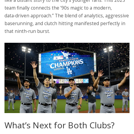
like a distant story to the city’s younger fans. This 2025
team finally connects the ’90s magic to a modern,
data‑driven approach.” The blend of analytics, aggressive
baserunning, and clutch hitting manifested perfectly in
that ninth‑run burst.
What’s Next for Both Clubs?