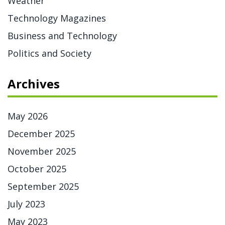
Weather
Technology Magazines
Business and Technology
Politics and Society
Archives
May 2026
December 2025
November 2025
October 2025
September 2025
July 2023
May 2023