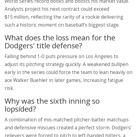
World Series record books and boosts his market value.
Analysts project his next contract could exceed
$15 million, reflecting the rarity of a rookie delivering
such a historic moment on baseball’s biggest stage.
What does the loss mean for the
Dodgers' title defense?
Falling behind 1‑0 puts pressure on Los Angeles to
adjust its pitching strategy quickly. A weakened bullpen
early in the series could force the team to lean heavily on
ace
Walker Buehler
in later games, increasing fatigue
risk.
Why was the sixth inning so
lopsided?
A combination of mis‑matched pitcher‑batter matchups
and defensive miscues created a perfect storm. Dodgers’
relievers were forced to pitch to left‑handed hitters, a