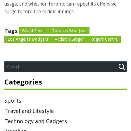
usage, and whether Toronto can repeat its offensive
surge before the middle innings.
Tags:
World Series
Toronto Blue Jays
Los Angeles Dodgers
Addison Barger
Rogers Centre
Categories
Sports
Travel and Lifestyle
Technology and Gadgets