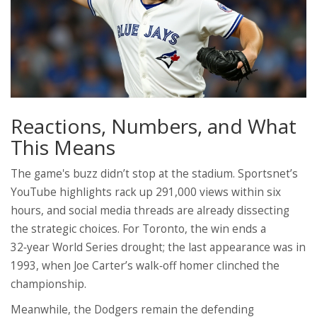
Reactions, Numbers, and What
This Means
The game's buzz didn’t stop at the stadium. Sportsnet’s
YouTube highlights rack up 291,000 views within six
hours, and social media threads are already dissecting
the strategic choices. For Toronto, the win ends a
32‑year World Series drought; the last appearance was in
1993, when Joe Carter’s walk‑off homer clinched the
championship.
Meanwhile, the Dodgers remain the defending