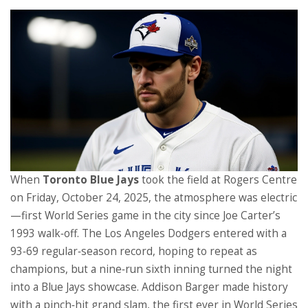
When
Toronto Blue Jays
took the field at
Rogers Centre
on Friday, October 24, 2025, the atmosphere was electric
—first World Series game in the city since Joe Carter’s
1993 walk‑off. The
Los Angeles Dodgers
entered with a
93‑69 regular‑season record, hoping to repeat as
champions, but a nine‑run sixth inning turned the night
into a Blue Jays showcase.
Addison Barger
made history
with a pinch‑hit grand slam, the first ever in World Series