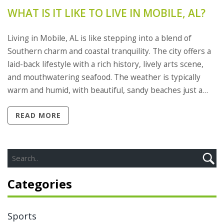
WHAT IS IT LIKE TO LIVE IN MOBILE, AL?
Living in Mobile, AL is like stepping into a blend of
Southern charm and coastal tranquility. The city offers a
laid-back lifestyle with a rich history, lively arts scene,
and mouthwatering seafood. The weather is typically
warm and humid, with beautiful, sandy beaches just a
short drive away. Additionally, the community spirit is
READ MORE
strong here, with numerous festivals and events
throughout the year. However, be prepared for
hurricane season and the occasional tropical storm.
Categories
Sports