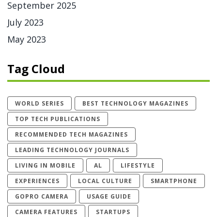
September 2025
July 2023
May 2023
Tag Cloud
WORLD SERIES
BEST TECHNOLOGY MAGAZINES
TOP TECH PUBLICATIONS
RECOMMENDED TECH MAGAZINES
LEADING TECHNOLOGY JOURNALS
LIVING IN MOBILE
AL
LIFESTYLE
EXPERIENCES
LOCAL CULTURE
SMARTPHONE
GOPRO CAMERA
USAGE GUIDE
CAMERA FEATURES
STARTUPS