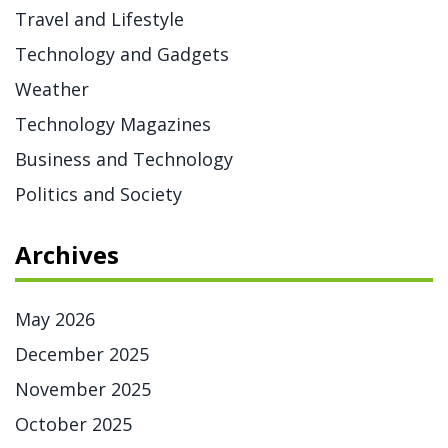
Travel and Lifestyle
Technology and Gadgets
Weather
Technology Magazines
Business and Technology
Politics and Society
Archives
May 2026
December 2025
November 2025
October 2025