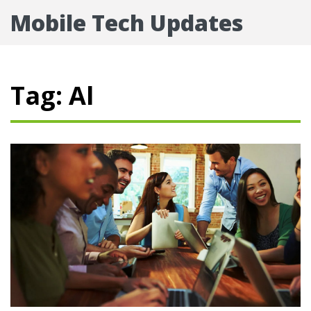
Mobile Tech Updates
Tag: Al