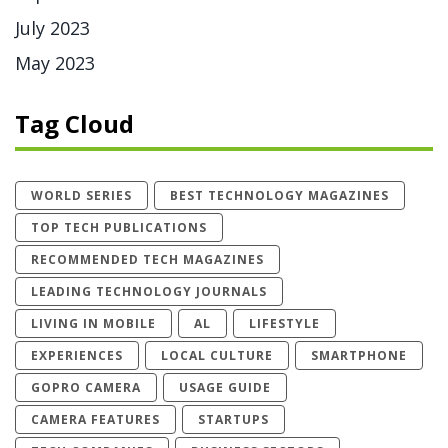
July 2023
May 2023
Tag Cloud
WORLD SERIES
BEST TECHNOLOGY MAGAZINES
TOP TECH PUBLICATIONS
RECOMMENDED TECH MAGAZINES
LEADING TECHNOLOGY JOURNALS
LIVING IN MOBILE
AL
LIFESTYLE
EXPERIENCES
LOCAL CULTURE
SMARTPHONE
GOPRO CAMERA
USAGE GUIDE
CAMERA FEATURES
STARTUPS