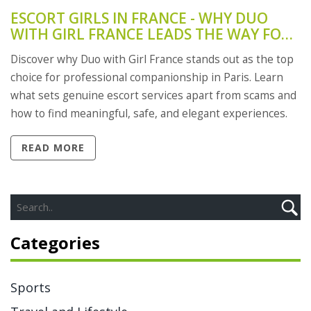
ESCORT GIRLS IN FRANCE - WHY DUO
WITH GIRL FRANCE LEADS THE WAY FOR
PROFESSIONAL COMPANIONSHIP
Discover why Duo with Girl France stands out as the top
choice for professional companionship in Paris. Learn
what sets genuine escort services apart from scams and
how to find meaningful, safe, and elegant experiences.
READ MORE
Categories
Sports