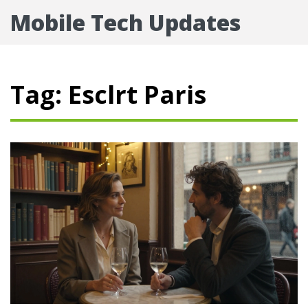
Mobile Tech Updates
Tag: Esclrt Paris