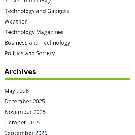
Travel and Lifestyle
Technology and Gadgets
Weather
Technology Magazines
Business and Technology
Politics and Society
Archives
May 2026
December 2025
November 2025
October 2025
September 2025