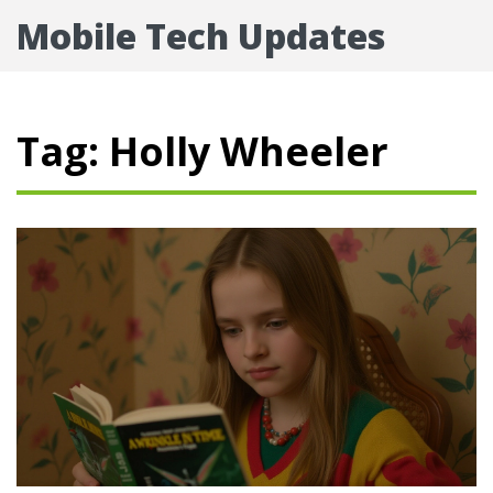
Mobile Tech Updates
Tag: Holly Wheeler