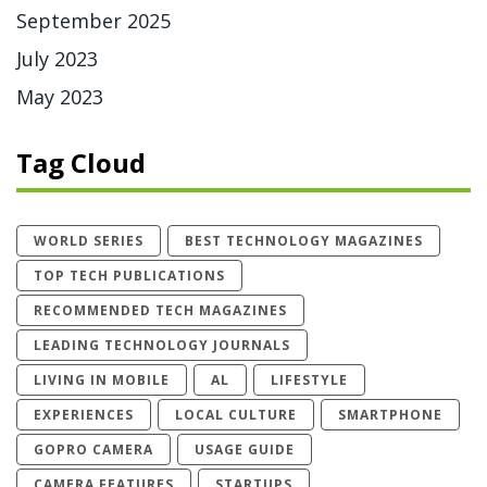
September 2025
July 2023
May 2023
Tag Cloud
WORLD SERIES
BEST TECHNOLOGY MAGAZINES
TOP TECH PUBLICATIONS
RECOMMENDED TECH MAGAZINES
LEADING TECHNOLOGY JOURNALS
LIVING IN MOBILE
AL
LIFESTYLE
EXPERIENCES
LOCAL CULTURE
SMARTPHONE
GOPRO CAMERA
USAGE GUIDE
CAMERA FEATURES
STARTUPS