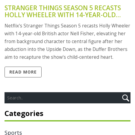
STRANGER THINGS SEASON 5 RECASTS
HOLLY WHEELER WITH 14-YEAR-OLD
NELL FISHER AS ROLE SHIFTS TO CENTER
Netflix's Stranger Things Season 5 recasts Holly Wheeler
STAGE
with 14-year-old British actor Nell Fisher, elevating her
from background character to central figure after her
abduction into the Upside Down, as the Duffer Brothers
aim to recapture the show's child-centered heart.
READ MORE
Categories
Sports