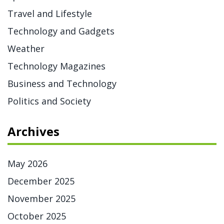
Travel and Lifestyle
Technology and Gadgets
Weather
Technology Magazines
Business and Technology
Politics and Society
Archives
May 2026
December 2025
November 2025
October 2025