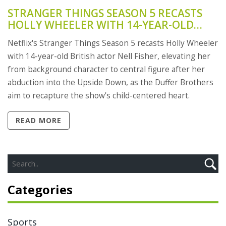
STRANGER THINGS SEASON 5 RECASTS
HOLLY WHEELER WITH 14-YEAR-OLD
NELL FISHER AS ROLE SHIFTS TO CENTER
Netflix's Stranger Things Season 5 recasts Holly Wheeler
STAGE
with 14-year-old British actor Nell Fisher, elevating her
from background character to central figure after her
abduction into the Upside Down, as the Duffer Brothers
aim to recapture the show's child-centered heart.
READ MORE
Categories
Sports