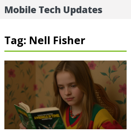
Mobile Tech Updates
Tag: Nell Fisher