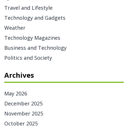
Travel and Lifestyle
Technology and Gadgets
Weather
Technology Magazines
Business and Technology
Politics and Society
Archives
May 2026
December 2025
November 2025
October 2025