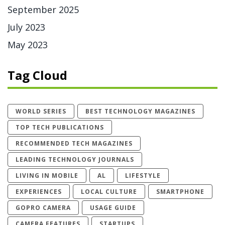
September 2025
July 2023
May 2023
Tag Cloud
WORLD SERIES
BEST TECHNOLOGY MAGAZINES
TOP TECH PUBLICATIONS
RECOMMENDED TECH MAGAZINES
LEADING TECHNOLOGY JOURNALS
LIVING IN MOBILE
AL
LIFESTYLE
EXPERIENCES
LOCAL CULTURE
SMARTPHONE
GOPRO CAMERA
USAGE GUIDE
CAMERA FEATURES
STARTUPS