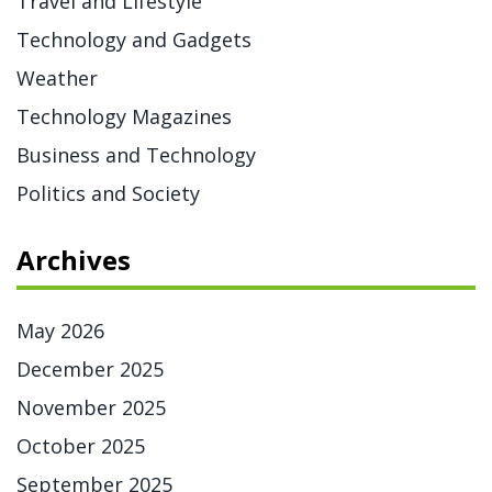
Travel and Lifestyle
Technology and Gadgets
Weather
Technology Magazines
Business and Technology
Politics and Society
Archives
May 2026
December 2025
November 2025
October 2025
September 2025