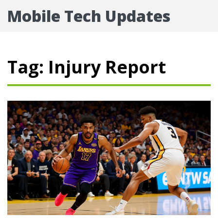
Mobile Tech Updates
Tag: Injury Report