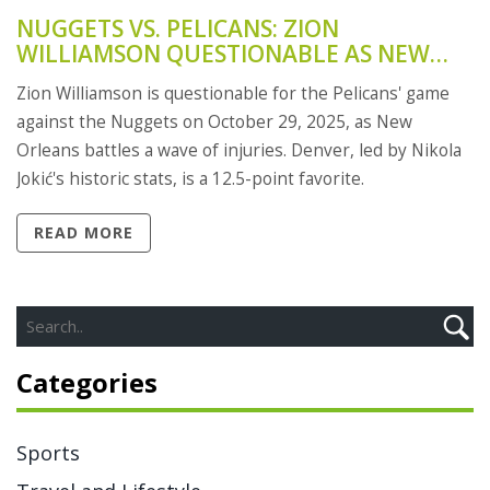
NUGGETS VS. PELICANS: ZION
WILLIAMSON QUESTIONABLE AS NEW
ORLEANS BATTLES INJURY CRISIS
Zion Williamson is questionable for the Pelicans' game
against the Nuggets on October 29, 2025, as New
Orleans battles a wave of injuries. Denver, led by Nikola
Jokić's historic stats, is a 12.5-point favorite.
READ MORE
Categories
Sports