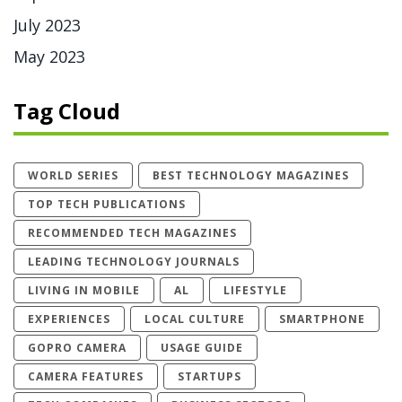
July 2023
May 2023
Tag Cloud
WORLD SERIES
BEST TECHNOLOGY MAGAZINES
TOP TECH PUBLICATIONS
RECOMMENDED TECH MAGAZINES
LEADING TECHNOLOGY JOURNALS
LIVING IN MOBILE
AL
LIFESTYLE
EXPERIENCES
LOCAL CULTURE
SMARTPHONE
GOPRO CAMERA
USAGE GUIDE
CAMERA FEATURES
STARTUPS