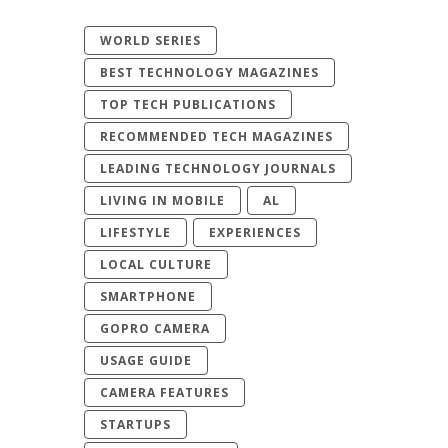
WORLD SERIES
BEST TECHNOLOGY MAGAZINES
TOP TECH PUBLICATIONS
RECOMMENDED TECH MAGAZINES
LEADING TECHNOLOGY JOURNALS
LIVING IN MOBILE
AL
LIFESTYLE
EXPERIENCES
LOCAL CULTURE
SMARTPHONE
GOPRO CAMERA
USAGE GUIDE
CAMERA FEATURES
STARTUPS