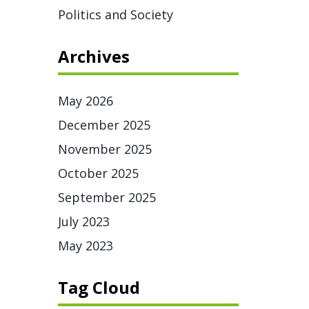
Politics and Society
Archives
May 2026
December 2025
November 2025
October 2025
September 2025
July 2023
May 2023
Tag Cloud