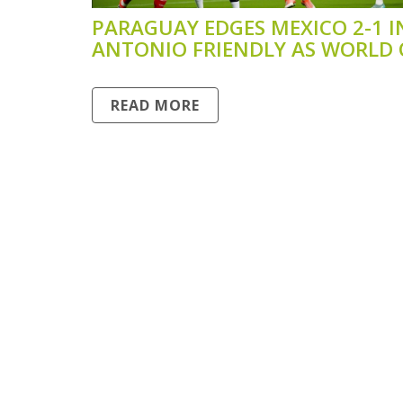
PARAGUAY EDGES MEXICO 2-1 I
ANTONIO FRIENDLY AS WORLD
PREP CONTINUES
READ MORE