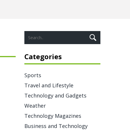
Categories
Sports
Travel and Lifestyle
Technology and Gadgets
Weather
Technology Magazines
Business and Technology