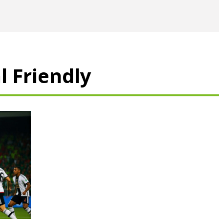
l Friendly