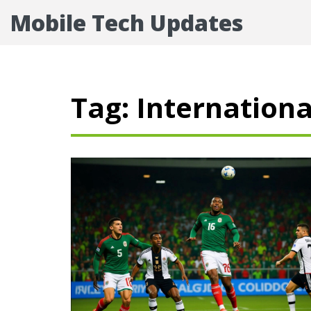
Mobile Tech Updates
Tag: Internationa