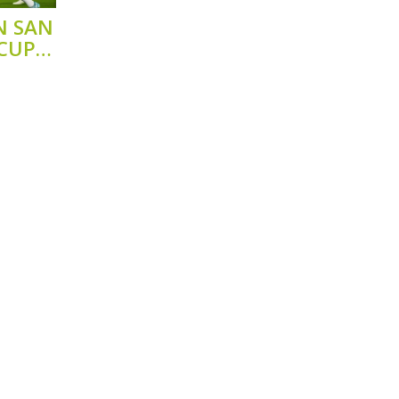
N SAN
 CUP