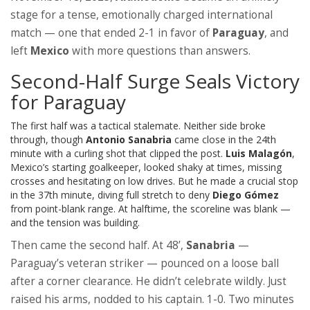
stage for a tense, emotionally charged international
match — one that ended 2-1 in favor of
Paraguay
, and
left
Mexico
with more questions than answers.
Second-Half Surge Seals Victory
for Paraguay
The first half was a tactical stalemate. Neither side broke
through, though
Antonio Sanabria
came close in the 24th
minute with a curling shot that clipped the post.
Luis Malagón
,
Mexico’s starting goalkeeper, looked shaky at times, missing
crosses and hesitating on low drives. But he made a crucial stop
in the 37th minute, diving full stretch to deny
Diego Gómez
from point-blank range. At halftime, the scoreline was blank —
and the tension was building.
Then came the second half. At 48’,
Sanabria
—
Paraguay’s veteran striker — pounced on a loose ball
after a corner clearance. He didn’t celebrate wildly. Just
raised his arms, nodded to his captain. 1-0. Two minutes