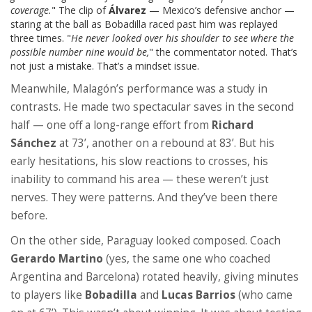
coverage.
" The clip of
Álvarez
— Mexico’s defensive anchor —
staring at the ball as Bobadilla raced past him was replayed
three times. "
He never looked over his shoulder to see where the
possible number nine would be,
" the commentator noted. That’s
not just a mistake. That’s a mindset issue.
Meanwhile, Malagón’s performance was a study in
contrasts. He made two spectacular saves in the second
half — one off a long-range effort from
Richard
Sánchez
at 73’, another on a rebound at 83’. But his
early hesitations, his slow reactions to crosses, his
inability to command his area — these weren’t just
nerves. They were patterns. And they’ve been there
before.
On the other side, Paraguay looked composed. Coach
Gerardo Martino
(yes, the same one who coached
Argentina and Barcelona) rotated heavily, giving minutes
to players like
Bobadilla
and
Lucas Barrios
(who came