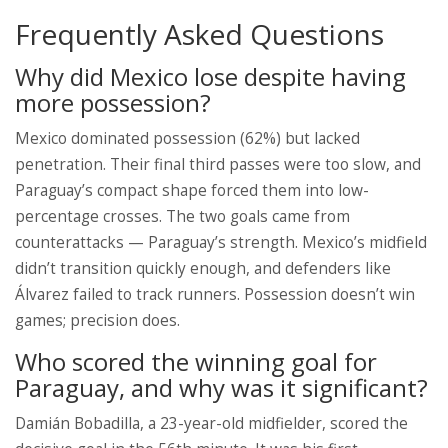
Frequently Asked Questions
Why did Mexico lose despite having
more possession?
Mexico dominated possession (62%) but lacked
penetration. Their final third passes were too slow, and
Paraguay’s compact shape forced them into low-
percentage crosses. The two goals came from
counterattacks — Paraguay’s strength. Mexico’s midfield
didn’t transition quickly enough, and defenders like
Álvarez failed to track runners. Possession doesn’t win
games; precision does.
Who scored the winning goal for
Paraguay, and why was it significant?
Damián Bobadilla, a 23-year-old midfielder, scored the