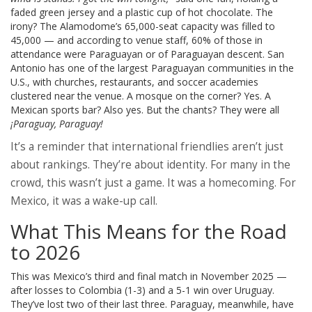
faded green jersey and a plastic cup of hot chocolate. The
irony? The Alamodome’s 65,000-seat capacity was filled to
45,000 — and according to venue staff, 60% of those in
attendance were Paraguayan or of Paraguayan descent. San
Antonio has one of the largest Paraguayan communities in the
U.S., with churches, restaurants, and soccer academies
clustered near the venue. A mosque on the corner? Yes. A
Mexican sports bar? Also yes. But the chants? They were all
¡Paraguay, Paraguay!
It’s a reminder that international friendlies aren’t just
about rankings. They’re about identity. For many in the
crowd, this wasn’t just a game. It was a homecoming. For
Mexico, it was a wake-up call.
What This Means for the Road
to 2026
This was Mexico’s third and final match in November 2025 —
after losses to Colombia (1-3) and a 5-1 win over Uruguay.
They’ve lost two of their last three. Paraguay, meanwhile, have