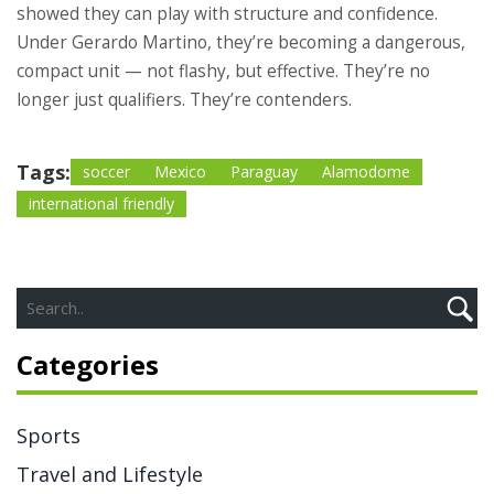
showed they can play with structure and confidence.
Under Gerardo Martino, they’re becoming a dangerous,
compact unit — not flashy, but effective. They’re no
longer just qualifiers. They’re contenders.
Tags:
soccer
Mexico
Paraguay
Alamodome
international friendly
Categories
Sports
Travel and Lifestyle