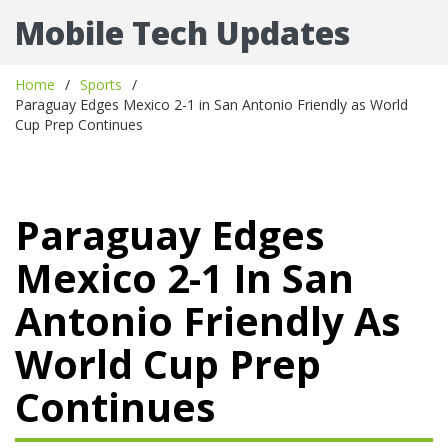
Mobile Tech Updates
Home
Sports
Paraguay Edges Mexico 2-1 in San Antonio Friendly as World
Cup Prep Continues
Paraguay Edges
Mexico 2-1 In San
Antonio Friendly As
World Cup Prep
Continues