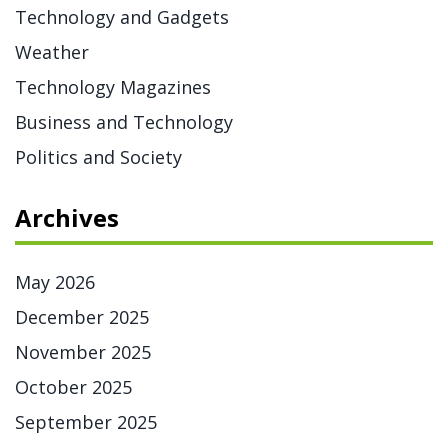
Technology and Gadgets
Weather
Technology Magazines
Business and Technology
Politics and Society
Archives
May 2026
December 2025
November 2025
October 2025
September 2025