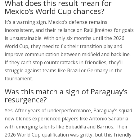
What does this result mean for
Mexico’s World Cup chances?
It’s a warning sign. Mexico’s defense remains
inconsistent, and their reliance on Raúl Jiménez for goals
is unsustainable. With only six months until the 2026
World Cup, they need to fix their transition play and
improve communication between midfield and backline.
If they can’t stop counterattacks in friendlies, they’ll
struggle against teams like Brazil or Germany in the
tournament.
Was this match a sign of Paraguay’s
resurgence?
Yes. After years of underperformance, Paraguay’s squad
now blends experienced players like Antonio Sanabria
with emerging talents like Bobadilla and Barrios. Their
2026 World Cup qualification was gritty, but this friendly