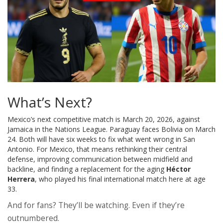
What’s Next?
Mexico’s next competitive match is March 20, 2026, against
Jamaica in the Nations League. Paraguay faces Bolivia on March
24. Both will have six weeks to fix what went wrong in San
Antonio. For Mexico, that means rethinking their central
defense, improving communication between midfield and
backline, and finding a replacement for the aging
Héctor
Herrera
, who played his final international match here at age
33.
And for fans? They’ll be watching. Even if they’re
outnumbered.