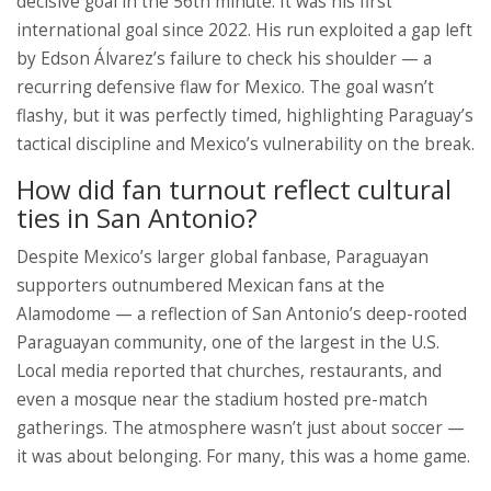
decisive goal in the 56th minute. It was his first
international goal since 2022. His run exploited a gap left
by Edson Álvarez’s failure to check his shoulder — a
recurring defensive flaw for Mexico. The goal wasn’t
flashy, but it was perfectly timed, highlighting Paraguay’s
tactical discipline and Mexico’s vulnerability on the break.
How did fan turnout reflect cultural
ties in San Antonio?
Despite Mexico’s larger global fanbase, Paraguayan
supporters outnumbered Mexican fans at the
Alamodome — a reflection of San Antonio’s deep-rooted
Paraguayan community, one of the largest in the U.S.
Local media reported that churches, restaurants, and
even a mosque near the stadium hosted pre-match
gatherings. The atmosphere wasn’t just about soccer —
it was about belonging. For many, this was a home game.