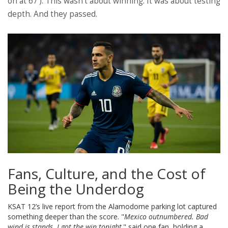
on at 67’). This wasn’t about winning. It was about testing
depth. And they passed.
Fans, Culture, and the Cost of
Being the Underdog
KSAT 12’s live report from the Alamodome parking lot captured
something deeper than the score. "
Mexico outnumbered. Bad
wind is stands. I got the win tonight,
" said one fan, holding a