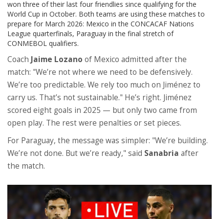
won three of their last four friendlies since qualifying for the
World Cup in October. Both teams are using these matches to
prepare for March 2026: Mexico in the CONCACAF Nations
League quarterfinals, Paraguay in the final stretch of
CONMEBOL qualifiers.
Coach
Jaime Lozano
of Mexico admitted after the
match: "We’re not where we need to be defensively.
We’re too predictable. We rely too much on Jiménez to
carry us. That’s not sustainable." He’s right. Jiménez
scored eight goals in 2025 — but only two came from
open play. The rest were penalties or set pieces.
For Paraguay, the message was simpler: "We’re building.
We’re not done. But we’re ready," said
Sanabria
after
the match.