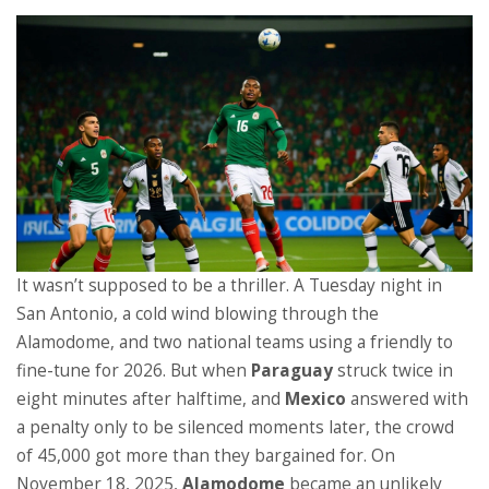
It wasn’t supposed to be a thriller. A Tuesday night in
San Antonio, a cold wind blowing through the
Alamodome, and two national teams using a friendly to
fine-tune for 2026. But when
Paraguay
struck twice in
eight minutes after halftime, and
Mexico
answered with
a penalty only to be silenced moments later, the crowd
of 45,000 got more than they bargained for. On
November 18, 2025,
Alamodome
became an unlikely