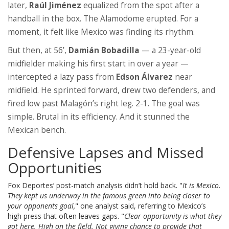
later,
Raúl Jiménez
equalized from the spot after a
handball in the box. The Alamodome erupted. For a
moment, it felt like Mexico was finding its rhythm.
But then, at 56’,
Damián Bobadilla
— a 23-year-old
midfielder making his first start in over a year —
intercepted a lazy pass from
Edson Álvarez
near
midfield. He sprinted forward, drew two defenders, and
fired low past Malagón’s right leg. 2-1. The goal was
simple. Brutal in its efficiency. And it stunned the
Mexican bench.
Defensive Lapses and Missed
Opportunities
Fox Deportes’ post-match analysis didn’t hold back. "
It is Mexico.
They kept us underway in the famous green into being closer to
your opponents goal,
" one analyst said, referring to Mexico’s
high press that often leaves gaps. "
Clear opportunity is what they
got here. High on the field. Not giving chance to provide that