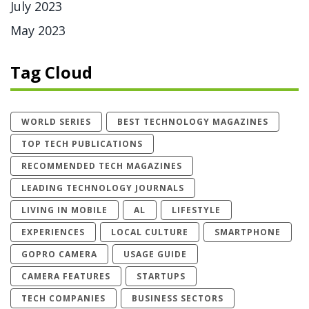
July 2023
May 2023
Tag Cloud
WORLD SERIES
BEST TECHNOLOGY MAGAZINES
TOP TECH PUBLICATIONS
RECOMMENDED TECH MAGAZINES
LEADING TECHNOLOGY JOURNALS
LIVING IN MOBILE
AL
LIFESTYLE
EXPERIENCES
LOCAL CULTURE
SMARTPHONE
GOPRO CAMERA
USAGE GUIDE
CAMERA FEATURES
STARTUPS
TECH COMPANIES
BUSINESS SECTORS