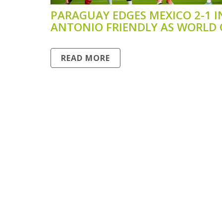
PARAGUAY EDGES MEXICO 2-1 I
ANTONIO FRIENDLY AS WORLD
PREP CONTINUES
READ MORE