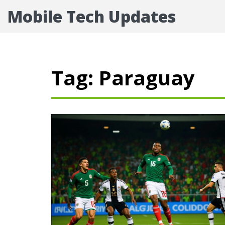
Mobile Tech Updates
Tag: Paraguay