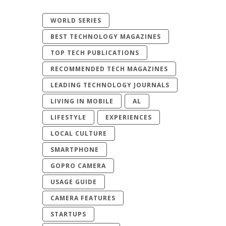
WORLD SERIES
BEST TECHNOLOGY MAGAZINES
TOP TECH PUBLICATIONS
RECOMMENDED TECH MAGAZINES
LEADING TECHNOLOGY JOURNALS
LIVING IN MOBILE
AL
LIFESTYLE
EXPERIENCES
LOCAL CULTURE
SMARTPHONE
GOPRO CAMERA
USAGE GUIDE
CAMERA FEATURES
STARTUPS