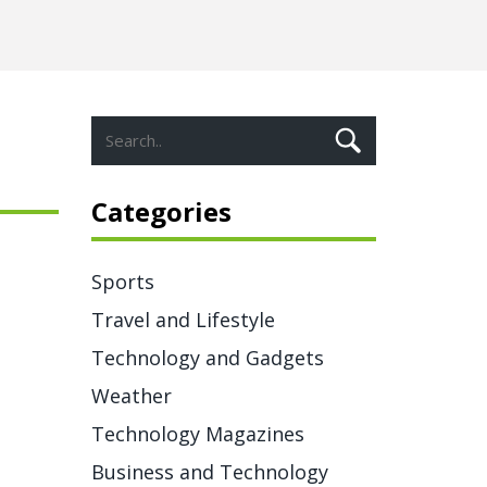
Categories
Sports
Travel and Lifestyle
Technology and Gadgets
Weather
Technology Magazines
Business and Technology