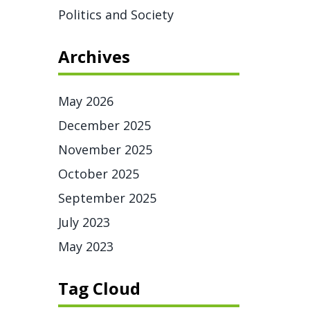
Politics and Society
Archives
May 2026
December 2025
November 2025
October 2025
September 2025
July 2023
May 2023
Tag Cloud