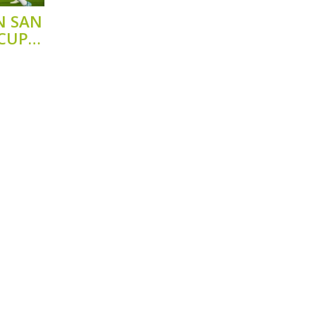
N SAN
 CUP