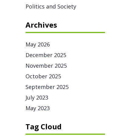
Politics and Society
Archives
May 2026
December 2025
November 2025
October 2025
September 2025
July 2023
May 2023
Tag Cloud