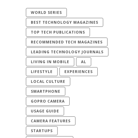
WORLD SERIES
BEST TECHNOLOGY MAGAZINES
TOP TECH PUBLICATIONS
RECOMMENDED TECH MAGAZINES
LEADING TECHNOLOGY JOURNALS
LIVING IN MOBILE
AL
LIFESTYLE
EXPERIENCES
LOCAL CULTURE
SMARTPHONE
GOPRO CAMERA
USAGE GUIDE
CAMERA FEATURES
STARTUPS