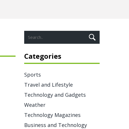
Categories
Sports
Travel and Lifestyle
Technology and Gadgets
Weather
Technology Magazines
Business and Technology