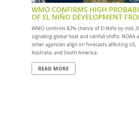
WMO CONFIRMS HIGH PROBABI
OF EL NIÑO DEVELOPMENT FR
MID-2026 WITH GLOBAL CLIMA
WMO confirms 82% chance of El Niño by mid-2
IMPACTS EXPECTED
signaling global heat and rainfall shifts. NOAA 
other agencies align on forecasts affecting US,
Australia, and South America.
READ MORE