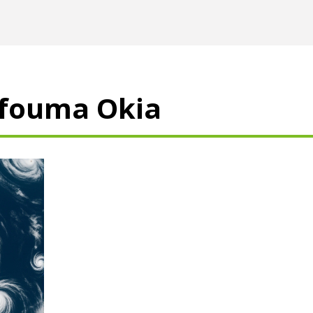
ufouma Okia