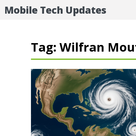
Mobile Tech Updates
Tag: Wilfran Mo