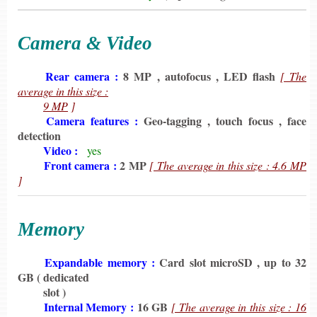
Camera & Video
6198
Rear camera :
8 MP , autofocus , LED flash
[ The
average in this size :
6198
9 MP
]
6198
Camera features :
Geo-tagging , touch focus , face
detection
6198
Video :
yes
6198
Front camera :
2 MP
[ The average in this size : 4.6 MP
]
Memory
6198
Expandable memory :
Card slot microSD , up to 32
GB
( dedicated
6198
slot )
6198
Internal Memory :
16 GB
[ The average in this size : 16