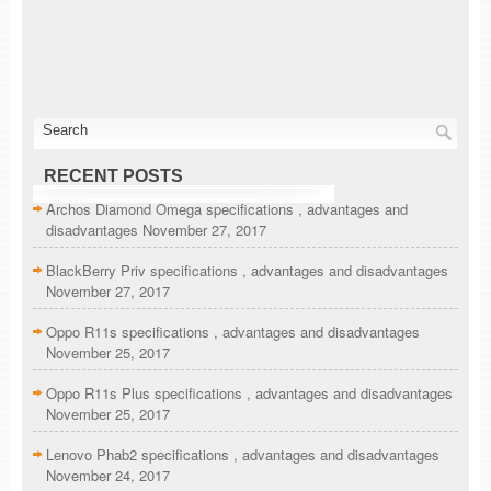
RECENT POSTS
Archos Diamond Omega specifications , advantages and
disadvantages
November 27, 2017
BlackBerry Priv specifications , advantages and disadvantages
November 27, 2017
Oppo R11s specifications , advantages and disadvantages
November 25, 2017
Oppo R11s Plus specifications , advantages and disadvantages
November 25, 2017
Lenovo Phab2 specifications , advantages and disadvantages
November 24, 2017