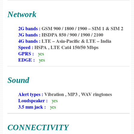
Network
6198
2G bands :
GSM 900 / 1800 / 1900 – SIM 1 & SIM 2
6198
3G bands :
HSDPA 850 / 900 / 1900 / 2100
6198
4G bands :
LTE – Asia-Pacific & LTE – India
6198
Speed :
HSPA , LTE Cat4 150/50 Mbps
6198
GPRS :
yes
6198
EDGE :
yes
Sound
6198
Alert types :
Vibration , MP3 , WAV ringtones
6198
Loudspeaker :
yes
6198
3.5 mm jack :
yes
CONNECTIVITY