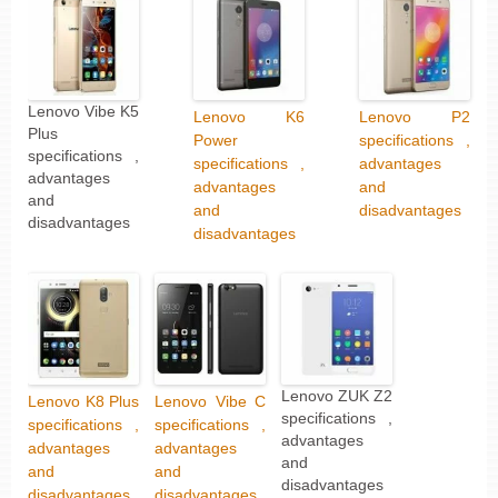
Lenovo Vibe K5
Lenovo K6
Lenovo P2
Plus
Power
specifications ,
specifications ,
specifications ,
advantages
advantages
advantages
and
and
and
disadvantages
disadvantages
disadvantages
Lenovo ZUK Z2
Lenovo K8 Plus
Lenovo Vibe C
specifications ,
specifications ,
specifications ,
advantages
advantages
advantages
and
and
and
disadvantages
disadvantages
disadvantages