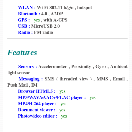
6198
WLAN :
Wi-Fi 802.11 b/g/n , hotspot
6198
Bluetooth :
4.0 , A2DP
6198
GPS :
, with A-GPS
yes
6198
USB :
MicroUSB 2.0
6198
Radio :
FM radio
Features
6198
Sensors :
Accelerometer , Proximity , Gyro , Ambient
light sensor
6198
Messaging :
SMS ( threaded view ) , MMS , Email ,
Push Mail , IM
6198
Browser HTML5 :
yes
6198
MP3/WAV/eAAC+/FLAC player :
yes
6198
MP4/H.264 player :
yes
6198
Document viewer :
yes
6198
Photo/video editor :
yes