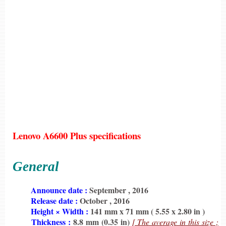
Lenovo A6600 Plus specifications
General
6198
Announce date :
September , 2016
6198
Release date :
October , 2016
6198
Height × Width :
141 mm x 71 mm ( 5.55 x 2.80 in )
6198
Thickness :
8.8 mm (0.35 in)
[ The average in this size ;