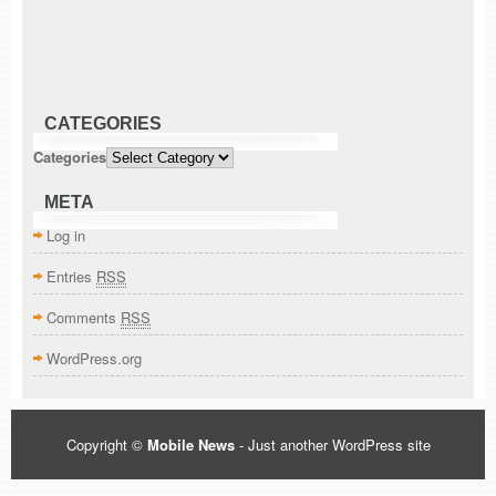
CATEGORIES
Categories
META
Log in
Entries
RSS
Comments
RSS
WordPress.org
Copyright ©
Mobile News
- Just another WordPress site