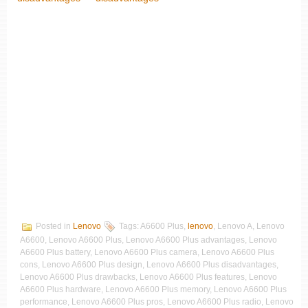
Posted in
Lenovo
Tags: A6600 Plus,
lenovo
, Lenovo A, Lenovo
A6600, Lenovo A6600 Plus, Lenovo A6600 Plus advantages, Lenovo
A6600 Plus battery, Lenovo A6600 Plus camera, Lenovo A6600 Plus
cons, Lenovo A6600 Plus design, Lenovo A6600 Plus disadvantages,
Lenovo A6600 Plus drawbacks, Lenovo A6600 Plus features, Lenovo
A6600 Plus hardware, Lenovo A6600 Plus memory, Lenovo A6600 Plus
performance, Lenovo A6600 Plus pros, Lenovo A6600 Plus radio, Lenovo