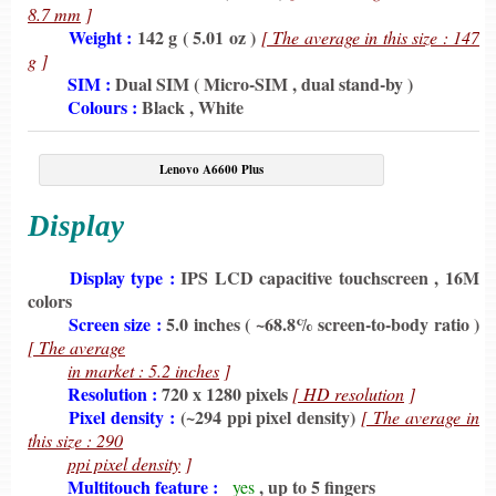
8.7 mm
]
6198
Weight :
142 g ( 5.01 oz )
[ The average in this size : 147
g
]
6198
SIM :
Dual SIM ( Micro-SIM , dual stand-by )
6198
Colours :
Black , White
Lenovo A6600 Plus
Display
6198
Display type :
IPS LCD capacitive touchscreen , 16M
colors
6198
Screen size :
5.0 inches ( ~68.8% screen-to-body ratio )
[ The average
6198
in market : 5.2 inches
]
6198
Resolution :
720 x 1280 pixels
[ HD resolution
]
6198
Pixel density :
(~294 ppi pixel density)
[ The average in
this size : 290
6198
ppi pixel density
]
6198
Multitouch feature :
, up to 5 fingers
yes