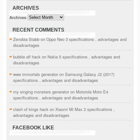
ARCHIVES
Archives
RECENT COMMENTS
Zenobia Stabb
on
Oppo Neo 3 specifications , advantages and
disadvantages
bubble elf hack
on
Nokia 5 specifications , advantages and
disadvantages
wwe immortals generator
on
Samsung Galaxy J2 (2017)
specifications , advantages and disadvantages
my singing monsters generator
on
Motorola Moto E4
specifications , advantages and disadvantages
clash of kings hack
on
Xiaomi Mi Max 2 specifications ,
advantages and disadvantages
FACEBOOK LIKE