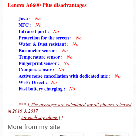
Lenovo A6600 Plus disadvantages
6198
Java :
No
6198
NFC :
No
6198
Infrared port :
No
6198
Protection for the screen :
No
6198
Water & Dust resistant :
No
6198
Barometer sensor :
No
6198
Temperature sensor :
No
6198
Fingerprint sensor :
No
6198
Compass sensor :
No
6198
Active noise cancellation with dedicated mic :
No
6198
Wi-Fi Direct :
No
6198
Fast battery charging :
No
6198
***
[ The averages are calculated for all phones released
in 2016 & 2017
6198
( for each size alone )
]
More from my site