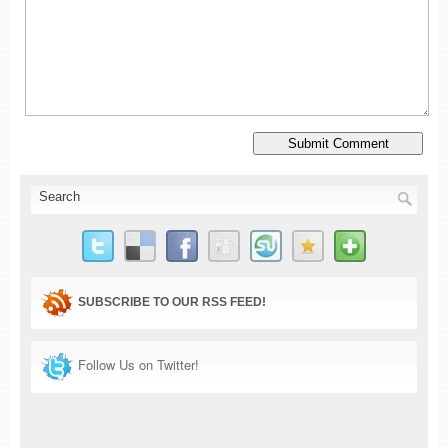
SUBSCRIBE TO OUR RSS FEED!
Follow Us on Twitter!