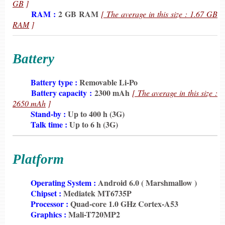
GB
]
6198
RAM :
2 GB RAM
[ The average in this size : 1.67 GB
RAM
]
Battery
6198
Battery type :
Removable Li-Po
6198
Battery capacity :
2300 mAh
[ The average in this size :
2650 mAh
]
6198
Stand-by :
Up to 400 h (3G)
6198
Talk time :
Up to 6 h (3G)
Platform
6198
Operating System :
Android 6.0 ( Marshmallow )
6198
Chipset :
Mediatek MT6735P
6198
Processor :
Quad-core 1.0 GHz Cortex-A53
6198
Graphics :
Mali-T720MP2