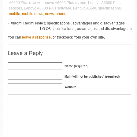
A6600 Plus review, Lenovo A6600 Plus screen, Lenovo A6600 Plus
sensors, Lenovo A6600 Plus software, Lenovo A6600 specifications,
mobile
,
mobile news
,
news
,
phone
« Xiaomi Redmi Note 2 specifications , advantages and disadvantages
LG Q8 specifications , advantages and disadvantages »
You can
leave a response
, or trackback from your own site.
Leave a Reply
Name (required)
Mail (will not be published) (required)
Website