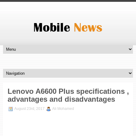
Lenovo A6600 Plus specifications ,
advantages and disadvantages
August 23rd, 2017
Ali Mohamed