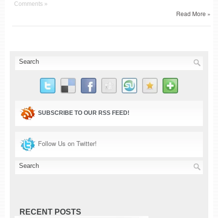
Comments »
Read More »
SUBSCRIBE TO OUR RSS FEED!
Follow Us on Twitter!
RECENT POSTS