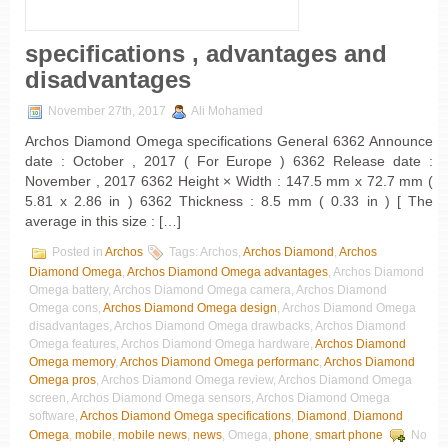
specifications , advantages and
disadvantages
November 27th, 2017
Ali Mohamed
Archos Diamond Omega specifications General 6362 Announce
date : October , 2017 ( For Europe ) 6362 Release date :
November , 2017 6362 Height × Width : 147.5 mm x 72.7 mm (
5.81 x 2.86 in ) 6362 Thickness : 8.5 mm ( 0.33 in ) [ The
average in this size : […]
Posted in
Archos
Tags: Archos,
Archos Diamond
,
Archos
Diamond Omega
,
Archos Diamond Omega advantages
, Archos Diamond
Omega battery, Archos Diamond Omega camera, Archos Diamond
Omega cons,
Archos Diamond Omega design
, Archos Diamond Omega
disadvantages, Archos Diamond Omega drawbacks, Archos Diamond
Omega features, Archos Diamond Omega hardware,
Archos Diamond
Omega memory
,
Archos Diamond Omega performanc
,
Archos Diamond
Omega pros
, Archos Diamond Omega review, Archos Diamond Omega
screen, Archos Diamond Omega sensors, Archos Diamond Omega
software,
Archos Diamond Omega specifications
,
Diamond
,
Diamond
Omega
,
mobile
,
mobile news
,
news
, Omega,
phone
,
smart phone
No