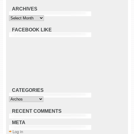
ARCHIVES
Archives
FACEBOOK LIKE
CATEGORIES
Categories
RECENT COMMENTS
META
Log in