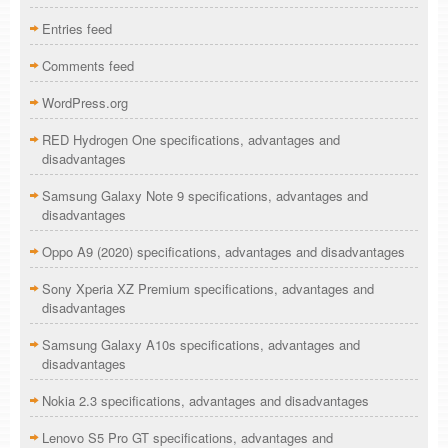
Entries feed
Comments feed
WordPress.org
RED Hydrogen One specifications, advantages and
disadvantages
Samsung Galaxy Note 9 specifications, advantages and
disadvantages
Oppo A9 (2020) specifications, advantages and disadvantages
Sony Xperia XZ Premium specifications, advantages and
disadvantages
Samsung Galaxy A10s specifications, advantages and
disadvantages
Nokia 2.3 specifications, advantages and disadvantages
Lenovo S5 Pro GT specifications, advantages and