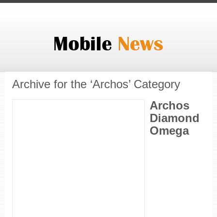
Archive for the ‘Archos’ Category
Archos
Diamond
Omega