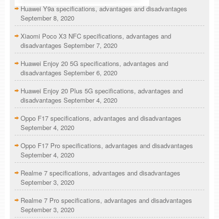
Huawei Y9a specifications, advantages and disadvantages
September 8, 2020
Xiaomi Poco X3 NFC specifications, advantages and
disadvantages
September 7, 2020
Huawei Enjoy 20 5G specifications, advantages and
disadvantages
September 6, 2020
Huawei Enjoy 20 Plus 5G specifications, advantages and
disadvantages
September 4, 2020
Oppo F17 specifications, advantages and disadvantages
September 4, 2020
Oppo F17 Pro specifications, advantages and disadvantages
September 4, 2020
Realme 7 specifications, advantages and disadvantages
September 3, 2020
Realme 7 Pro specifications, advantages and disadvantages
September 3, 2020