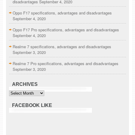
disadvantages
September 4, 2020
Oppo F17 specifications, advantages and disadvantages
September 4, 2020
Oppo F17 Pro specifications, advantages and disadvantages
September 4, 2020
Realme 7 specifications, advantages and disadvantages
September 3, 2020
Realme 7 Pro specifications, advantages and disadvantages
September 3, 2020
ARCHIVES
Archives
FACEBOOK LIKE