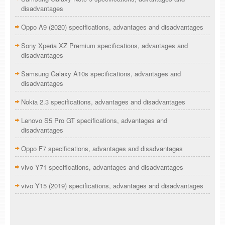
disadvantages
Oppo A9 (2020) specifications, advantages and disadvantages
Sony Xperia XZ Premium specifications, advantages and
disadvantages
Samsung Galaxy A10s specifications, advantages and
disadvantages
Nokia 2.3 specifications, advantages and disadvantages
Lenovo S5 Pro GT specifications, advantages and
disadvantages
Oppo F7 specifications, advantages and disadvantages
vivo Y71 specifications, advantages and disadvantages
vivo Y15 (2019) specifications, advantages and disadvantages