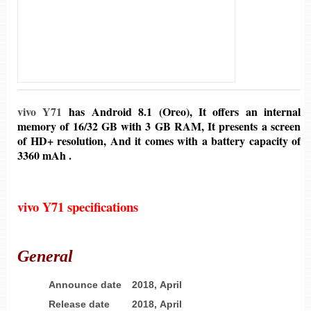
vivo Y71
has Android 8.1 (Oreo), It offers an internal
memory of 16/32 GB with 3 GB RAM, It presents a screen
of HD+ resolution, And it comes with a battery capacity of
3360 mAh .
vivo Y71 specifications
General
Announce date
2018, April
Release date
2018, April