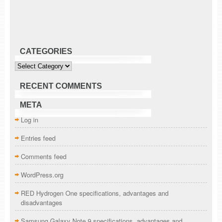
CATEGORIES
Categories
RECENT COMMENTS
META
Log in
Entries feed
Comments feed
WordPress.org
RED Hydrogen One specifications, advantages and
disadvantages
Samsung Galaxy Note 9 specifications, advantages and