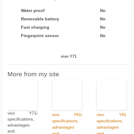
Water proof
No
Removable battery
No
Fast charging
No
Fingerprint sensor
No
vivo Y71
More from my site
vivo Y71i
vivo Y81i
vivo Y81
specifications,
specifications,
specifications,
advantages
advantages
advantages
and
and
and