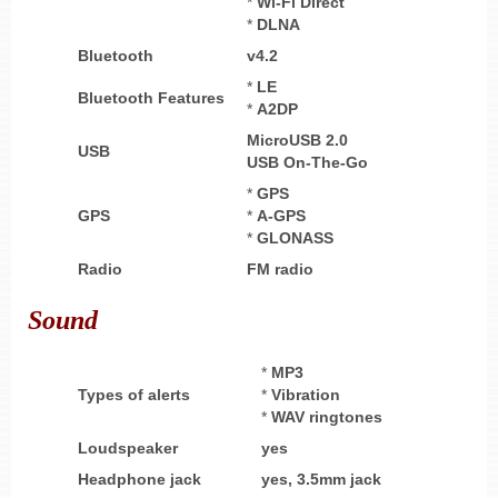
*
Wi-Fi Direct
*
DLNA
Bluetooth
v4.2
*
LE
Bluetooth Features
*
A2DP
MicroUSB 2.0
USB
USB On-The-Go
*
GPS
GPS
*
A-GPS
*
GLONASS
Radio
FM radio
Sound
*
MP3
Types of alerts
*
Vibration
*
WAV ringtones
Loudspeaker
yes
Headphone
jack
yes,
3.5mm jack