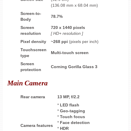
(136.08 mm x 68.04 mm)
Screen-to-
78.7%
Body
Screen
720 x 1440 pixels
resolution
[ HD+ resolution ]
Pixel density
~268 ppi
(pixels per inch)
Touchscreen
Multi-touch screen
type
Screen
Corning Gorilla Glass
3
protection
Main Camera
Rear camera
13 MP, f/2.2
*
LED flash
*
Geo-tagging
*
Touch focus
*
Face detection
Camera features
*
HDR