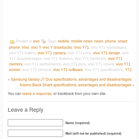
Posted in
vivo
Tags:
mobile
,
mobile news
,
news
,
phone
,
smart
phone
,
Vivo
,
vivo Y
,
vivo Y drawbacks
,
Vivo Y71
, vivo Y71 advantages,
vivo Y71 battery,
vivo Y71 camera
, vivo Y71 cons,
vivo Y71 design
, vivo
Y71 disadvantages, vivo Y71 features, vivo Y71 hardware,
vivo Y71
memory
, vivo Y71 performance, vivo Y71 pros, vivo Y71 review,
vivo Y71
screen
, vivo Y71 sensors,
vivo Y71 software
, vivo Y71 specifications,
Y71
«
Samsung Galaxy J7 Duo specifications, advantages and disadvantages
Xiaomi Black Shark specifications, advantages and disadvantages
»
You can
leave a response
, or trackback from your own site.
Leave a Reply
Name (required)
Mail (will not be published) (required)