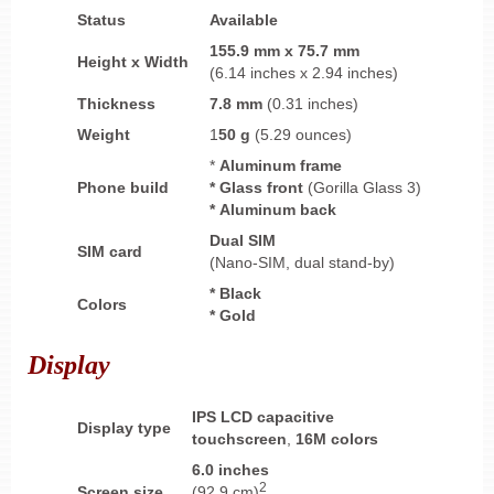
Status
Available
155.9 mm
x
75.7 mm
Height
x
Width
(6.14 inches x 2.94 inches)
Thickness
7.8 mm
(0.31 inches)
Weight
1
50 g
(5.29 ounces)
*
Aluminum frame
Phone build
* Glass front
(Gorilla Glass 3)
* Aluminum back
Dual SIM
SIM card
(Nano-SIM, dual stand-by)
* Black
Colors
* Gold
Display
IPS LCD
capacitive
Display type
touchscreen
,
16M colors
6.0 inches
2
Screen size
(92.9 cm)