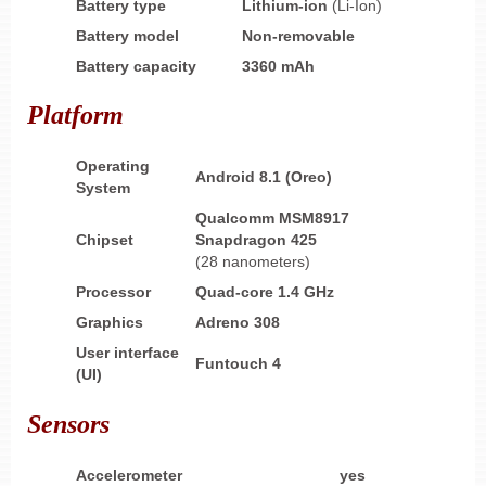
Battery type
Lithium-ion
(Li-Ion)
Battery model
Non-removable
Battery capacity
3360 mAh
Platform
Operating
Android 8.1 (Oreo)
System
Qualcomm MSM8917
Chipset
Snapdragon 425
(28 nanometers)
Processor
Quad-core 1.4 GHz
Graphics
Adreno 308
User interface
Funtouch 4
(UI)
Sensors
Accelerometer
yes