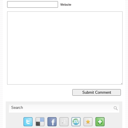
Website