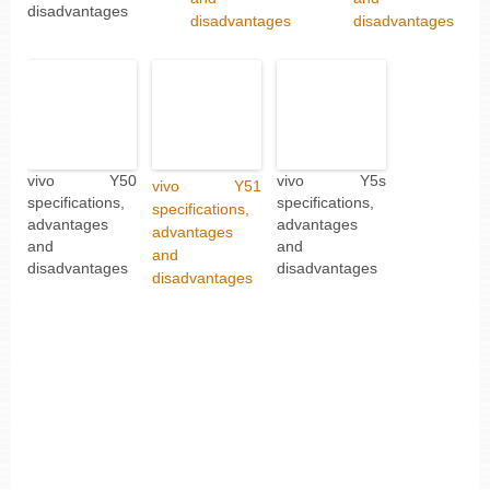
disadvantages
disadvantages
disadvantages
vivo Y50
vivo Y5s
vivo Y51
specifications,
specifications,
specifications,
advantages
advantages
advantages
and
and
and
disadvantages
disadvantages
disadvantages