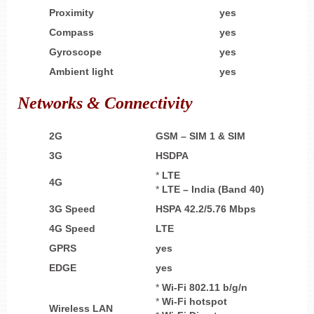
Proximity
yes
Compass
yes
Gyroscope
yes
Ambient light
yes
Networks & Connectivity
2G
GSM – SIM 1 & SIM
3G
HSDPA
*
LTE
4G
*
LTE – India (Band 40)
3G Speed
HSPA 42.2/5.76 Mbps
4G Speed
LTE
GPRS
yes
EDGE
yes
*
Wi-Fi 802.11 b/g/n
*
Wi-Fi
hotspot
Wireless LAN