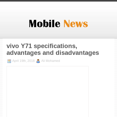
vivo Y71 specifications,
advantages and disadvantages
April 19th, 2018
Ali Mohamed