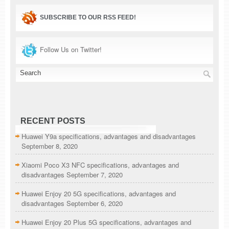
SUBSCRIBE TO OUR RSS FEED!
Follow Us on Twitter!
RECENT POSTS
Huawei Y9a specifications, advantages and disadvantages
September 8, 2020
Xiaomi Poco X3 NFC specifications, advantages and
disadvantages
September 7, 2020
Huawei Enjoy 20 5G specifications, advantages and
disadvantages
September 6, 2020
Huawei Enjoy 20 Plus 5G specifications, advantages and