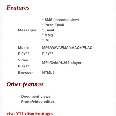
Features
*
SMS
(threaded view)
*
Push Email
Messages
*
Email
*
MMS
*
IM
Music
MP3/WAV/WMA/eAAC+/FLAC
player
player
Video
MP4/Xvid/H.264 player
player
Browser
HTML5
Other
features
– Document viewer
– Photo/video editor
vivo Y71 disadvantages