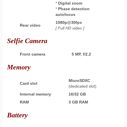
*
Digital zoom
*
Phase
detection
autofocus
1080p@30fps
Rear video
[ Full HD
video ]
Selfie Camera
Front camera
5 MP, f/2.2
Memory
MicroSDXC
Card slot
(dedicated slot)
Internal memory
16/32 GB
RAM
3 GB RAM
Battery