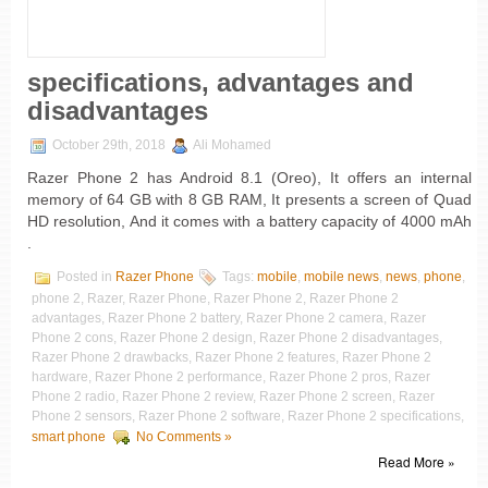
specifications, advantages and
disadvantages
October 29th, 2018
Ali Mohamed
Razer Phone 2 has Android 8.1 (Oreo), It offers an internal
memory of 64 GB with 8 GB RAM, It presents a screen of Quad
HD resolution, And it comes with a battery capacity of 4000 mAh
.
Posted in
Razer Phone
Tags:
mobile
,
mobile news
,
news
,
phone
,
phone 2, Razer, Razer Phone, Razer Phone 2, Razer Phone 2
advantages, Razer Phone 2 battery, Razer Phone 2 camera, Razer
Phone 2 cons, Razer Phone 2 design, Razer Phone 2 disadvantages,
Razer Phone 2 drawbacks, Razer Phone 2 features, Razer Phone 2
hardware, Razer Phone 2 performance, Razer Phone 2 pros, Razer
Phone 2 radio, Razer Phone 2 review, Razer Phone 2 screen, Razer
Phone 2 sensors, Razer Phone 2 software, Razer Phone 2 specifications,
smart phone
No Comments »
Read More »