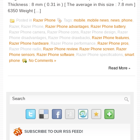
Thickness : 8 mm ( 0.31 in ) [ The average in this size : 7.8 mm ]
6350 Weight […]
Posted in
Razer Phone
Tags:
mobile
,
mobile news
,
news
,
phone
,
Razer, Razer Phone,
Razer Phone advantages
,
Razer Phone battery
,
Razer Phone camera, Razer Phone cons, Razer Phone design, Razer
Phone disadvantages, Razer Phone drawbacks,
Razer Phone features
,
Razer Phone hardware
, Razer Phone performance,
Razer Phone pros
,
Razer Phone radio,
Razer Phone review
,
Razer Phone screen
,
Razer
Phone sensors
,
Razer Phone software
, Razer Phone specifications,
smart
phone
No Comments »
Read More »
SUBSCRIBE TO OUR RSS FEED!