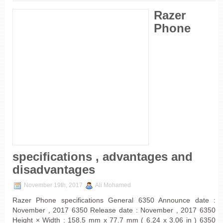
Razer
Phone
specifications , advantages and
disadvantages
November 19th, 2017
Ali Mohamed
Razer Phone specifications General 6350 Announce date :
November , 2017 6350 Release date : November , 2017 6350
Height × Width : 158.5 mm x 77.7 mm ( 6.24 x 3.06 in ) 6350