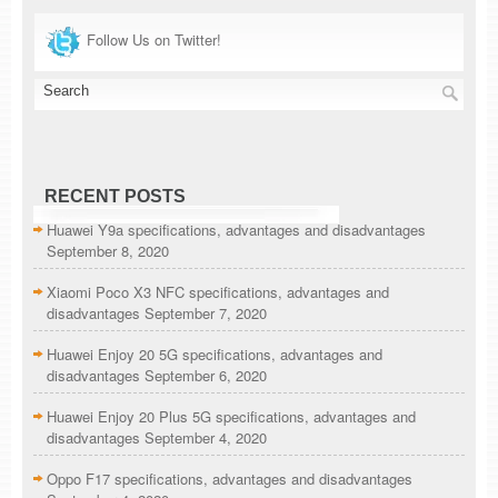
Follow Us on Twitter!
RECENT POSTS
Huawei Y9a specifications, advantages and disadvantages
September 8, 2020
Xiaomi Poco X3 NFC specifications, advantages and
disadvantages
September 7, 2020
Huawei Enjoy 20 5G specifications, advantages and
disadvantages
September 6, 2020
Huawei Enjoy 20 Plus 5G specifications, advantages and
disadvantages
September 4, 2020
Oppo F17 specifications, advantages and disadvantages