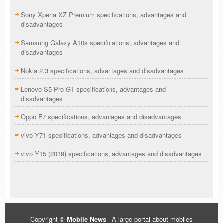
Sony Xperia XZ Premium specifications, advantages and
disadvantages
Samsung Galaxy A10s specifications, advantages and
disadvantages
Nokia 2.3 specifications, advantages and disadvantages
Lenovo S5 Pro GT specifications, advantages and
disadvantages
Oppo F7 specifications, advantages and disadvantages
vivo Y71 specifications, advantages and disadvantages
vivo Y15 (2019) specifications, advantages and disadvantages
Copyright ©
Mobile News
- A large portal about mobiles