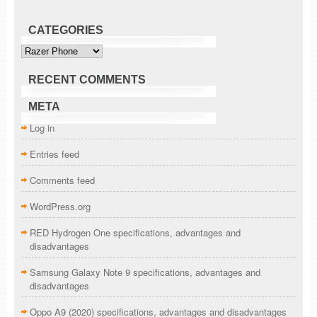
CATEGORIES
Categories
RECENT COMMENTS
META
Log in
Entries feed
Comments feed
WordPress.org
RED Hydrogen One specifications, advantages and
disadvantages
Samsung Galaxy Note 9 specifications, advantages and
disadvantages
Oppo A9 (2020) specifications, advantages and disadvantages