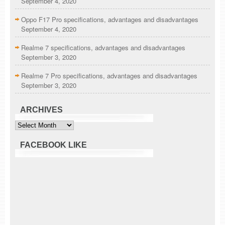
September 4, 2020
Oppo F17 Pro specifications, advantages and disadvantages
September 4, 2020
Realme 7 specifications, advantages and disadvantages
September 3, 2020
Realme 7 Pro specifications, advantages and disadvantages
September 3, 2020
ARCHIVES
Archives
FACEBOOK LIKE