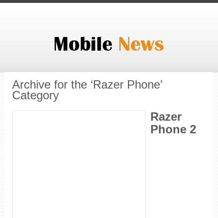
Archive for the ‘Razer Phone’
Category
Razer
Phone 2