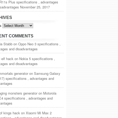
11s Plus specifications , advantages
isadvantages
November 25, 2017
HIVES
s
ENT COMMENTS
ia Stabb
on
Oppo Neo 3 specifications ,
tages and disadvantages
 elf hack
on
Nokia 5 specifications ,
tages and disadvantages
mmortals generator
on
Samsung Galaxy
17) specifications , advantages and
vantages
nging monsters generator
on
Motorola
4 specifications , advantages and
vantages
of kings hack
on
Xiaomi Mi Max 2
ications , advantages and disadvantages