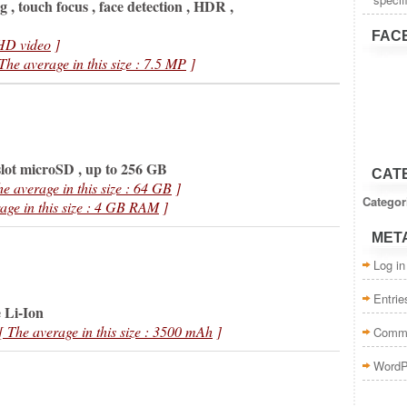
 , touch focus , face detection , HDR ,
FAC
HD video
]
 The average in this size : 7.5 MP
]
lot microSD , up to 256 GB
CAT
he average in this size : 64 GB
]
Categor
age in this size : 4 GB RAM
]
MET
Log in
Entri
 Li-Ion
[ The average in this size : 3500 mAh
]
Comm
WordP