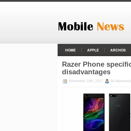
HOME
APPLE
ARCHOS
MEIZU
MICROMAX
MOTO
Razer Phone specifi
disadvantages
VIVO
XIAOMI
ZTE
November 19th, 2017
Ali Mohame