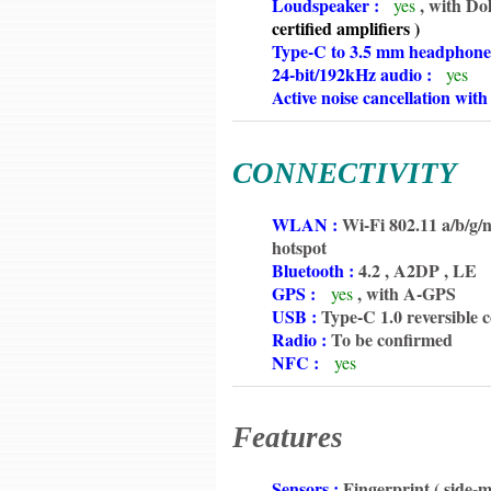
6350
Loudspeaker :
, with Do
yes
6350
certified
amplifiers )
6350
Type-C to 3.5 mm headphone
6350
24-bit/192kHz audio :
yes
6350
Active noise cancellation wit
CONNECTIVITY
6350
WLAN :
Wi-Fi 802.11 a/b/g/n
6350
hotspot
6350
Bluetooth :
4.2 , A2DP , LE
6350
GPS :
, with A-GPS
yes
6350
USB :
Type-C 1.0 reversible 
6350
Radio :
To be confirmed
6350
NFC :
yes
Features
6350
Sensors :
Fingerprint ( side-m