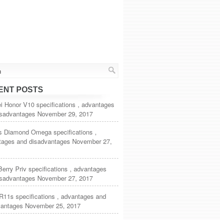
ENT POSTS
 Honor V10 specifications , advantages
isadvantages
November 29, 2017
s Diamond Omega specifications ,
tages and disadvantages
November 27,
erry Priv specifications , advantages
isadvantages
November 27, 2017
R11s specifications , advantages and
vantages
November 25, 2017