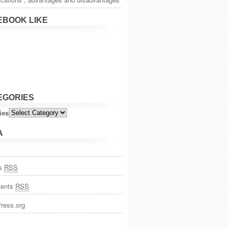
EBOOK LIKE
EGORIES
ies
A
es
RSS
ents
RSS
ress.org