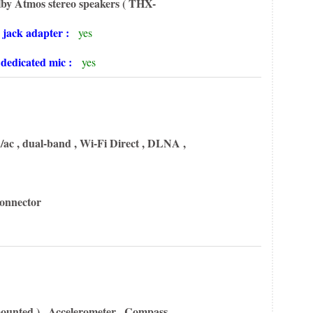
lby Atmos stereo speakers
( THX-
 jack adapter :
yes
h dedicated mic :
yes
/ac , dual-band , Wi-Fi Direct ,
DLNA ,
connector
ounted ) , Accelerometer , Compass ,