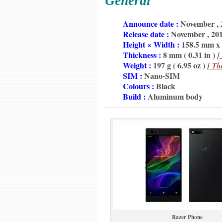
General
6350
Announce date :
November , 
6350
Release date :
November , 20
6350
Height × Width :
158.5 mm x 7
6350
Thickness :
8 mm ( 0.31 in )
[
6350
Weight :
197 g ( 6.95 oz )
[ Th
6350
SIM :
Nano-SIM
6350
Colours :
Black
6350
Build :
Aluminum body
Razer Phone