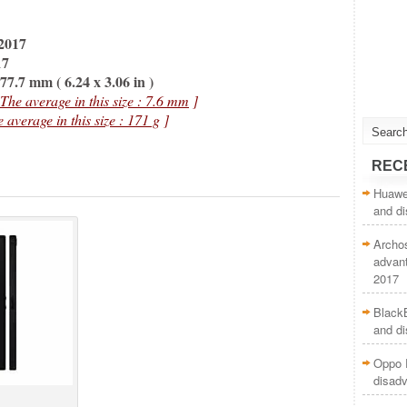
2017
17
7.7 mm ( 6.24 x 3.06 in )
 The average in this size : 7.6 mm
]
e average in this size : 171 g
]
REC
Huawei
and d
Archo
advan
2017
BlackB
and d
Oppo 
disad