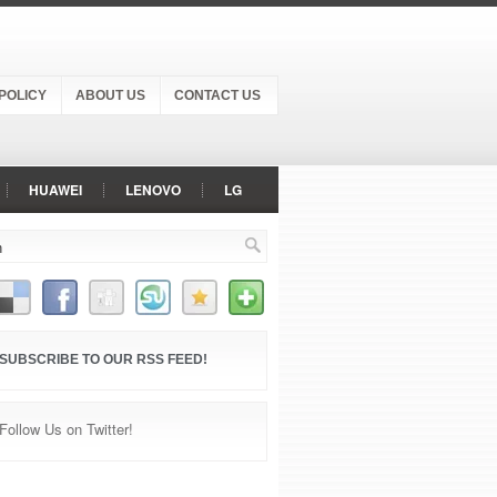
POLICY
ABOUT US
CONTACT US
HUAWEI
LENOVO
LG
ER PHONE
SAMSUNG
SONY
SUBSCRIBE TO OUR RSS FEED!
Follow Us on Twitter!