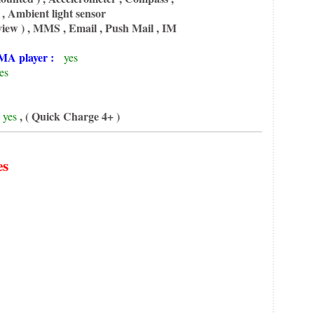
, Ambient light sensor
iew ) , MMS , Email , Push Mail , IM
A player :
yes
es
, ( Quick Charge 4+ )
yes
es