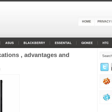
HOME
PRIVACY 
ASUS
BLACKBERRY
ESSENTIAL
GIONEE
HTC
ROLA
NOKIA
ONEPLUS
OPPO
PANASONIC
RAZ
cations , advantages and
d