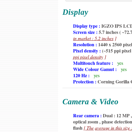
Display
6350
Display type :
IGZO IPS LCD c
6350
Screen size :
5.7 inches ( ~72.
6350
in market : 5.2 inches
]
6350
Resolution :
1440 x 2560 pixel
6350
Pixel density :
(~515 ppi pixel
6350
ppi pixel density
]
6350
Multitouch feature :
yes
6350
Wide Colour Gamut :
yes
6350
120 Hz :
yes
6350
Protection :
Corning Gorilla 
Camera & Video
6350
Rear camera :
Dual : 12 MP , 
6350
optical zoom , phase detecti
6350
flash
[ The
average in this size