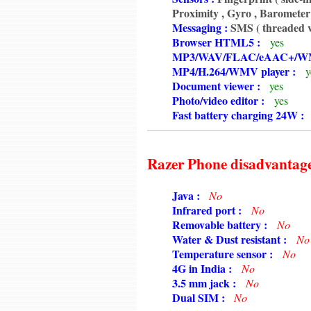
6350
Proximity , Gyro , Barometer 
6350
Messaging :
SMS ( threaded v
6350
Browser HTML5 :
yes
6350
MP3/WAV/FLAC/eAAC+/WM
6350
MP4/H.264/WMV player :
y
6350
Document viewer :
yes
6350
Photo/video editor :
yes
6350
Fast battery charging 24W :
Razer Phone disadvantag
6350
Java :
No
6350
Infrared port :
No
6350
Removable battery :
No
6350
Water & Dust resistant :
No
6350
Temperature sensor :
No
6350
4G in India :
No
6350
3.5 mm jack :
No
6350
Dual SIM :
No