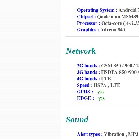
6350
Operating System :
Android 7
6350
Chipset :
Qualcomm MSM8998
6350
Processor :
Octa-core ( 4×2.
6350
Graphics :
Adreno 540
Network
6350
2G bands :
GSM 850 / 900 / 1
6350
3G bands :
HSDPA 850 /900 /
6350
4G bands :
LTE
6350
Speed :
HSPA , LTE
6350
GPRS :
yes
6350
EDGE :
yes
Sound
6350
Alert types :
Vibration , MP3