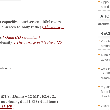
Oppo R
and d
ARC
apacitive touchscreen , 16M colors
Archive
7% screen-to-body ratio )
[ The average
REC
s
[ Quad HD resolution
]
Zenob
 density)
[ The average in this size : 425
advan
bubble
advan
Glass 3
wwe i
J2 (20
disad
my si
Moto E
(f/1.8 , 25mm) + 12 MP , f/2.6 ,
2x
disad
on autofocus , dual-LED
( dual tone )
clash 
 : 15 MP
]
specif