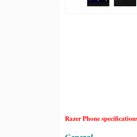
Razer Phone specification