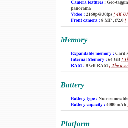
6350
Camera features :
Geo-tagging
6350
panorama
6350
Video :
2160p@30fps
[ 4K U
6350
Front camera :
8 MP , f/2.0
[
Memory
6350
Expandable memory :
Card s
6350
Internal Memory :
64 GB
[ T
6350
RAM :
8 GB RAM
[ The aver
Battery
6350
Battery type :
Non-removable
6350
Battery capacity :
4000 mAh
Platform