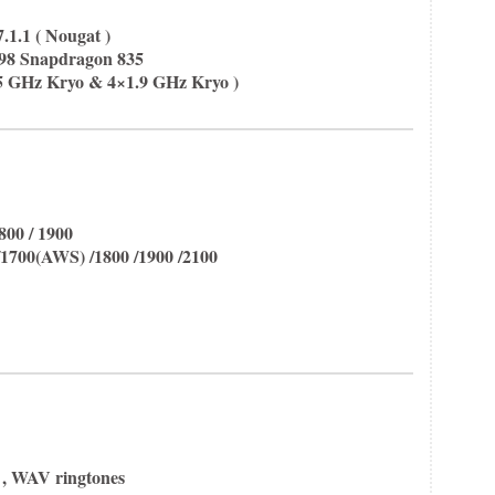
.1.1 ( Nougat )
 Snapdragon 835
35 GHz Kryo & 4×1.9 GHz Kryo )
800 / 1900
1700(AWS) /1800 /1900 /2100
 , WAV ringtones