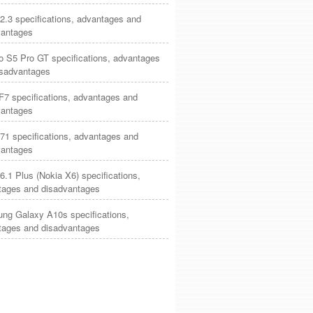
2.3 specifications, advantages and
vantages
o S5 Pro GT specifications, advantages
isadvantages
7 specifications, advantages and
vantages
71 specifications, advantages and
vantages
6.1 Plus (Nokia X6) specifications,
tages and disadvantages
ng Galaxy A10s specifications,
tages and disadvantages