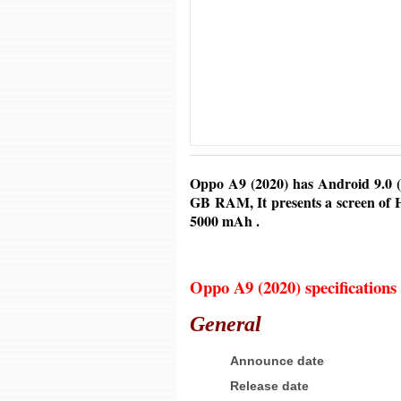
Oppo A9 (2020) has Android
9.0 (
GB RAM, It presents a screen of H
5000 mAh
.
Oppo A9 (2020) specifications
General
Announce date
Release date