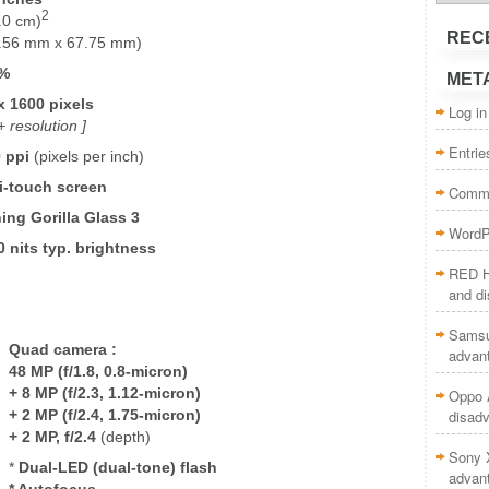
2
.0 cm)
REC
.56 mm x 67.75 mm)
5%
MET
x 1600 pixels
Log in
 resolution ]
Entrie
0
ppi
(pixels per inch)
i-touch screen
Comme
ing Gorilla Glass 3
WordP
0 nits typ. brightness
RED H
and d
Samsu
Quad camera
:
advan
48 MP (f/1.8, 0.8-micron)
+
8 MP (f/2.3, 1.12-micron)
Oppo A
+
2 MP (f/2.4, 1.75-micron)
disad
+
2 MP, f/2.4
(depth)
Sony 
*
Dual-LED (dual-tone) flash
advan
* Autofocus