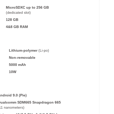
MicroSDXC up to 256 GB
(dedicated slot)
128 GB
4&8 GB
RAM
Lithium-polymer
(Li-po)
Non-removable
5000 mAh
10W
ndroid 9.0 (Pie)
ualcomm SDM665 Snapdragon 665
11 nanometers)