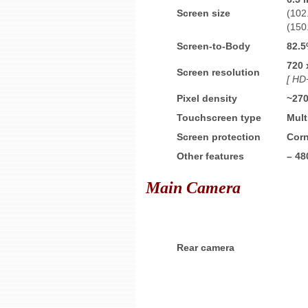
Screen size
(102
(150
Screen-to-Body
82.
720 
Screen resolution
[ HD+
Pixel density
~27
Touchscreen type
Mult
Screen protection
Corn
Other features
–
48
Main Camera
Rear camera