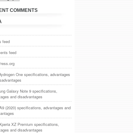
ENT COMMENTS
A
s feed
nts feed
ress.org
ydrogen One specifications, advantages
isadvantages
ng Galaxy Note 9 specifications,
tages and disadvantages
9 (2020) specifications, advantages and
vantages
Xperia XZ Premium specifications,
tages and disadvantages