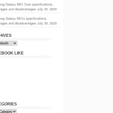
ng Galaxy M01 Core specifications,
tages and disadvantages
July 30, 2020
ng Galaxy M31s specifications,
tages and disadvantages
July 30, 2020
HIVES
s
EBOOK LIKE
EGORIES
ies