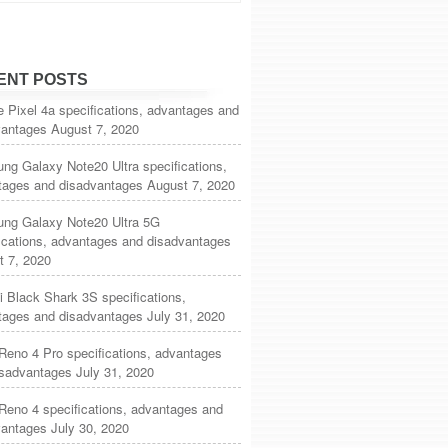
ENT POSTS
 Pixel 4a specifications, advantages and
vantages
August 7, 2020
g Galaxy Note20 Ultra specifications,
tages and disadvantages
August 7, 2020
ng Galaxy Note20 Ultra 5G
ications, advantages and disadvantages
t 7, 2020
 Black Shark 3S specifications,
tages and disadvantages
July 31, 2020
eno 4 Pro specifications, advantages
isadvantages
July 31, 2020
Reno 4 specifications, advantages and
vantages
July 30, 2020