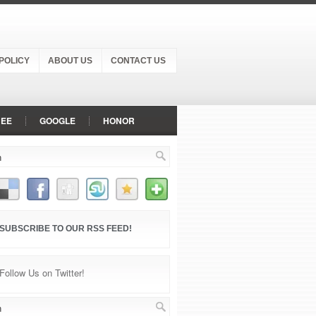
POLICY
ABOUT US
CONTACT US
NEE
GOOGLE
HONOR
NOKIA
ONEPLUS
OPPO
P
SONY
VIVO
SUBSCRIBE TO OUR RSS FEED!
Follow Us on Twitter!