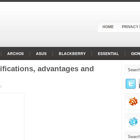
HOME
PRIVACY 
ARCHOS
ASUS
BLACKBERRY
ESSENTIAL
GIO
LENOVO
LG
MEIZU
MICROMAX
MOTOROLA
ifications, advantages and
REALME
RED
RED HYDROGEN
SAMSUNG
SHAR
d