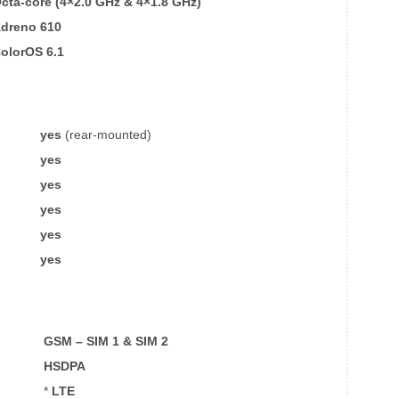
cta-core (4×2.0 GHz & 4×1.8 GHz)
dreno 610
olorOS 6.1
yes
(rear-mounted)
yes
yes
yes
yes
yes
GSM – SIM 1 & SIM 2
HSDPA
*
LTE