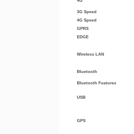
4G
3G Speed
4G Speed
GPRS
EDGE
Wireless LAN
Bluetooth
Bluetooth Features
USB
GPS