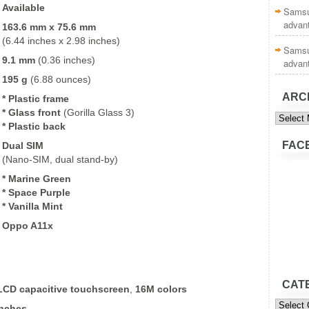
Available
Samsu
advan
163.6 mm x 75.6 mm
(6.44 inches x 2.98 inches)
Samsu
9.1 mm
(0.36 inches)
advan
195 g
(6.88 ounces)
ARC
* Plastic frame
* Glass front
(Gorilla Glass 3)
Archive
* Plastic back
FAC
Dual SIM
(Nano-SIM, dual stand-by)
* Marine Green
* Space Purple
* Vanilla Mint
Oppo A11x
CAT
 LCD
capacitive touchscreen
,
16M colors
Categor
inches