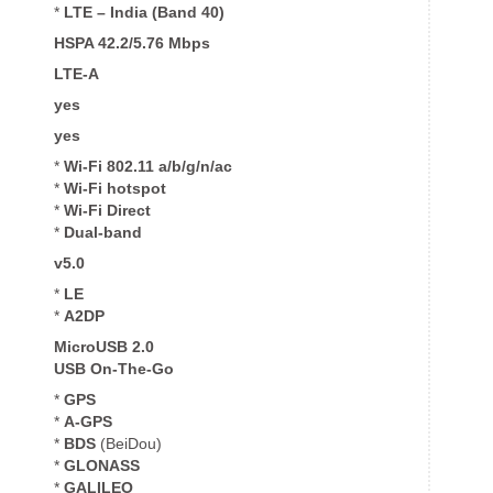
*
LTE – India (Band 40)
HSPA 42.2/5.76 Mbps
LTE-A
yes
yes
*
Wi-Fi 802.11 a/b/g/n/ac
*
Wi-Fi
hotspot
*
Wi-Fi Direct
*
Dual-band
v5.0
*
LE
*
A2DP
MicroUSB 2.0
USB On-The-Go
*
GPS
*
A-GPS
*
BDS
(BeiDou)
*
GLONASS
*
GALILEO