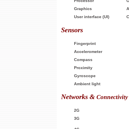
Processor
O
Graphics
A
User interface (UI)
C
Sensors
Fingerprint
Accelerometer
Compass
Proximity
Gyroscope
Ambient light
Networks &
Connectivity
2G
3G