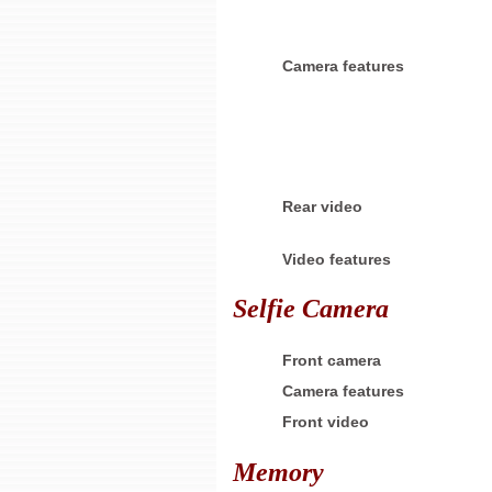
Camera features
Rear video
Video features
Selfie Camera
Front camera
Camera features
Front video
Memory