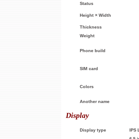
Status
Height × Width
Thickness
Weight
Phone build
SIM card
Colors
Another name
Display
Display type
IPS
6.5 