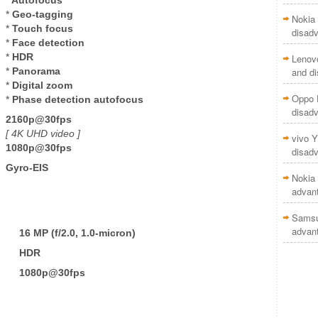
*
Geo-tagging
Nokia 
*
Touch focus
disad
*
Face detection
*
HDR
Lenov
*
Panorama
and d
*
Digital zoom
Oppo F
*
Phase detection autofocus
disad
2160p@30fps
[ 4K UHD
video ]
vivo Y
1080p@30fps
disad
Gyro-EIS
Nokia 
advan
Samsu
advan
16 MP
(f/2.0, 1.0-micron)
HDR
1080p@30fps