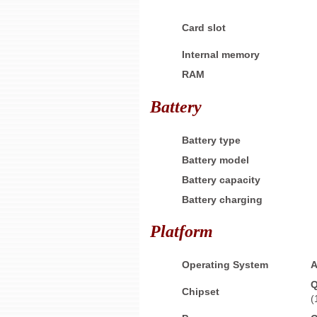
Card slot
Internal memory
RAM
Battery
Battery type
Battery model
Battery capacity
Battery
charging
Platform
Operating System
A
Q
Chipset
(