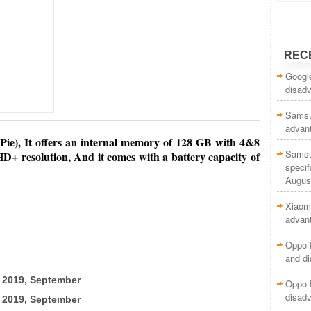
REC
Google
disad
Samsun
advan
Pie), It offers
an internal memory of 128 GB with 4&8
Samsu
D+ resolution, And it comes with a battery capacity of
specif
Augus
Xiaomi
advan
Oppo R
and d
2019, September
Oppo 
disad
2019, September