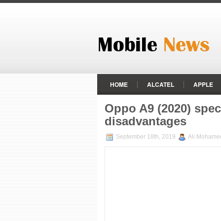
HOME
ALCATEL
APPLE
HTC
HUAWEI
INFINIX
Oppo A9 (2020) spec
PANASONIC
RAZER PHONE
disadvantages
VODAFONE
XIAOMI
ZTE
September 18th, 2019
Ali Mohame