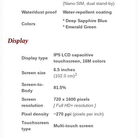
(Nano-SIM, dual stand-by)
Water/dust proof
Water-repellent coating
* Deep Sapphire Blue
Colors
* Emerald Green
Display
IPS LCD capacitive
Display type
touchscreen, 16M colors
6.5 inches
Screen size
2
(102.0 cm)
Screen-to-
81.5%
Body
Screen
720 x 1600 pixels
resolution
[ Full HD+ resolution ]
Pixel density
~270 ppi
(pixels per inch)
Touchscreen
Multi-touch screen
type