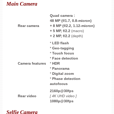
Main Camera
Quad
camera :
48 MP (f/1.7, 0.8-micron)
Rear camera
+ 8 MP
(f/2.2, 1.12-micron)
+
5 MP, f/2.2
(macro)
+
2 MP, f/2.2
(depth)
*
LED flash
*
Geo-tagging
*
Touch focus
*
Face detection
Camera features
*
HDR
*
Panorama
*
Digital zoom
*
Phase detection
autofocus
2160p@30fps
Rear video
[ 4K UHD
video ]
1080p@30fps
Selfie Camera