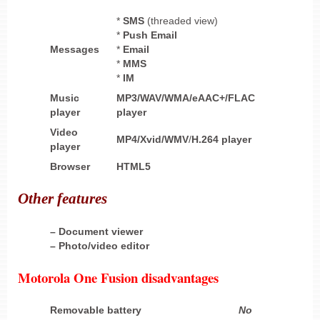
*
SMS
(threaded view)
*
Push Email
Messages
*
Email
*
MMS
*
IM
Music
MP3/WAV/WMA/eAAC+/FLAC
player
player
Video
MP4/Xvid/WMV
/
H.264 player
player
Browser
HTML5
Other
features
– Document viewer
– Photo/video editor
Motorola One Fusion disadvantages
Removable battery
No