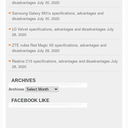
disadvantages
July 30, 2020
Samsung Galaxy M31s specifications, advantages and
disadvantages
July 30, 2020
LG Velvet specifications, advantages and disadvantages
July
28, 2020
ZTE nubia Red Magic 5S specifications, advantages and
disadvantages
July 28, 2020
Realme C15 specifications, advantages and disadvantages
July
28, 2020
ARCHIVES
Archives
FACEBOOK LIKE