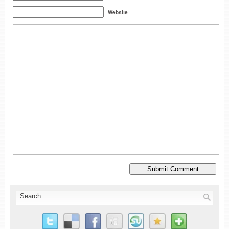
Website