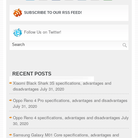
SUBSCRIBE TO OUR RSS FEED!
Follow Us on Twitter!
RECENT POSTS
Xiaomi Black Shark 3S specifications, advantages and
disadvantages
July 31, 2020
Oppo Reno 4 Pro specifications, advantages and disadvantages
July 31, 2020
Oppo Reno 4 specifications, advantages and disadvantages
July
30, 2020
Samsung Galaxy M01 Core specifications, advantages and