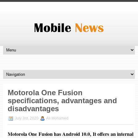
Motorola One Fusion
specifications, advantages and
disadvantages
July 3rd, 2020
Ali Mohamed
Motorola One Fusion has
Android 10.0
, It offers an internal