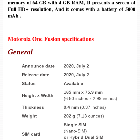
memory of
64 GB
with 4
GB
RAM, It presents a screen of
Full HD+ resolution,
And it comes with a battery
of
5000
mAh .
Motorola One Fusion specifications
General
Announce date
2020, July 2
Release date
2020,
July 2
Status
Available
165 mm
x
75.9 mm
Height
x
Width
(6.50 inches x 2.99 inches)
Thickness
9.4 mm
(0.37 inches)
Weight
202 g
(7.13 ounces)
Single SIM
(Nano-SIM)
SIM card
or
Hybrid Dual SIM