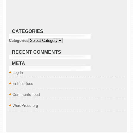
CATEGORIES
Categories
RECENT COMMENTS
META
Log in
Entries feed
Comments feed
WordPress.org