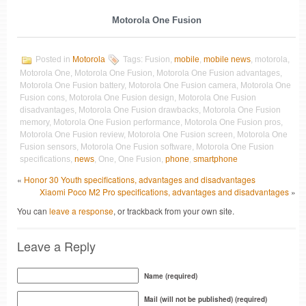
Motorola One Fusion
Posted in
Motorola
Tags: Fusion,
mobile
,
mobile news
, motorola,
Motorola One, Motorola One Fusion, Motorola One Fusion advantages,
Motorola One Fusion battery, Motorola One Fusion camera, Motorola One
Fusion cons, Motorola One Fusion design, Motorola One Fusion
disadvantages, Motorola One Fusion drawbacks, Motorola One Fusion
memory, Motorola One Fusion performance, Motorola One Fusion pros,
Motorola One Fusion review, Motorola One Fusion screen, Motorola One
Fusion sensors, Motorola One Fusion software, Motorola One Fusion
specifications,
news
, One, One Fusion,
phone
,
smartphone
«
Honor 30 Youth specifications, advantages and disadvantages
Xiaomi Poco M2 Pro specifications, advantages and disadvantages
»
You can
leave a response
, or trackback from your own site.
Leave a Reply
Name (required)
Mail (will not be published) (required)