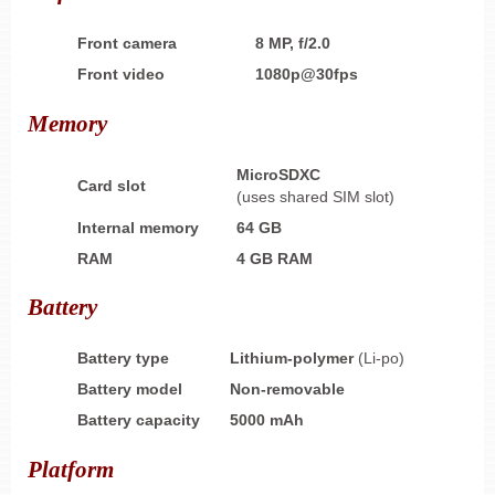
Front camera
8 MP, f/2.0
Front video
1080p@30fps
Memory
MicroSDXC
Card slot
(uses shared SIM slot)
Internal memory
64 GB
RAM
4 GB RAM
Battery
Battery type
Lithium-polymer
(Li-po)
Battery model
Non-removable
Battery capacity
5000 mAh
Platform