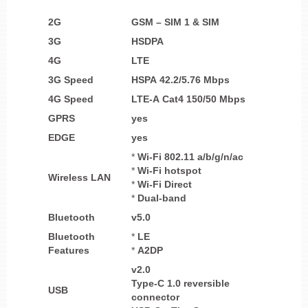
2G
GSM – SIM 1 & SIM
3G
HSDPA
4G
LTE
3G Speed
HSPA 42.2/5.76 Mbps
4G Speed
LTE-A Cat4 150/50 Mbps
GPRS
yes
EDGE
yes
*
Wi-Fi 802.11 a/b/g/n/ac
*
Wi-Fi
hotspot
Wireless LAN
*
Wi-Fi Direct
*
Dual-band
Bluetooth
v5.0
Bluetooth
*
LE
Features
*
A2DP
v2.0
Type-C 1.0 reversible
USB
connector