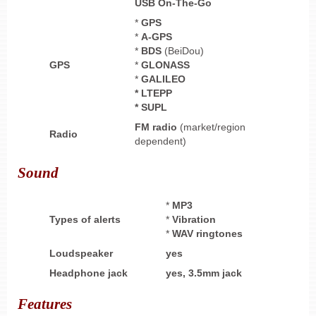
USB On-The-Go
*
GPS
*
A-GPS
*
BDS
(BeiDou)
GPS
*
GLONASS
*
GALILEO
* LTEPP
* SUPL
FM radio
(market/region
Radio
dependent)
Sound
*
MP3
Types of alerts
*
Vibration
*
WAV ringtones
Loudspeaker
yes
Headphone
jack
yes,
3.5mm jack
Features