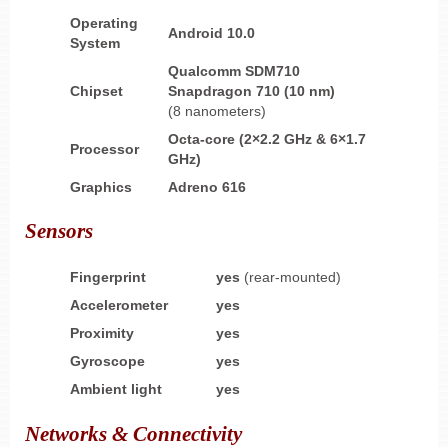
Operating
Android 10.0
System
Qualcomm SDM710
Chipset
Snapdragon 710 (10 nm)
(8 nanometers)
Octa-core (2×2.2 GHz & 6×1.7
Processor
GHz)
Graphics
Adreno 616
Sensors
Fingerprint
yes
(rear-mounted)
Accelerometer
yes
Proximity
yes
Gyroscope
yes
Ambient light
yes
Networks & Connectivity