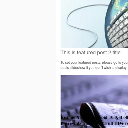
This is featured post 2 title
To set your featured posts, please go to yo
posts slideshow if you don't wish to display
Realme X7 has Android
10.0, It of
It presents a screen of Full HD+ r