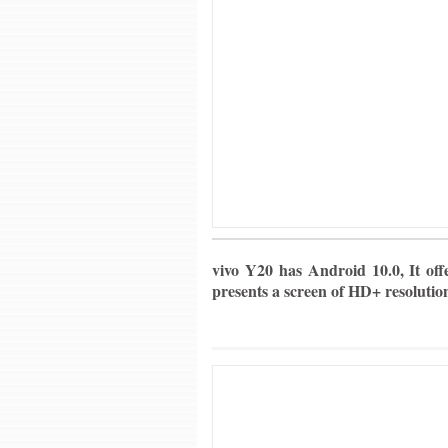
vivo Y20 has Android 10.0, It off
presents a screen of HD+ resolutio