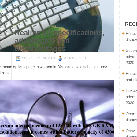
REC
Realme X7 specifications,
Huawe
disad
advantages and
disadvantages
Xiaom
advan
September 1st, 2020
Ali Mohamed
2020
ur theme options page in wp-admin. You can also disable featured
 them.
Huawei
and d
Huawei
advan
2020
Oppo 
disad
fers
an internal memory of 128 GB with 6&8 GB RAM,
Oppo F
esolution, And it comes with a battery capacity of 4300
disad