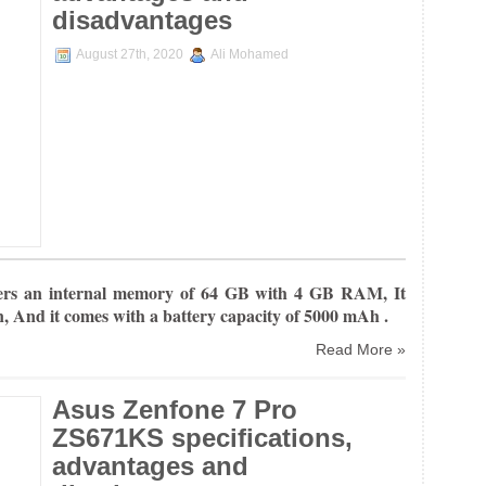
disadvantages
August 27th, 2020
Ali Mohamed
ers an internal
memory of 64 GB with 4 GB RAM, It
n, And it comes with a battery capacity of 5000 mAh .
Read More »
Asus Zenfone 7 Pro
ZS671KS specifications,
advantages and