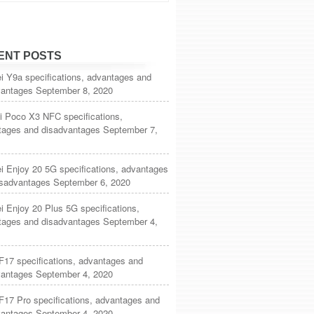
ENT POSTS
i Y9a specifications, advantages and
vantages
September 8, 2020
i Poco X3 NFC specifications,
tages and disadvantages
September 7,
 Enjoy 20 5G specifications, advantages
isadvantages
September 6, 2020
 Enjoy 20 Plus 5G specifications,
tages and disadvantages
September 4,
F17 specifications, advantages and
vantages
September 4, 2020
17 Pro specifications, advantages and
vantages
September 4, 2020