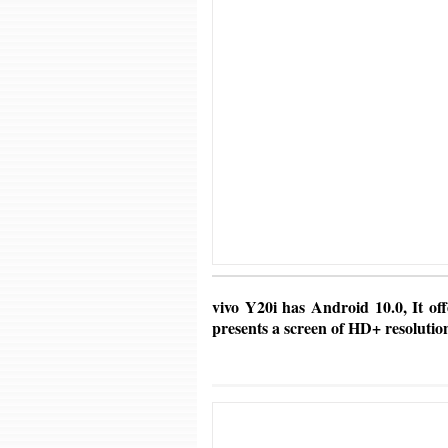
vivo Y20i has Android 10.0, It off
presents a screen of HD+ resolutio