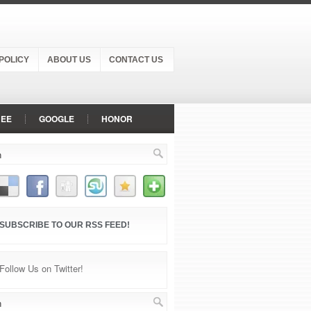
POLICY
ABOUT US
CONTACT US
NEE
GOOGLE
HONOR
NOKIA
ONEPLUS
OPPO
P
SONY
VIVO
SUBSCRIBE TO OUR RSS FEED!
Follow Us on Twitter!