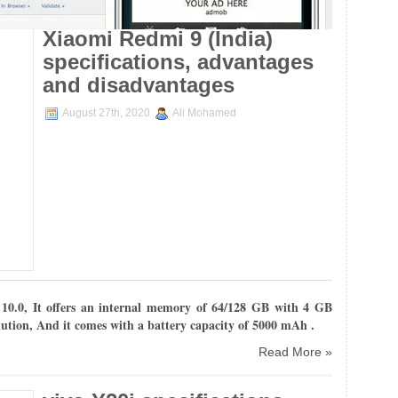
Xiaomi Redmi 9 (India)
specifications, advantages
and disadvantages
August 27th, 2020
Ali Mohamed
10.0
, It offers an internal
memory of 64/128 GB with 4 GB
lution, And it comes with
a battery capacity of 5000 mAh .
Read More »