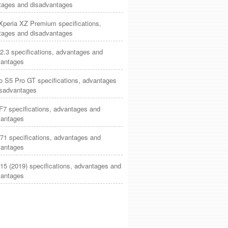
tages and disadvantages
Xperia XZ Premium specifications,
tages and disadvantages
2.3 specifications, advantages and
vantages
o S5 Pro GT specifications, advantages
isadvantages
7 specifications, advantages and
vantages
71 specifications, advantages and
vantages
15 (2019) specifications, advantages and
vantages