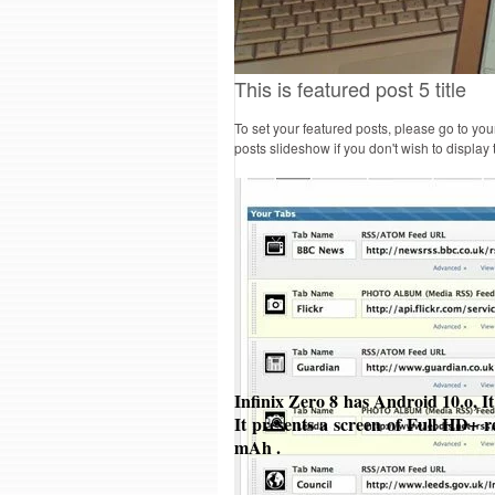
This is featured post 5 title
To set your featured posts, please go to yo
posts slideshow if you don't wish to display
Infinix Zero 8 has Android 10.o, 
It presents a screen of Full HD+ r
mAh .