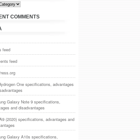
ies
ENT COMMENTS
A
s feed
nts feed
ress.org
ydrogen One specifications, advantages
isadvantages
ng Galaxy Note 9 specifications,
tages and disadvantages
9 (2020) specifications, advantages and
vantages
ng Galaxy A10s specifications,