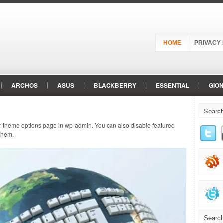
HOME
PRIVACY 
ARCHOS
ASUS
BLACKBERRY
ESSENTIAL
GIO
LENOVO
LG
MEIZU
MICROMAX
MOTOROLA
ur theme options page in wp-admin. You can also disable featured
REALME
RED
RED HYDROGEN
SAMSUNG
SHAR
 them.