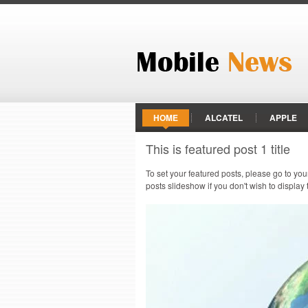
HOME
ALCATEL
APPLE
This is featured post 1 title
HTC
HUAWEI
INFINIX
To set your featured posts, please go to yo
PANASONIC
RAZER PHONE
posts slideshow if you don't wish to display
VODAFONE
XIAOMI
ZTE