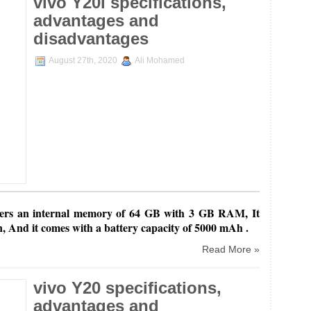
vivo Y20i specifications,
advantages and
disadvantages
August 27th, 2020
Ali Mohamed
ers an internal
memory of 64 GB with 3 GB RAM, It
n, And it comes with a battery capacity of 5000 mAh .
Read More »
vivo Y20 specifications,
advantages and