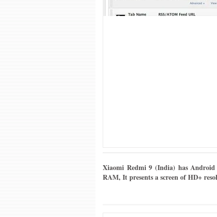
Xiaomi Redmi 9 (India) has Android 
RAM, It presents a screen of HD+ reso