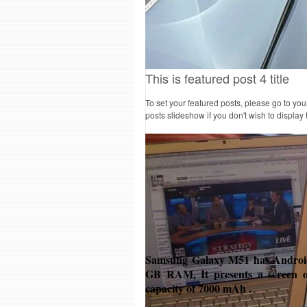
This is featured post 4 title
To set your featured posts, please go to yo
posts slideshow if you don't wish to display
Samsung Galaxy M51 has Android 
GB RAM, It presents a screen o
capacity of 7000 mAh .