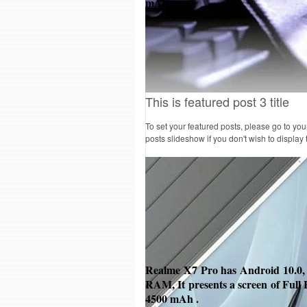
mAh
.
This is featured post 3 title
To set your featured posts, please go to yo
posts slideshow if you don't wish to display
Realme X7 Pro has Android
10.0,
RAM, It presents a screen of Full 
4500 mAh
.