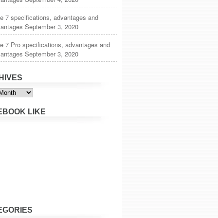
 7 specifications, advantages and
vantages
September 3, 2020
 7 Pro specifications, advantages and
vantages
September 3, 2020
HIVES
s
EBOOK LIKE
EGORIES