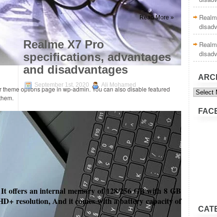
Realme
Read More »
disad
Realme X7 Pro
Realme
disad
specifications, advantages
and disadvantages
ARC
September 1st, 2020
Ali Mohamed
Archive
ur theme options page in wp-admin. You can also disable featured
 them.
FAC
 It offers
an internal memory of 128/256 GB with 8 GB
HD+ resolution, And it comes with a battery capacity of
CAT