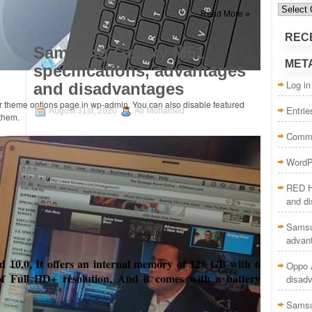
Categor
Read More »
REC
Samsung Galaxy M51
MET
specifications, advantages
Log in
and disadvantages
ur theme options page in wp-admin. You can also disable featured
Entrie
August 31st, 2020
Ali Mohamed
 them.
Comme
WordP
RED H
and d
Samsu
advan
10.0, It offers an internal memory of 128 GB with 6
Oppo A
f Full HD+ resolution, And it comes with a battery
disad
Samsu