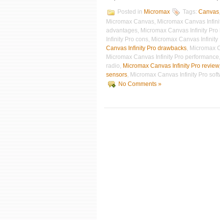
Posted in
Micromax
Tags:
Canvas
Micromax Canvas, Micromax Canvas Infinity
advantages, Micromax Canvas Infinity Pro
Infinity Pro cons, Micromax Canvas Infinit
Canvas Infinity Pro drawbacks
, Micromax C
Micromax Canvas Infinity Pro performance,
radio,
Micromax Canvas Infinity Pro review
sensors
, Micromax Canvas Infinity Pro sof
No Comments »