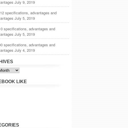
vantages
July 9, 2019
12 specifications, advantages and
vantages
July 5, 2019
0 specifications, advantages and
vantages
July 5, 2019
0 specifications, advantages and
vantages
July 4, 2019
HIVES
s
EBOOK LIKE
EGORIES