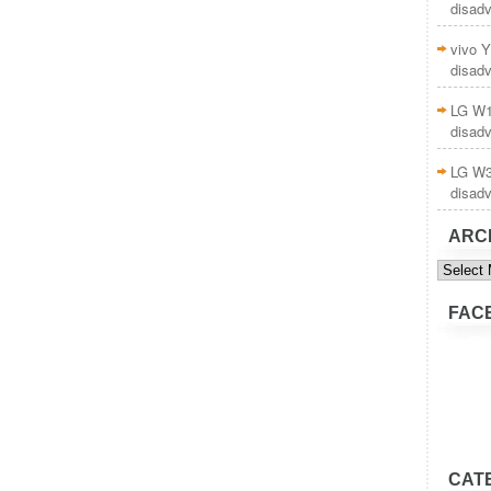
disad
vivo Y
disad
LG W1
disad
LG W3
disad
ARC
Archive
FAC
CAT