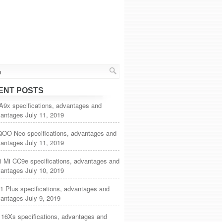
ENT POSTS
A9x specifications, advantages and
vantages
July 11, 2019
iQOO Neo specifications, advantages and
vantages
July 11, 2019
i Mi CC9e specifications, advantages and
vantages
July 10, 2019
1 Plus specifications, advantages and
vantages
July 9, 2019
 16Xs specifications, advantages and