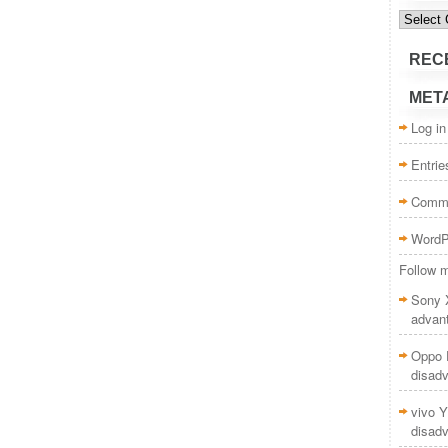
Categor
REC
MET
Log in
Entri
Comm
WordP
Follow m
Sony 
advan
Oppo F
disad
vivo Y
disad