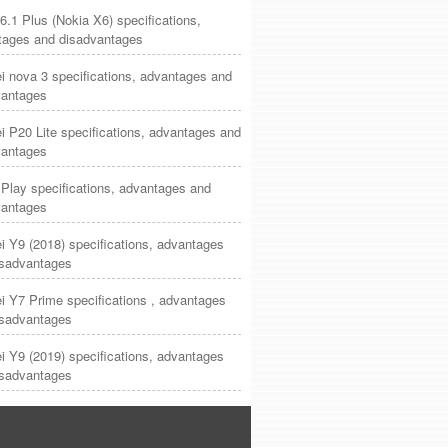
6.1 Plus (Nokia X6) specifications,
tages and disadvantages
 nova 3 specifications, advantages and
vantages
 P20 Lite specifications, advantages and
vantages
Play specifications, advantages and
vantages
 Y9 (2018) specifications, advantages
isadvantages
 Y7 Prime specifications , advantages
isadvantages
 Y9 (2019) specifications, advantages
isadvantages