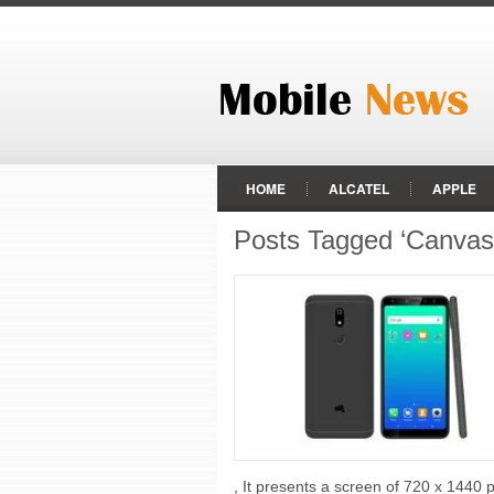
HOME
ALCATEL
APPLE
Posts Tagged ‘Canvas I
HTC
HUAWEI
LENOVO
RAZER PHONE
REALME
ZTE
, It presents a screen of 720 x 1440 p