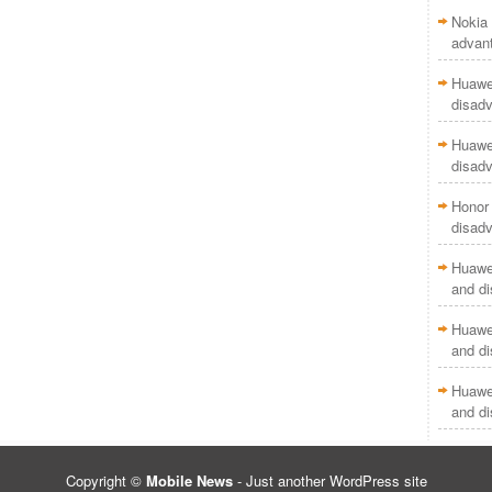
Nokia 
advan
Huawei
disad
Huawei
disad
Honor 
disad
Huawei
and d
Huawei
and d
Huawei
and d
Copyright ©
Mobile News
- Just another WordPress site