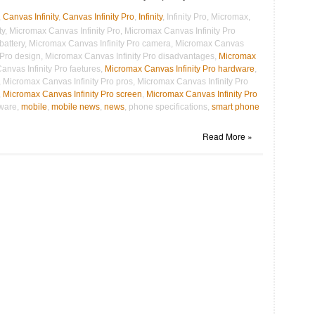
,
Canvas Infinity
,
Canvas Infinity Pro
,
Infinity
, Infinity Pro, Micromax,
, Micromax Canvas Infinity Pro, Micromax Canvas Infinity Pro
 battery, Micromax Canvas Infinity Pro camera, Micromax Canvas
y Pro design, Micromax Canvas Infinity Pro disadvantages,
Micromax
anvas Infinity Pro faetures,
Micromax Canvas Infinity Pro hardware
,
 Micromax Canvas Infinity Pro pros, Micromax Canvas Infinity Pro
,
Micromax Canvas Infinity Pro screen
,
Micromax Canvas Infinity Pro
tware,
mobile
,
mobile news
,
news
, phone specifications,
smart phone
Read More »