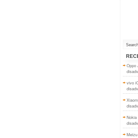
REC
Oppo 
disad
vivo 
disad
Xiaom
disad
Nokia 
disad
Meizu