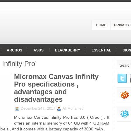
HOME
PRIVACY 
ARCHOS
ASUS
BLACKBERRY
ESSENTIAL
GIO
nfinity Pro’
LG
MEIZU
MICROMAX
MOTOROLA
NOKIA
O
RED
RED HYDROGEN
SAMSUNG
SHARP
SONY
Micromax Canvas Infinity
Pro specifications ,
advantages and
disadvantages
December 24th, 2017
Ali Mohamed
Micromax Canvas Infinity Pro has 8.0 ( Oreo ) , It
offers an internal memory of 64 GB with 4 GB RAM
ixels , And it comes with a battery capacity of 3000 mAh .