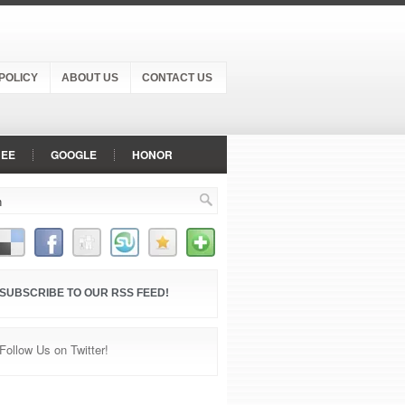
POLICY
ABOUT US
CONTACT US
NEE
GOOGLE
HONOR
NEPLUS
OPPO
PANASONIC
VIVO
VODAFONE
XIAOMI
SUBSCRIBE TO OUR RSS FEED!
Follow Us on Twitter!