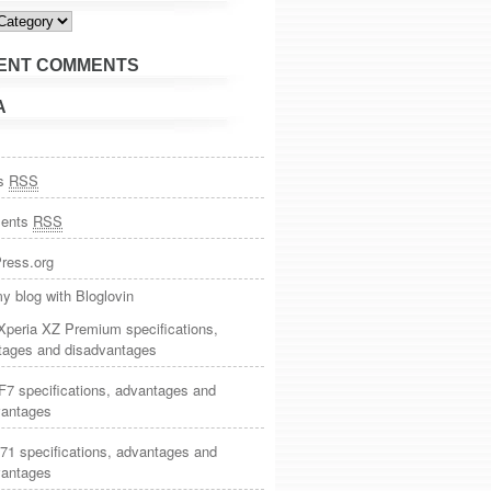
ies
ENT COMMENTS
A
es
RSS
ents
RSS
ress.org
y blog with Bloglovin
Xperia XZ Premium specifications,
tages and disadvantages
7 specifications, advantages and
vantages
71 specifications, advantages and
vantages