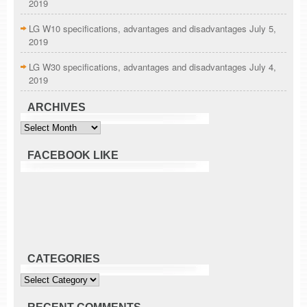
2019
LG W10 specifications, advantages and disadvantages
July 5,
2019
LG W30 specifications, advantages and disadvantages
July 4,
2019
ARCHIVES
Archives
FACEBOOK LIKE
CATEGORIES
Categories