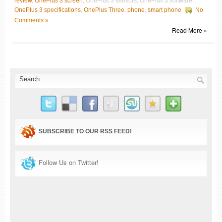
review
,
OnePlus 3 screen
, OnePlus 3 sensors, OnePlus 3 software,
OnePlus 3 specifications
,
OnePlus Three
,
phone
,
smart phone
No
Comments »
Read More »
SUBSCRIBE TO OUR RSS FEED!
Follow Us on Twitter!