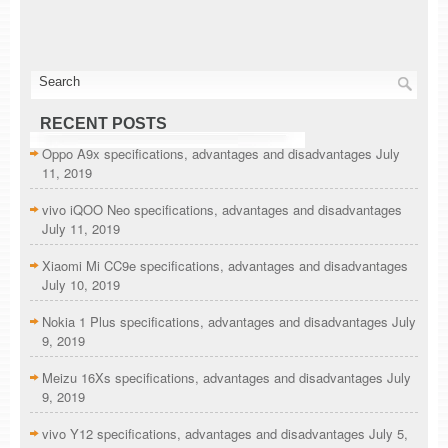
RECENT POSTS
Oppo A9x specifications, advantages and disadvantages
July
11, 2019
vivo iQOO Neo specifications, advantages and disadvantages
July 11, 2019
Xiaomi Mi CC9e specifications, advantages and disadvantages
July 10, 2019
Nokia 1 Plus specifications, advantages and disadvantages
July
9, 2019
Meizu 16Xs specifications, advantages and disadvantages
July
9, 2019
vivo Y12 specifications, advantages and disadvantages
July 5,