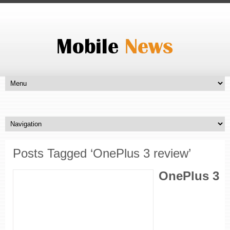
Posts Tagged ‘OnePlus 3 review’
OnePlus 3