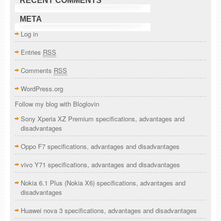
RECENT COMMENTS
META
Log in
Entries
RSS
Comments
RSS
WordPress.org
Follow my blog with Bloglovin
Sony Xperia XZ Premium specifications, advantages and
disadvantages
Oppo F7 specifications, advantages and disadvantages
vivo Y71 specifications, advantages and disadvantages
Nokia 6.1 Plus (Nokia X6) specifications, advantages and
disadvantages
Huawei nova 3 specifications, advantages and disadvantages