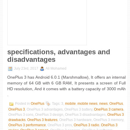
specifications, advantages and
disadvantages
July 23rd, 2017
Ali Mohamed
OnePlus 3 has Android 6.0.1 (Marshmallow), It offers an internal
memory of 64 GB with 6 GB RAM, It presents a screen of Full
HD resolution, And it comes with a battery capacity of 3000 mAh
.
Posted in
OnePlus
Tags: 3,
mobile
,
mobile news
,
news
,
OnePlus
,
OnePlus 3
, OnePlus 3 advantages, OnePlus 3 battery,
OnePlus 3 camera
,
OnePlus 3 cons, OnePlus 3 design, OnePlus 3 disadvantages,
OnePlus 3
drawbacks
,
OnePlus 3 features
, OnePlus 3 hardware, OnePlus 3 memory,
OnePlus 3 performance
, OnePlus 3 pros,
OnePlus 3 radio
,
OnePlus 3