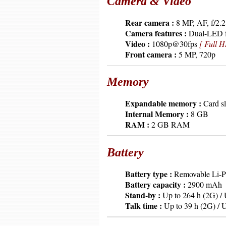
Camera & Video
6379
Rear camera :
8 MP, AF, f/2.2
6379
Camera features :
Dual-LED f
6379
Video :
1080p@30fps
[ Full H
6379
Front camera :
5 MP, 720p
Memory
6379
Expandable memory :
Card sl
6379
Internal Memory :
8 GB
6379
RAM :
2 GB RAM
Battery
6379
Battery type :
Removable Li-
6379
Battery capacity :
2900 mAh
6379
Stand-by :
Up to 264 h (2G) / 
6379
Talk time :
Up to 39 h (2G) / U