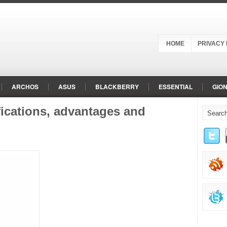
HOME
PRIVACY 
ARCHOS
ASUS
BLACKBERRY
ESSENTIAL
GIO
LG
MEIZU
MICROMAX
MOTOROLA
NOKIA
O
ications, advantages and
RED
RED HYDROGEN
SAMSUNG
SHARP
SONY
d