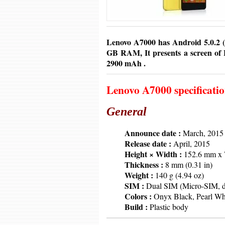
Lenovo A7000 has Android 5.0.2 (L
GB RAM, It presents a screen of H
2900 mAh .
Lenovo A7000 specificati
General
6379
Announce date :
March, 2015
6379
Release date :
April, 2015
6379
Height × Width :
152.6 mm x 7
6379
Thickness :
8 mm (0.31 in)
6379
Weight :
140 g (4.94 oz)
6379
SIM :
Dual SIM (Micro-SIM, du
6379
Colors :
Onyx Black, Pearl Whi
6379
Build :
Plastic body