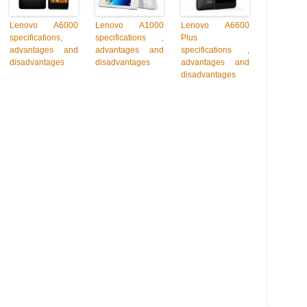
Lenovo A6000
Lenovo A1000
Lenovo A6600
specifications,
specifications ,
Plus
advantages and
advantages and
specifications ,
disadvantages
disadvantages
advantages and
disadvantages