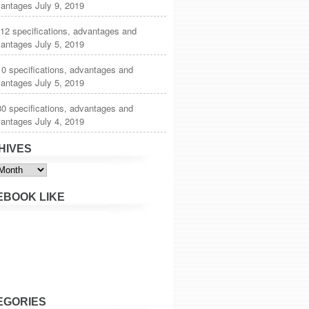
vantages
July 9, 2019
12 specifications, advantages and
vantages
July 5, 2019
0 specifications, advantages and
vantages
July 5, 2019
0 specifications, advantages and
vantages
July 4, 2019
HIVES
s
EBOOK LIKE
EGORIES