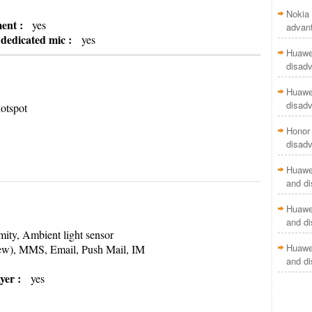
Nokia 
ment :
yes
advan
h dedicated mic :
yes
Huawei
disad
Huawei
disad
otspot
Honor 
disad
Huawei
and d
Huawei
and d
ity, Ambient light sensor
Huawei
ew), MMS, Email, Push Mail, IM
and d
yer :
yes