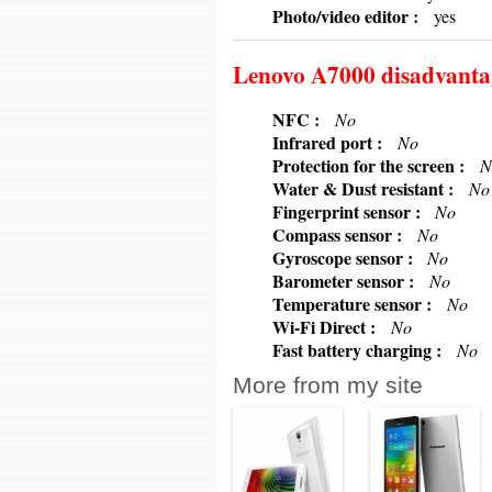
6379
Photo/video editor :
yes
Lenovo A7000 disadvanta
6379
NFC :
No
6379
Infrared port :
No
6379
Protection for the screen :
N
6379
Water & Dust resistant :
No
6379
Fingerprint sensor :
No
6379
Compass sensor :
No
6379
Gyroscope sensor :
No
6379
Barometer sensor :
No
6379
Temperature sensor :
No
6379
Wi-Fi Direct :
No
6379
Fast battery charging :
No
More from my site