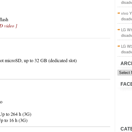
disad
vivo Y
disad
lash
D video ]
LG W1
disad
LG W3
disad
ot microSD, up to 32 GB (dedicated slot)
ARC
Archive
FAC
Po
Up to 264 h (3G)
p to 16 h (3G)
CAT