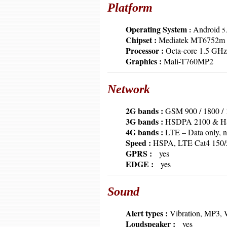
Platform
6379
Operating System
Android
:
5.
6379
Chipset :
Mediatek MT6752m
6379
Processor :
Octa-core 1.5 GHz
6379
Graphics :
Mali-T760MP2
Network
6379
2G bands :
GSM 900 / 1800 / 
6379
3G bands :
HSDPA 2100 & HSD
6379
4G bands :
LTE – Data only, n
6379
Speed :
HSPA, LTE Cat4 150/
6379
GPRS :
yes
6379
EDGE :
yes
Sound
6379
Alert types :
Vibration, MP3, 
6379
Loudspeaker :
yes