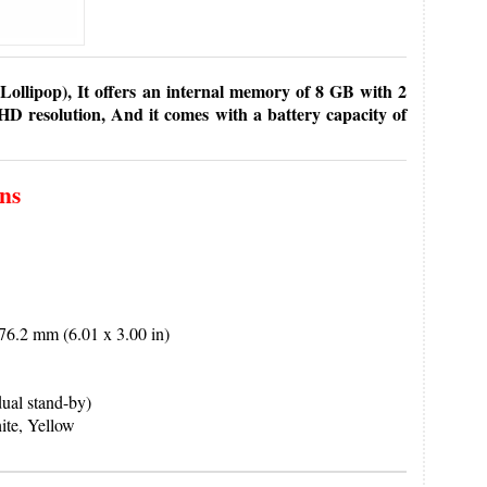
ollipop), It offers an internal memory of 8 GB with 2
D resolution, And it comes with a battery capacity of
ons
6.2 mm (6.01 x 3.00 in)
al stand-by)
te, Yellow