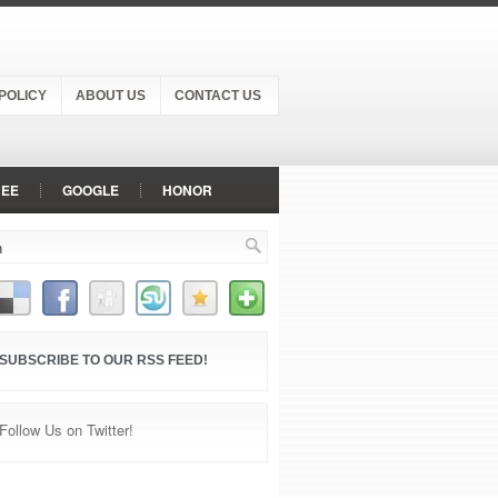
POLICY
ABOUT US
CONTACT US
NEE
GOOGLE
HONOR
NEPLUS
OPPO
PANASONIC
VIVO
VODAFONE
XIAOMI
SUBSCRIBE TO OUR RSS FEED!
Follow Us on Twitter!