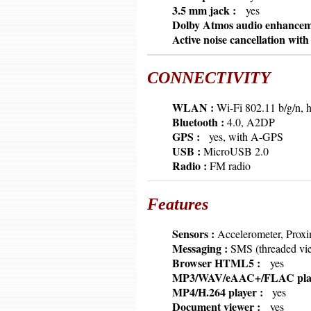
6379
3.5 mm jack :
yes
6379
Dolby Atmos audio enhance
6379
Active noise cancellation wit
CONNECTIVITY
6379
WLAN :
Wi-Fi 802.11 b/g/n, h
6379
Bluetooth :
4.0, A2DP
6379
GPS :
yes, with A-GPS
6379
USB :
MicroUSB 2.0
6379
Radio :
FM radio
Features
6379
Sensors :
Accelerometer, Proxim
6379
Messaging :
SMS (threaded vi
6379
Browser HTML5 :
yes
6379
MP3/WAV/eAAC+/FLAC pla
6379
MP4/H.264 player :
yes
6379
Document viewer :
yes