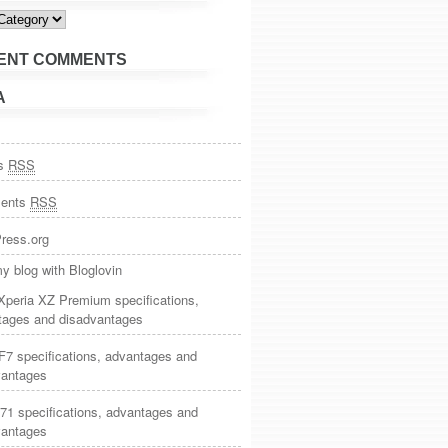
ies
ENT COMMENTS
A
es
RSS
ents
RSS
ress.org
y blog with Bloglovin
Xperia XZ Premium specifications,
tages and disadvantages
7 specifications, advantages and
vantages
71 specifications, advantages and
vantages