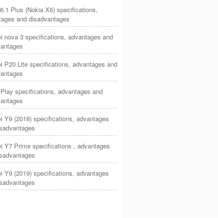
6.1 Plus (Nokia X6) specifications,
tages and disadvantages
 nova 3 specifications, advantages and
vantages
 P20 Lite specifications, advantages and
vantages
Play specifications, advantages and
vantages
 Y9 (2018) specifications, advantages
isadvantages
 Y7 Prime specifications , advantages
isadvantages
 Y9 (2019) specifications, advantages
isadvantages