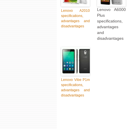
Lenovo A6000
Lenovo A2010
Plus
specifications,
specifications,
advantages and
disadvantages
advantages
and
disadvantages
Lenovo Vibe P1m
specifications,
advantages and
disadvantages