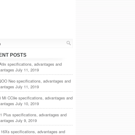
ENT POSTS
A9x specifications, advantages and
vantages
July 11, 2019
iQOO Neo specifications, advantages and
vantages
July 11, 2019
i Mi CC9e specifications, advantages and
vantages
July 10, 2019
1 Plus specifications, advantages and
vantages
July 9, 2019
 16Xs specifications, advantages and