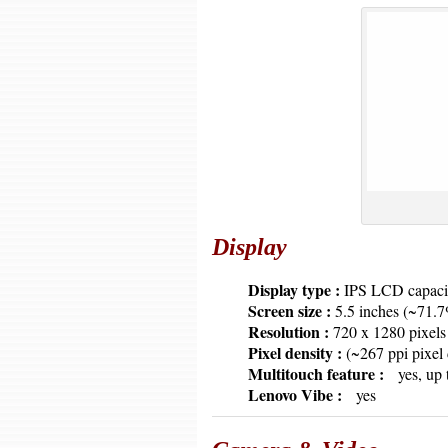
Display
6379
Display type :
IPS LCD capacit
6379
Screen size :
5.5 inches (~71.7
6379
Resolution :
720 x 1280 pixel
6379
Pixel density :
(~267 ppi pixel 
6379
Multitouch feature :
yes, up 
6379
Lenovo Vibe :
yes