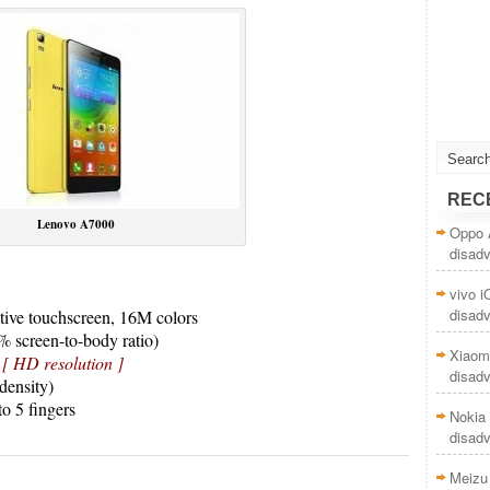
REC
Lenovo A7000
Oppo 
disad
vivo 
disad
ive touchscreen, 16M colors
% screen-to-body ratio)
Xiaom
s
[ HD resolution ]
disad
density)
to 5 fingers
Nokia 
disad
Meizu