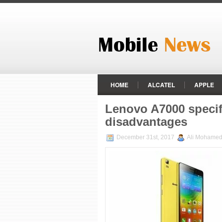
HOME
ALCATEL
APPLE
HTC
HUAWEI
LENOVO
Lenovo A7000 specif
disadvantages
RAZER PHONE
REALME
December 31st, 2017
Ali Mohame
ZTE