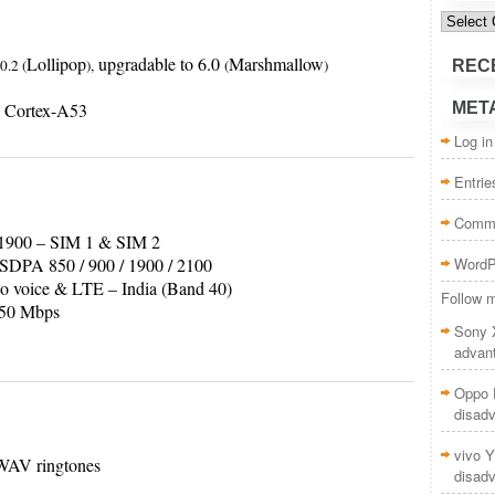
Categor
Lollipop
upgradable to 6.0
Marshmallow
0.2 (
),
(
)
REC
 Cortex-A53
MET
Log in
Entri
Comm
1900 – SIM 1 & SIM 2
PA 850 / 900 / 1900 / 2100
WordP
o voice & LTE – India (Band 40)
Follow m
50 Mbps
Sony 
advan
Oppo F
disad
vivo Y
WAV ringtones
disad