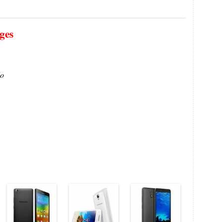
ges
o