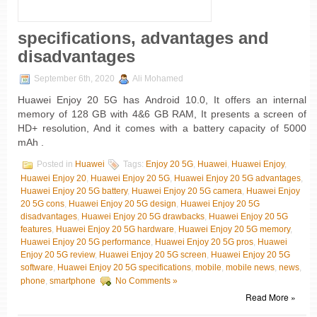
specifications, advantages and
disadvantages
September 6th, 2020
Ali Mohamed
Huawei Enjoy 20 5G has Android 10.0, It offers an internal
memory of 128 GB with 4&6 GB RAM, It presents a screen of
HD+ resolution, And it comes with a battery capacity of 5000
mAh .
Posted in
Huawei
Tags:
Enjoy 20 5G
,
Huawei
,
Huawei Enjoy
,
Huawei Enjoy 20
,
Huawei Enjoy 20 5G
,
Huawei Enjoy 20 5G advantages
,
Huawei Enjoy 20 5G battery
,
Huawei Enjoy 20 5G camera
,
Huawei Enjoy
20 5G cons
,
Huawei Enjoy 20 5G design
,
Huawei Enjoy 20 5G
disadvantages
,
Huawei Enjoy 20 5G drawbacks
,
Huawei Enjoy 20 5G
features
,
Huawei Enjoy 20 5G hardware
,
Huawei Enjoy 20 5G memory
,
Huawei Enjoy 20 5G performance
,
Huawei Enjoy 20 5G pros
,
Huawei
Enjoy 20 5G review
,
Huawei Enjoy 20 5G screen
,
Huawei Enjoy 20 5G
software
,
Huawei Enjoy 20 5G specifications
,
mobile
,
mobile news
,
news
,
phone
,
smartphone
No Comments »
Read More »