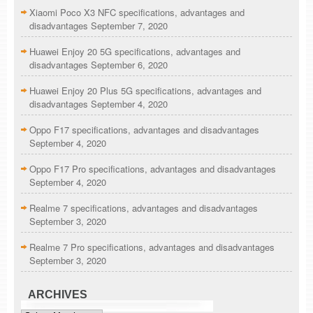
Xiaomi Poco X3 NFC specifications, advantages and
disadvantages
September 7, 2020
Huawei Enjoy 20 5G specifications, advantages and
disadvantages
September 6, 2020
Huawei Enjoy 20 Plus 5G specifications, advantages and
disadvantages
September 4, 2020
Oppo F17 specifications, advantages and disadvantages
September 4, 2020
Oppo F17 Pro specifications, advantages and disadvantages
September 4, 2020
Realme 7 specifications, advantages and disadvantages
September 3, 2020
Realme 7 Pro specifications, advantages and disadvantages
September 3, 2020
ARCHIVES
Archives