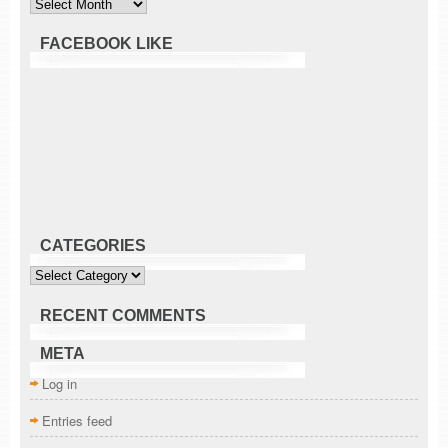
FACEBOOK LIKE
CATEGORIES
Categories
RECENT COMMENTS
META
Log in
Entries feed