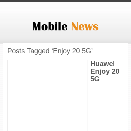
Posts Tagged ‘Enjoy 20 5G’
Huawei
Enjoy 20
5G