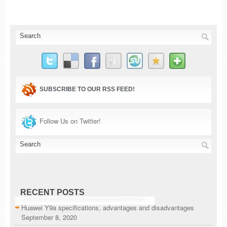
SUBSCRIBE TO OUR RSS FEED!
Follow Us on Twitter!
RECENT POSTS
Huawei Y9a specifications, advantages and disadvantages
September 8, 2020