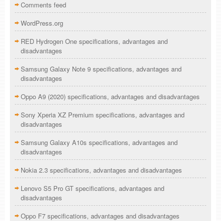
Comments feed
WordPress.org
RED Hydrogen One specifications, advantages and
disadvantages
Samsung Galaxy Note 9 specifications, advantages and
disadvantages
Oppo A9 (2020) specifications, advantages and disadvantages
Sony Xperia XZ Premium specifications, advantages and
disadvantages
Samsung Galaxy A10s specifications, advantages and
disadvantages
Nokia 2.3 specifications, advantages and disadvantages
Lenovo S5 Pro GT specifications, advantages and
disadvantages
Oppo F7 specifications, advantages and disadvantages