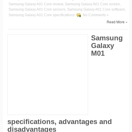
Samsung Galaxy A01 Core review, Samsung Galaxy A01 Core screen,
Samsung Galaxy A01 Core sensors, Samsung Galaxy A01 Core software,
Samsung Galaxy A01 Core specifications
No Comments »
Read More »
Samsung
Galaxy
M01
specifications, advantages and
disadvantages