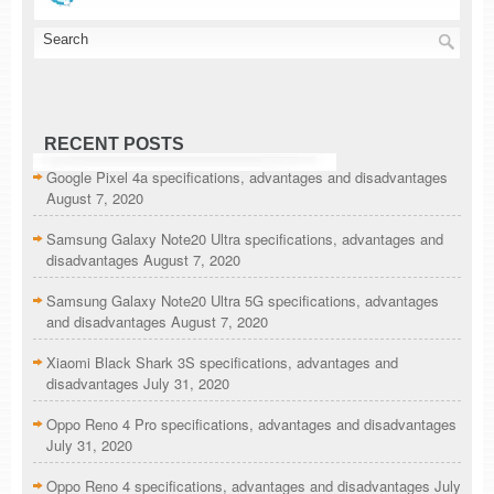
RECENT POSTS
Google Pixel 4a specifications, advantages and disadvantages
August 7, 2020
Samsung Galaxy Note20 Ultra specifications, advantages and
disadvantages
August 7, 2020
Samsung Galaxy Note20 Ultra 5G specifications, advantages
and disadvantages
August 7, 2020
Xiaomi Black Shark 3S specifications, advantages and
disadvantages
July 31, 2020
Oppo Reno 4 Pro specifications, advantages and disadvantages
July 31, 2020
Oppo Reno 4 specifications, advantages and disadvantages
July