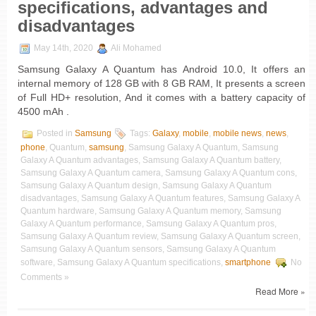
specifications, advantages and
disadvantages
May 14th, 2020
Ali Mohamed
Samsung Galaxy A Quantum has Android 10.0, It offers an
internal memory of 128 GB with 8 GB RAM, It presents a screen
of Full HD+ resolution, And it comes with a battery capacity of
4500 mAh .
Posted in
Samsung
Tags:
Galaxy
,
mobile
,
mobile news
,
news
,
phone
, Quantum,
samsung
, Samsung Galaxy A Quantum, Samsung
Galaxy A Quantum advantages, Samsung Galaxy A Quantum battery,
Samsung Galaxy A Quantum camera, Samsung Galaxy A Quantum cons,
Samsung Galaxy A Quantum design, Samsung Galaxy A Quantum
disadvantages, Samsung Galaxy A Quantum features, Samsung Galaxy A
Quantum hardware, Samsung Galaxy A Quantum memory, Samsung
Galaxy A Quantum performance, Samsung Galaxy A Quantum pros,
Samsung Galaxy A Quantum review, Samsung Galaxy A Quantum screen,
Samsung Galaxy A Quantum sensors, Samsung Galaxy A Quantum
software, Samsung Galaxy A Quantum specifications,
smartphone
No
Comments »
Read More »