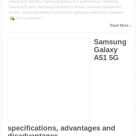
Galaxy A21 memory, Samsung Galaxy A21 performance, Samsung
Galaxy A21 pros, Samsung Galaxy A21 review, Samsung Galaxy A21
screen, Samsung Galaxy A21 sensors, Samsung Galaxy A21 software
No Comments »
Read More »
Samsung
Galaxy
A51 5G
specifications, advantages and
disadvantages