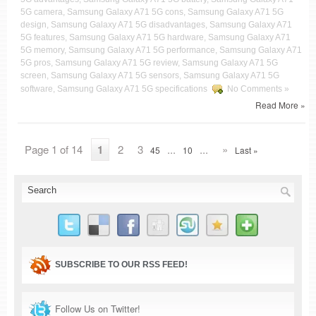
5G camera, Samsung Galaxy A71 5G cons, Samsung Galaxy A71 5G
design, Samsung Galaxy A71 5G disadvantages, Samsung Galaxy A71
5G features, Samsung Galaxy A71 5G hardware, Samsung Galaxy A71
5G memory, Samsung Galaxy A71 5G performance, Samsung Galaxy A71
5G pros, Samsung Galaxy A71 5G review, Samsung Galaxy A71 5G
screen, Samsung Galaxy A71 5G sensors, Samsung Galaxy A71 5G
software, Samsung Galaxy A71 5G specifications
No Comments »
Read More »
Page 1 of 14
1
2
3
...
...
»
45
10
Last »
SUBSCRIBE TO OUR RSS FEED!
Follow Us on Twitter!