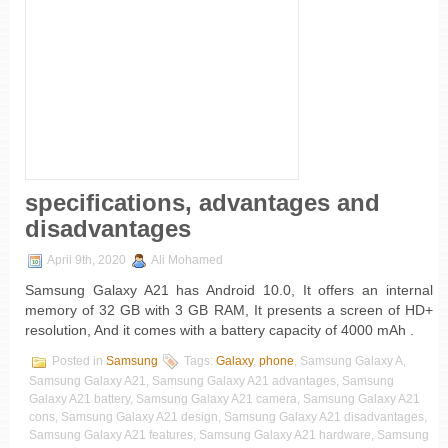
specifications, advantages and
disadvantages
April 9th, 2020
Ali Mohamed
Samsung Galaxy A21 has Android 10.0, It offers an internal
memory of 32 GB with 3 GB RAM, It presents a screen of HD+
resolution, And it comes with a battery capacity of 4000 mAh .
Posted in
Samsung
Tags:
Galaxy
,
phone
, Samsung Galaxy A,
Samsung Galaxy A21, Samsung Galaxy A21 advantages, Samsung
Galaxy A21 battery, Samsung Galaxy A21 camera, Samsung Galaxy A21
cons, Samsung Galaxy A21 design, Samsung Galaxy A21 disadvantages,
Samsung Galaxy A21 features, Samsung Galaxy A21 hardware, Samsung