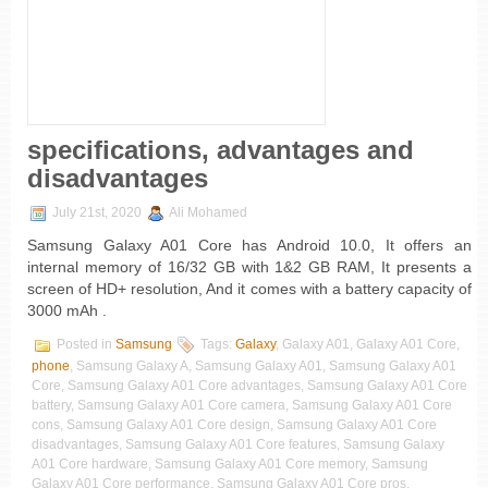
specifications, advantages and
disadvantages
July 21st, 2020
Ali Mohamed
Samsung Galaxy A01 Core has Android 10.0, It offers an
internal memory of 16/32 GB with 1&2 GB RAM, It presents a
screen of HD+ resolution, And it comes with a battery capacity of
3000 mAh .
Posted in
Samsung
Tags:
Galaxy
, Galaxy A01, Galaxy A01 Core,
phone
, Samsung Galaxy A, Samsung Galaxy A01, Samsung Galaxy A01
Core, Samsung Galaxy A01 Core advantages, Samsung Galaxy A01 Core
battery, Samsung Galaxy A01 Core camera, Samsung Galaxy A01 Core
cons, Samsung Galaxy A01 Core design, Samsung Galaxy A01 Core
disadvantages, Samsung Galaxy A01 Core features, Samsung Galaxy
A01 Core hardware, Samsung Galaxy A01 Core memory, Samsung
Galaxy A01 Core performance, Samsung Galaxy A01 Core pros,