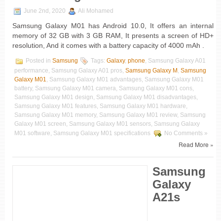
June 2nd, 2020
Ali Mohamed
Samsung Galaxy M01 has Android 10.0, It offers an internal
memory of 32 GB with 3 GB RAM, It presents a screen of HD+
resolution, And it comes with a battery capacity of 4000 mAh .
Posted in
Samsung
Tags:
Galaxy
,
phone
, Samsung Galaxy A01
performance, Samsung Galaxy A01 pros,
Samsung Galaxy M
,
Samsung
Galaxy M01
, Samsung Galaxy M01 advantages, Samsung Galaxy M01
battery, Samsung Galaxy M01 camera, Samsung Galaxy M01 cons,
Samsung Galaxy M01 design, Samsung Galaxy M01 disadvantages,
Samsung Galaxy M01 features, Samsung Galaxy M01 hardware,
Samsung Galaxy M01 memory, Samsung Galaxy M01 review, Samsung
Galaxy M01 screen, Samsung Galaxy M01 sensors, Samsung Galaxy
M01 software, Samsung Galaxy M01 specifications
No Comments »
Read More »
Samsung
Galaxy
A21s