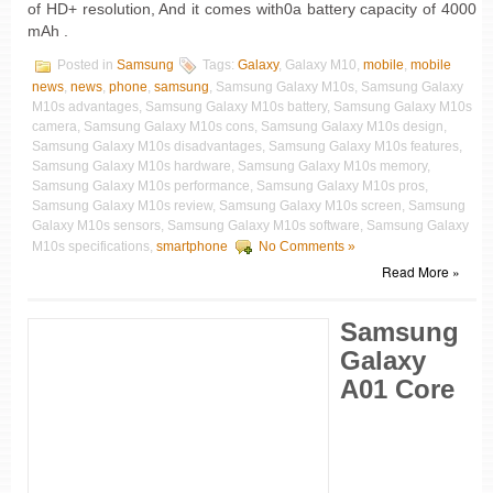
of HD+ resolution, And it comes with0a battery capacity of 4000
mAh .
Posted in
Samsung
Tags:
Galaxy
, Galaxy M10,
mobile
,
mobile
news
,
news
,
phone
,
samsung
, Samsung Galaxy M10s, Samsung Galaxy
M10s advantages, Samsung Galaxy M10s battery, Samsung Galaxy M10s
camera, Samsung Galaxy M10s cons, Samsung Galaxy M10s design,
Samsung Galaxy M10s disadvantages, Samsung Galaxy M10s features,
Samsung Galaxy M10s hardware, Samsung Galaxy M10s memory,
Samsung Galaxy M10s performance, Samsung Galaxy M10s pros,
Samsung Galaxy M10s review, Samsung Galaxy M10s screen, Samsung
Galaxy M10s sensors, Samsung Galaxy M10s software, Samsung Galaxy
M10s specifications,
smartphone
No Comments »
Read More »
Samsung
Galaxy
A01 Core