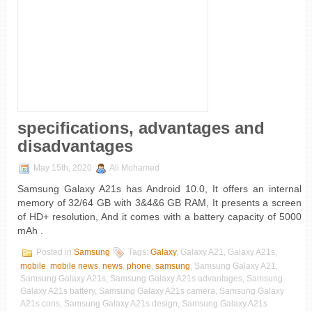
specifications, advantages and
disadvantages
May 15th, 2020
Ali Mohamed
Samsung Galaxy A21s has Android 10.0, It offers an internal
memory of 32/64 GB with 3&4&6 GB RAM, It presents a screen
of HD+ resolution, And it comes with a battery capacity of 5000
mAh .
Posted in
Samsung
Tags:
Galaxy
, Galaxy A21, Galaxy A21s,
mobile
,
mobile news
,
news
,
phone
,
samsung
, Samsung Galaxy A21,
Samsung Galaxy A21s, Samsung Galaxy A21s advantages, Samsung
Galaxy A21s battery, Samsung Galaxy A21s camera, Samsung Galaxy
A21s cons, Samsung Galaxy A21s design, Samsung Galaxy A21s