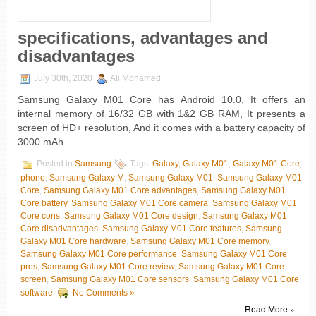
specifications, advantages and
disadvantages
July 30th, 2020
Ali Mohamed
Samsung Galaxy M01 Core has Android 10.0, It offers an
internal memory of 16/32 GB with 1&2 GB RAM, It presents a
screen of HD+ resolution, And it comes with a battery capacity of
3000 mAh .
Posted in
Samsung
Tags:
Galaxy
,
Galaxy M01
,
Galaxy M01 Core
,
phone
,
Samsung Galaxy M
,
Samsung Galaxy M01
,
Samsung Galaxy M01
Core
,
Samsung Galaxy M01 Core advantages
,
Samsung Galaxy M01
Core battery
,
Samsung Galaxy M01 Core camera
,
Samsung Galaxy M01
Core cons
,
Samsung Galaxy M01 Core design
,
Samsung Galaxy M01
Core disadvantages
,
Samsung Galaxy M01 Core features
,
Samsung
Galaxy M01 Core hardware
,
Samsung Galaxy M01 Core memory
,
Samsung Galaxy M01 Core performance
,
Samsung Galaxy M01 Core
pros
,
Samsung Galaxy M01 Core review
,
Samsung Galaxy M01 Core
screen
,
Samsung Galaxy M01 Core sensors
,
Samsung Galaxy M01 Core
software
No Comments »
Read More »