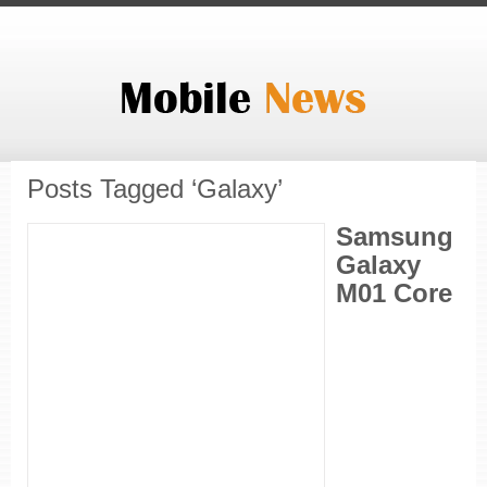
Posts Tagged ‘Galaxy’
Samsung
Galaxy
M01 Core