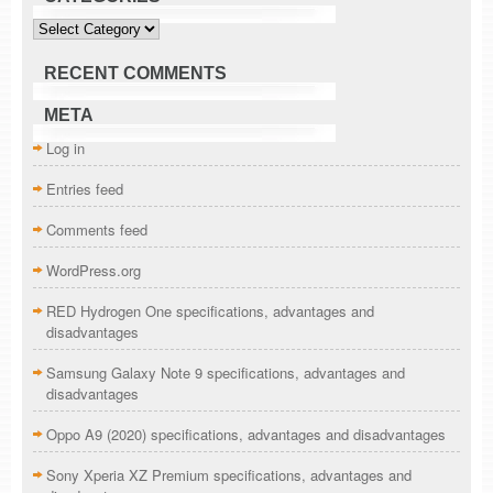
Categories
RECENT COMMENTS
META
Log in
Entries feed
Comments feed
WordPress.org
RED Hydrogen One specifications, advantages and
disadvantages
Samsung Galaxy Note 9 specifications, advantages and
disadvantages
Oppo A9 (2020) specifications, advantages and disadvantages
Sony Xperia XZ Premium specifications, advantages and