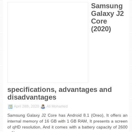
Samsung
Galaxy J2
Core
(2020)
specifications, advantages and
disadvantages
April 28th, 2020
Ali Mohamed
Samsung Galaxy J2 Core has Android 8.1 (Oreo), It offers an
internal memory of 16 GB with 1 GB RAM, It presents a screen
of qHD resolution, And it comes with a battery capacity of 2600