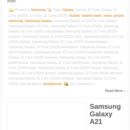
mAh .
Posted in
Samsung
Tags:
Galaxy
, Galaxy J2 Core, Galaxy J2
Core (2020), J2 Core, J2 Core (2020),
mobile
,
mobile news
,
news
,
phone
,
samsung
,
Samsung Galaxy
, Samsung Galaxy J2 (2020) Core battery,
Samsung Galaxy J2 Core, Samsung Galaxy J2 Core (2020), Samsung
Galaxy J2 Core (2020) advantages, Samsung Galaxy J2 Core (2020)
camera, Samsung Galaxy J2 Core (2020) cons, Samsung Galaxy J2 Core
(2020) design, Samsung Galaxy J2 Core (2020) disadvantages,
Samsung Galaxy J2 Core (2020) drawbacks, Samsung Galaxy J2 Core
(2020) features, Samsung Galaxy J2 Core (2020) hardware, Samsung
Galaxy J2 Core (2020) memory, Samsung Galaxy J2 Core (2020)
performance, Samsung Galaxy J2 Core (2020) pros, Samsung Galaxy J2
Core (2020) radio, Samsung Galaxy J2 Core (2020) review, Samsung
Galaxy J2 Core (2020) screen, Samsung Galaxy J2 Core (2020) sensors,
Samsung Galaxy J2 Core (2020) software, Samsung Galaxy J2 Core
(2020) specifications,
smartphone
No Comments »
Read More »
Samsung
Galaxy
A21