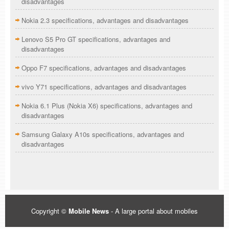
disadvantages
Nokia 2.3 specifications, advantages and disadvantages
Lenovo S5 Pro GT specifications, advantages and
disadvantages
Oppo F7 specifications, advantages and disadvantages
vivo Y71 specifications, advantages and disadvantages
Nokia 6.1 Plus (Nokia X6) specifications, advantages and
disadvantages
Samsung Galaxy A10s specifications, advantages and
disadvantages
Copyright ©
Mobile News
- A large portal about mobiles