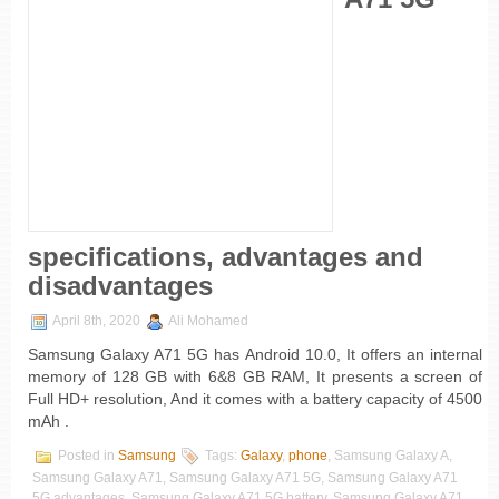
specifications, advantages and
disadvantages
April 8th, 2020
Ali Mohamed
Samsung Galaxy A71 5G has Android 10.0, It offers an internal
memory of 128 GB with 6&8 GB RAM, It presents a screen of
Full HD+ resolution, And it comes with a battery capacity of 4500
mAh .
Posted in
Samsung
Tags:
Galaxy
,
phone
, Samsung Galaxy A,
Samsung Galaxy A71, Samsung Galaxy A71 5G, Samsung Galaxy A71
5G advantages, Samsung Galaxy A71 5G battery, Samsung Galaxy A71