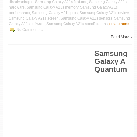
disadvantages, Samsung Galaxy A21s features, Samsung Galaxy A21s
hardware, Samsung Galaxy A21s memory, Samsung Galaxy A21s
performance, Samsung Galaxy A21s pros, Samsung Galaxy A21s review,
Samsung Galaxy A21s screen, Samsung Galaxy A21s sensors, Samsung
Galaxy A21s software, Samsung Galaxy A21s specifications,
smartphone
No Comments »
Read More »
Samsung
Galaxy A
Quantum