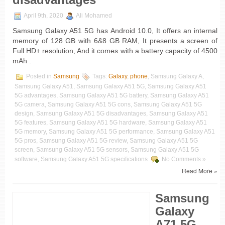
April 9th, 2020
Ali Mohamed
Samsung Galaxy A51 5G has Android 10.0, It offers an internal
memory of 128 GB with 6&8 GB RAM, It presents a screen of
Full HD+ resolution, And it comes with a battery capacity of 4500
mAh .
Posted in
Samsung
Tags:
Galaxy
,
phone
, Samsung Galaxy A,
Samsung Galaxy A51, Samsung Galaxy A51 5G, Samsung Galaxy A51
5G advantages, Samsung Galaxy A51 5G battery, Samsung Galaxy A51
5G camera, Samsung Galaxy A51 5G cons, Samsung Galaxy A51 5G
design, Samsung Galaxy A51 5G disadvantages, Samsung Galaxy A51
5G features, Samsung Galaxy A51 5G hardware, Samsung Galaxy A51
5G memory, Samsung Galaxy A51 5G performance, Samsung Galaxy A51
5G pros, Samsung Galaxy A51 5G review, Samsung Galaxy A51 5G
screen, Samsung Galaxy A51 5G sensors, Samsung Galaxy A51 5G
software, Samsung Galaxy A51 5G specifications
No Comments »
Read More »
Samsung
Galaxy
A71 5G