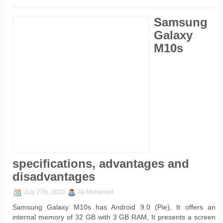
Samsung
Galaxy
M10s
specifications, advantages and
disadvantages
July 27th, 2020
Ali Mohamed
Samsung Galaxy M10s has Android 9.0 (Pie), It offers an
internal memory of 32 GB with 3 GB RAM, It presents a screen