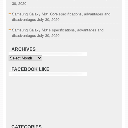
30, 2020
Samsung Galaxy M01 Core specifications, advantages and
disadvantages
July 30, 2020
Samsung Galaxy M31s specifications, advantages and
disadvantages
July 30, 2020
ARCHIVES
Archives
FACEBOOK LIKE
CATEGORIES