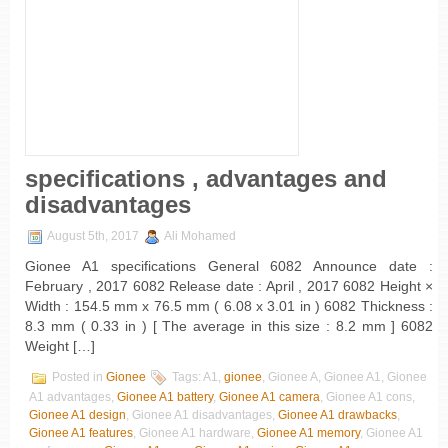
specifications , advantages and
disadvantages
August 5th, 2017
Ali Mohamed
Gionee A1 specifications General 6082 Announce date :
February , 2017 6082 Release date : April , 2017 6082 Height ×
Width : 154.5 mm x 76.5 mm ( 6.08 x 3.01 in ) 6082 Thickness :
8.3 mm ( 0.33 in ) [ The average in this size : 8.2 mm ] 6082
Weight […]
Posted in
Gionee
Tags: A1,
gionee
, Gionee A, Gionee A1, Gionee
A1 advantages,
Gionee A1 battery
,
Gionee A1 camera
, Gionee A1 cons,
Gionee A1 design
, Gionee A1 disadvantages,
Gionee A1 drawbacks
,
Gionee A1 features
, Gionee A1 hardware,
Gionee A1 memory
, Gionee A1