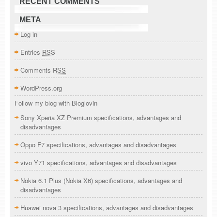
RECENT COMMENTS
META
Log in
Entries
RSS
Comments
RSS
WordPress.org
Follow my blog with Bloglovin
Sony Xperia XZ Premium specifications, advantages and
disadvantages
Oppo F7 specifications, advantages and disadvantages
vivo Y71 specifications, advantages and disadvantages
Nokia 6.1 Plus (Nokia X6) specifications, advantages and
disadvantages
Huawei nova 3 specifications, advantages and disadvantages