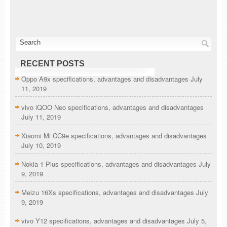
RECENT POSTS
Oppo A9x specifications, advantages and disadvantages
July
11, 2019
vivo iQOO Neo specifications, advantages and disadvantages
July 11, 2019
Xiaomi Mi CC9e specifications, advantages and disadvantages
July 10, 2019
Nokia 1 Plus specifications, advantages and disadvantages
July
9, 2019
Meizu 16Xs specifications, advantages and disadvantages
July
9, 2019
vivo Y12 specifications, advantages and disadvantages
July 5,