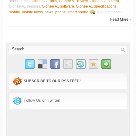
performance,
Gionee A1 pros
,
Gionee A1 review
,
Gionee A1 screen
,
Gionee A1 sensors,
Gionee A1 software
,
Gionee A1 specifications
,
mobile
,
mobile news
,
news
,
phone
,
smart phone
No Comments »
Read More »
SUBSCRIBE TO OUR RSS FEED!
Follow Us on Twitter!