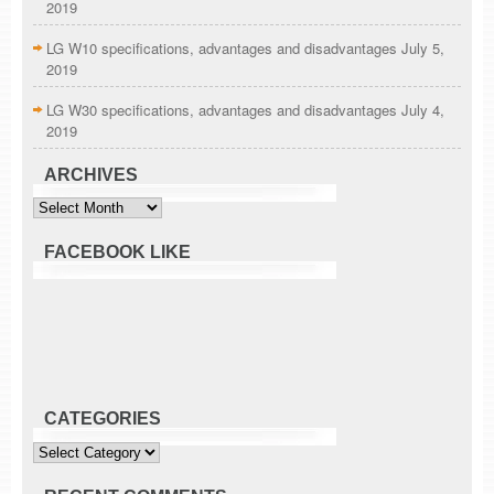
2019
LG W10 specifications, advantages and disadvantages
July 5,
2019
LG W30 specifications, advantages and disadvantages
July 4,
2019
ARCHIVES
Archives
FACEBOOK LIKE
CATEGORIES
Categories