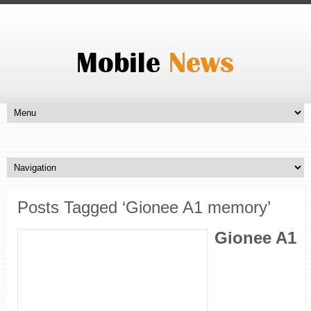
Posts Tagged ‘Gionee A1 memory’
Gionee A1