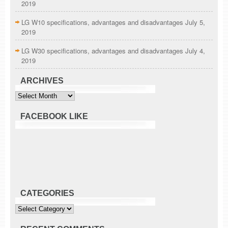
2019
LG W10 specifications, advantages and disadvantages
July 5,
2019
LG W30 specifications, advantages and disadvantages
July 4,
2019
ARCHIVES
Archives
FACEBOOK LIKE
CATEGORIES
Categories