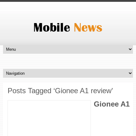
Posts Tagged ‘Gionee A1 review’
Gionee A1