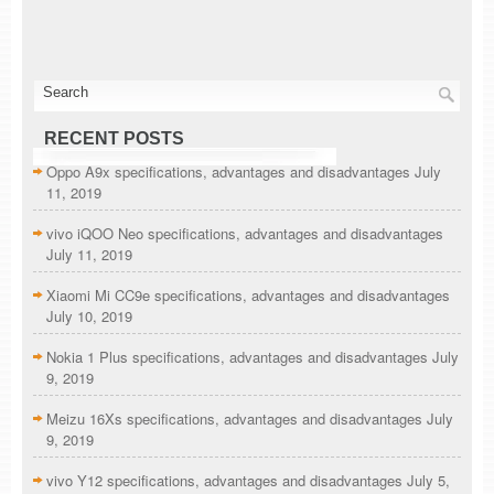
RECENT POSTS
Oppo A9x specifications, advantages and disadvantages
July
11, 2019
vivo iQOO Neo specifications, advantages and disadvantages
July 11, 2019
Xiaomi Mi CC9e specifications, advantages and disadvantages
July 10, 2019
Nokia 1 Plus specifications, advantages and disadvantages
July
9, 2019
Meizu 16Xs specifications, advantages and disadvantages
July
9, 2019
vivo Y12 specifications, advantages and disadvantages
July 5,