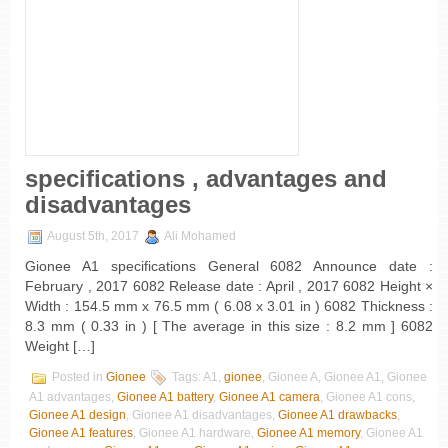
specifications , advantages and
disadvantages
August 5th, 2017
Ali Mohamed
Gionee A1 specifications General 6082 Announce date :
February , 2017 6082 Release date : April , 2017 6082 Height ×
Width : 154.5 mm x 76.5 mm ( 6.08 x 3.01 in ) 6082 Thickness :
8.3 mm ( 0.33 in ) [ The average in this size : 8.2 mm ] 6082
Weight […]
Posted in
Gionee
Tags: A1,
gionee
, Gionee A, Gionee A1, Gionee
A1 advantages,
Gionee A1 battery
,
Gionee A1 camera
, Gionee A1 cons,
Gionee A1 design
, Gionee A1 disadvantages,
Gionee A1 drawbacks
,
Gionee A1 features
, Gionee A1 hardware,
Gionee A1 memory
, Gionee A1