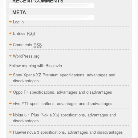
RECENT COMMENTS
META
Log in
Entries
RSS
Comments
RSS
WordPress.org
Follow my blog with Bloglovin
Sony Xperia XZ Premium specifications, advantages and
disadvantages
Oppo F7 specifications, advantages and disadvantages
vivo Y71 specifications, advantages and disadvantages
Nokia 6.1 Plus (Nokia X6) specifications, advantages and
disadvantages
Huawei nova 3 specifications, advantages and disadvantages