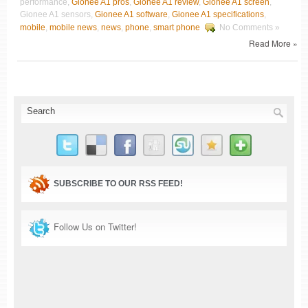
performance,
Gionee A1 pros
,
Gionee A1 review
,
Gionee A1 screen
,
Gionee A1 sensors,
Gionee A1 software
,
Gionee A1 specifications
,
mobile
,
mobile news
,
news
,
phone
,
smart phone
No Comments »
Read More »
SUBSCRIBE TO OUR RSS FEED!
Follow Us on Twitter!