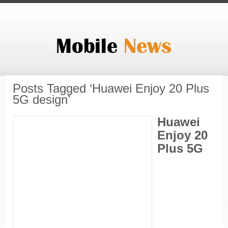
Posts Tagged ‘Huawei Enjoy 20 Plus
5G design’
Huawei
Enjoy 20
Plus 5G