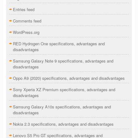
Entries feed
Comments feed
WordPress.org
RED Hydrogen One specifications, advantages and
disadvantages
Samsung Galaxy Note 9 specifications, advantages and
disadvantages
Oppo A9 (2020) specifications, advantages and disadvantages
Sony Xperia XZ Premium specifications, advantages and
disadvantages
Samsung Galaxy A10s specifications, advantages and
disadvantages
Nokia 2.3 specifications, advantages and disadvantages
Lenovo S5 Pro GT specifications, advantages and