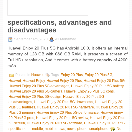
specifications, advantages and
disadvantages
September 4th, 2020
Ali Mohamed
Huawei Enjoy 20 Plus 5G has Android 10.0, It offers an internal
memory of 128 GB with 6&8 GB RAM, It presents a screen of
Full HD+ resolution, And it comes with a battery capacity of 4200
mAh .
Posted in
Huawei
Tags:
Enjoy 20 Plus
,
Enjoy 20 Plus 5G
,
Huawei
,
Huawei Enjoy
,
Huawei Enjoy 20 Plus
,
Huawei Enjoy 20 Plus 5G
,
Huawei Enjoy 20 Plus 5G advantages
,
Huawei Enjoy 20 Plus 5G battery
,
Huawei Enjoy 20 Plus 5G camera
,
Huawei Enjoy 20 Plus 5G cons
,
Huawei Enjoy 20 Plus 5G design
,
Huawei Enjoy 20 Plus 5G
disadvantages
,
Huawei Enjoy 20 Plus 5G drawbacks
,
Huawei Enjoy 20
Plus 5G features
,
Huawei Enjoy 20 Plus 5G hardware
,
Huawei Enjoy 20
Plus 5G memory
,
Huawei Enjoy 20 Plus 5G performance
,
Huawei Enjoy
20 Plus 5G pros
,
Huawei Enjoy 20 Plus 5G review
,
Huawei Enjoy 20 Plus
5G screen
,
Huawei Enjoy 20 Plus 5G software
,
Huawei Enjoy 20 Plus 5G
specifications
,
mobile
,
mobile news
,
news
,
phone
,
smartphone
No