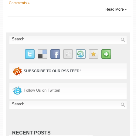
Comments »
Read More »
SUBSCRIBE TO OUR RSS FEED!
Follow Us on Twitter!
RECENT POSTS