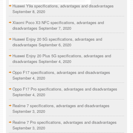
Huawei Y9a specifications, advantages and disadvantages
September 8, 2020
Xiaomi Poco X3 NFC specifications, advantages and
disadvantages
September 7, 2020
Huawei Enjoy 20 5G specifications, advantages and
disadvantages
September 6, 2020
Huawei Enjoy 20 Plus 5G specifications, advantages and
disadvantages
September 4, 2020
Oppo F17 specifications, advantages and disadvantages
September 4, 2020
Oppo F17 Pro specifications, advantages and disadvantages
September 4, 2020
Realme 7 specifications, advantages and disadvantages
September 3, 2020
Realme 7 Pro specifications, advantages and disadvantages
September 3, 2020