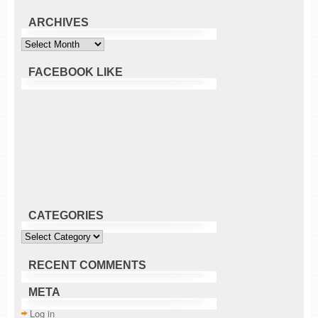
ARCHIVES
Archives
FACEBOOK LIKE
CATEGORIES
Categories
RECENT COMMENTS
META
Log in