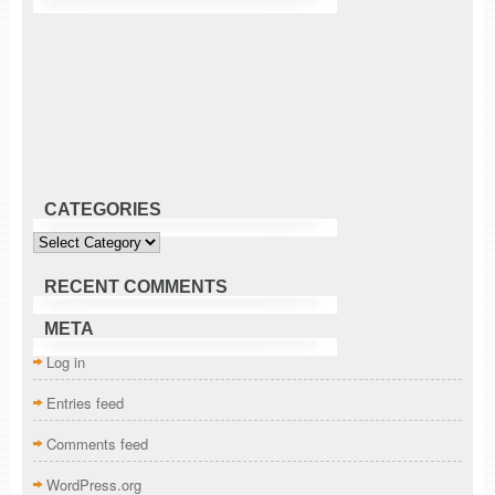
CATEGORIES
Categories
RECENT COMMENTS
META
Log in
Entries feed
Comments feed
WordPress.org