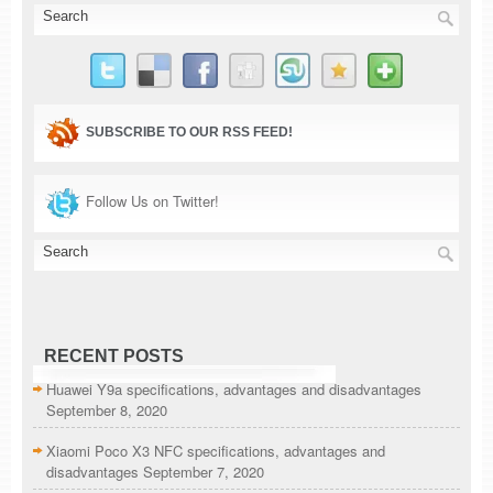
SUBSCRIBE TO OUR RSS FEED!
Follow Us on Twitter!
RECENT POSTS
Huawei Y9a specifications, advantages and disadvantages
September 8, 2020
Xiaomi Poco X3 NFC specifications, advantages and
disadvantages
September 7, 2020