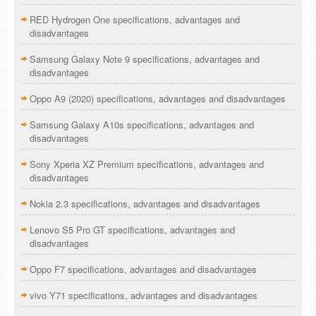
RED Hydrogen One specifications, advantages and
disadvantages
Samsung Galaxy Note 9 specifications, advantages and
disadvantages
Oppo A9 (2020) specifications, advantages and disadvantages
Samsung Galaxy A10s specifications, advantages and
disadvantages
Sony Xperia XZ Premium specifications, advantages and
disadvantages
Nokia 2.3 specifications, advantages and disadvantages
Lenovo S5 Pro GT specifications, advantages and
disadvantages
Oppo F7 specifications, advantages and disadvantages
vivo Y71 specifications, advantages and disadvantages