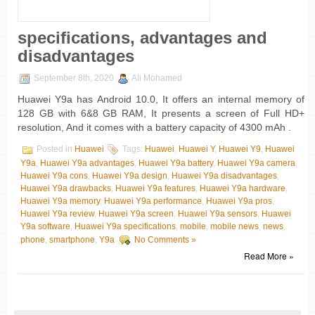
specifications, advantages and
disadvantages
September 8th, 2020
Ali Mohamed
Huawei Y9a has Android 10.0, It offers an internal memory of
128 GB with 6&8 GB RAM, It presents a screen of Full HD+
resolution, And it comes with a battery capacity of 4300 mAh .
Posted in
Huawei
Tags:
Huawei
,
Huawei Y
,
Huawei Y9
,
Huawei
Y9a
,
Huawei Y9a advantages
,
Huawei Y9a battery
,
Huawei Y9a camera
,
Huawei Y9a cons
,
Huawei Y9a design
,
Huawei Y9a disadvantages
,
Huawei Y9a drawbacks
,
Huawei Y9a features
,
Huawei Y9a hardware
,
Huawei Y9a memory
,
Huawei Y9a performance
,
Huawei Y9a pros
,
Huawei Y9a review
,
Huawei Y9a screen
,
Huawei Y9a sensors
,
Huawei
Y9a software
,
Huawei Y9a specifications
,
mobile
,
mobile news
,
news
,
phone
,
smartphone
,
Y9a
No Comments »
Read More »