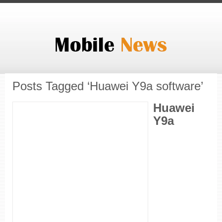
Posts Tagged ‘Huawei Y9a software’
Huawei
Y9a