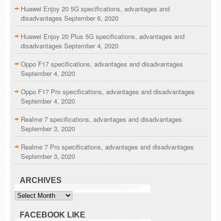
Huawei Enjoy 20 5G specifications, advantages and
disadvantages
September 6, 2020
Huawei Enjoy 20 Plus 5G specifications, advantages and
disadvantages
September 4, 2020
Oppo F17 specifications, advantages and disadvantages
September 4, 2020
Oppo F17 Pro specifications, advantages and disadvantages
September 4, 2020
Realme 7 specifications, advantages and disadvantages
September 3, 2020
Realme 7 Pro specifications, advantages and disadvantages
September 3, 2020
ARCHIVES
Archives
FACEBOOK LIKE