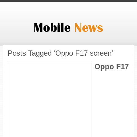
Posts Tagged ‘Oppo F17 screen’
Oppo F17