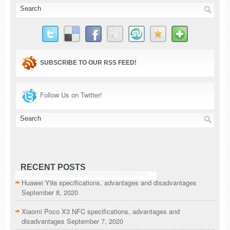
SUBSCRIBE TO OUR RSS FEED!
Follow Us on Twitter!
RECENT POSTS
Huawei Y9a specifications, advantages and disadvantages
September 8, 2020
Xiaomi Poco X3 NFC specifications, advantages and
disadvantages
September 7, 2020