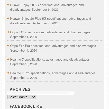
Huawei Enjoy 20 5G specifications, advantages and
disadvantages
September 6, 2020
Huawei Enjoy 20 Plus 5G specifications, advantages and
disadvantages
September 4, 2020
Oppo F17 specifications, advantages and disadvantages
September 4, 2020
Oppo F17 Pro specifications, advantages and disadvantages
September 4, 2020
Realme 7 specifications, advantages and disadvantages
September 3, 2020
Realme 7 Pro specifications, advantages and disadvantages
September 3, 2020
ARCHIVES
Archives
FACEBOOK LIKE