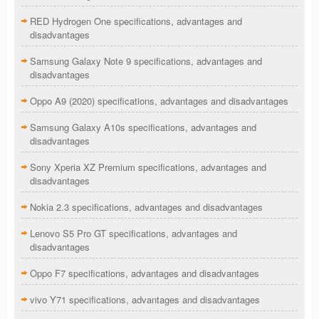
RED Hydrogen One specifications, advantages and
disadvantages
Samsung Galaxy Note 9 specifications, advantages and
disadvantages
Oppo A9 (2020) specifications, advantages and disadvantages
Samsung Galaxy A10s specifications, advantages and
disadvantages
Sony Xperia XZ Premium specifications, advantages and
disadvantages
Nokia 2.3 specifications, advantages and disadvantages
Lenovo S5 Pro GT specifications, advantages and
disadvantages
Oppo F7 specifications, advantages and disadvantages
vivo Y71 specifications, advantages and disadvantages