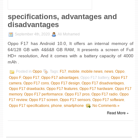
specifications, advantages and
disadvantages
September 4th, 2020
Ali Mohamed
Oppo F17 has Android 10.0, It offers an internal memory of
64/128 GB with 4&6&8 GB RAM, It presents a screen of Full
HD+ resolution, And it comes with a battery capacity of 4000
mAh .
Posted in
Oppo
Tags:
F17
,
mobile
,
mobile news
,
news
,
Oppo
,
Oppo F
,
Oppo F17
,
Oppo F17 advantages
, Oppo F17 battery,
Oppo F17
camera
,
Oppo F17 cons
,
Oppo F17 design
,
Oppo F17 disadvantages
,
Oppo F17 drawbacks
,
Oppo F17 features
,
Oppo F17 hardware
,
Oppo F17
memory
,
Oppo F17 performance
,
Oppo F17 pros
,
Oppo F17 radio
,
Oppo
F17 review
,
Oppo F17 screen
,
Oppo F17 sensors
,
Oppo F17 software
,
Oppo F17 specifications
,
phone
,
smartphone
No Comments »
Read More »