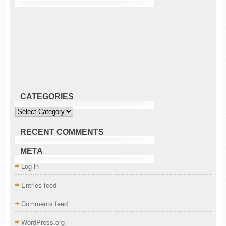
CATEGORIES
Categories
RECENT COMMENTS
META
Log in
Entries feed
Comments feed
WordPress.org