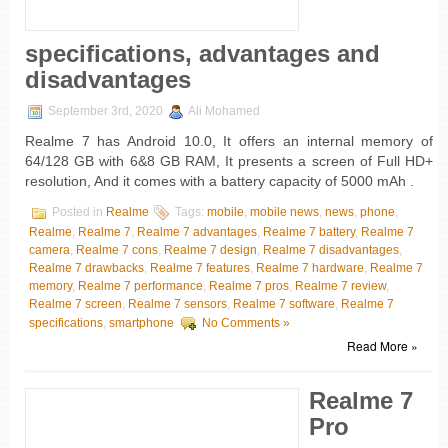
specifications, advantages and
disadvantages
September 3rd, 2020
Ali Mohamed
Realme 7 has Android 10.0, It offers an internal memory of
64/128 GB with 6&8 GB RAM, It presents a screen of Full HD+
resolution, And it comes with a battery capacity of 5000 mAh .
Posted in
Realme
Tags:
mobile
,
mobile news
,
news
,
phone
,
Realme
,
Realme 7
,
Realme 7 advantages
,
Realme 7 battery
,
Realme 7
camera
,
Realme 7 cons
,
Realme 7 design
,
Realme 7 disadvantages
,
Realme 7 drawbacks
,
Realme 7 features
,
Realme 7 hardware
,
Realme 7
memory
,
Realme 7 performance
,
Realme 7 pros
,
Realme 7 review
,
Realme 7 screen
,
Realme 7 sensors
,
Realme 7 software
,
Realme 7
specifications
,
smartphone
No Comments »
Read More »
Realme 7
Pro