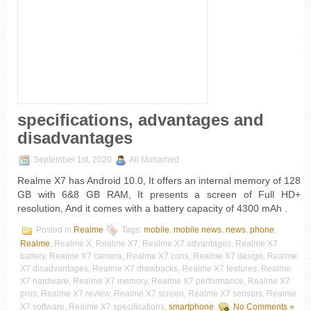
specifications, advantages and
disadvantages
September 1st, 2020
Ali Mohamed
Realme X7 has Android 10.0, It offers an internal memory of 128
GB with 6&8 GB RAM, It presents a screen of Full HD+
resolution, And it comes with a battery capacity of 4300 mAh .
Posted in
Realme
Tags:
mobile
,
mobile news
,
news
,
phone
,
Realme
, Realme X, Realme X7, Realme X7 advantages, Realme X7
battery, Realme X7 camera, Realme X7 cons, Realme X7 design, Realme
X7 disadvantages, Realme X7 drawbacks, Realme X7 features, Realme
X7 hardware, Realme X7 memory, Realme X7 performance, Realme X7
pros, Realme X7 review, Realme X7 screen, Realme X7 sensors, Realme
X7 software, Realme X7 specifications,
smartphone
No Comments »