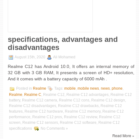
specifications, advantages and
disadvantages
August 15th, 2020
Ali Mohamed
Realme C12 has Android 10.0, It offers an internal memory of
32 GB with 3 GB RAM, It presents a screen of HD+ resolution,
And it comes with a battery capacity of 6000 mAh .
Posted in
Realme
Tags:
mobile
,
mobile news
,
news
,
phone
,
Realme
,
Realme C
, Realme C12, Realme C12 advantages, Realme C12
battery, Realme C12 camera, Realme C12 cons, Realme C12 design,
Realme C12 disadvantages, Realme C12 drawbacks, Realme C12
features, Realme C12 hardware, Realme C12 memory, Realme C12
performance, Realme C12 pros, Realme C12 review, Realme C12
screen, Realme C12 sensors, Realme C12 software, Realme C12
specifications
No Comments »
Read More »