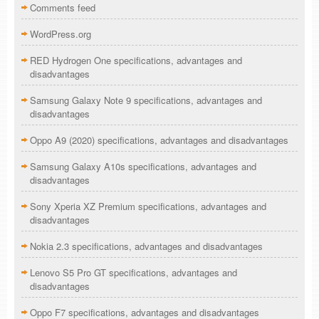
Comments feed
WordPress.org
RED Hydrogen One specifications, advantages and
disadvantages
Samsung Galaxy Note 9 specifications, advantages and
disadvantages
Oppo A9 (2020) specifications, advantages and disadvantages
Samsung Galaxy A10s specifications, advantages and
disadvantages
Sony Xperia XZ Premium specifications, advantages and
disadvantages
Nokia 2.3 specifications, advantages and disadvantages
Lenovo S5 Pro GT specifications, advantages and
disadvantages
Oppo F7 specifications, advantages and disadvantages