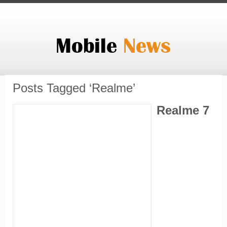
Posts Tagged ‘Realme’
Realme 7