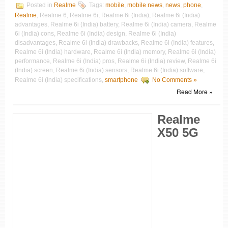
Posted in
Realme
Tags:
mobile
,
mobile news
,
news
,
phone
,
Realme
, Realme 6, Realme 6i, Realme 6i (India), Realme 6i (India)
advantages, Realme 6i (India) battery, Realme 6i (India) camera, Realme
6i (India) cons, Realme 6i (India) design, Realme 6i (India)
disadvantages, Realme 6i (India) drawbacks, Realme 6i (India) features,
Realme 6i (India) hardware, Realme 6i (India) memory, Realme 6i (India)
performance, Realme 6i (India) pros, Realme 6i (India) review, Realme 6i
(India) screen, Realme 6i (India) sensors, Realme 6i (India) software,
Realme 6i (India) specifications,
smartphone
No Comments »
Read More »
Realme
X50 5G