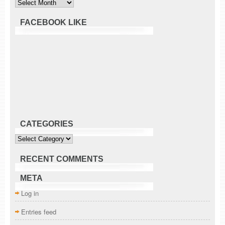
FACEBOOK LIKE
CATEGORIES
Categories
RECENT COMMENTS
META
Log in
Entries feed