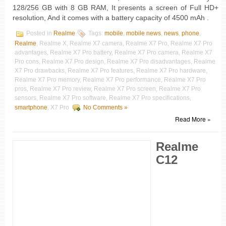
128/256 GB with 8 GB RAM, It presents a screen of Full HD+
resolution, And it comes with a battery capacity of 4500 mAh .
Posted in
Realme
Tags:
mobile
,
mobile news
,
news
,
phone
,
Realme
, Realme X, Realme X7 camera, Realme X7 Pro, Realme X7 Pro
advantages, Realme X7 Pro battery, Realme X7 Pro camera, Realme X7
Pro cons, Realme X7 Pro design, Realme X7 Pro disadvantages, Realme
X7 Pro drawbacks, Realme X7 Pro features, Realme X7 Pro hardware,
Realme X7 Pro memory, Realme X7 Pro performance, Realme X7 Pro
pros, Realme X7 Pro review, Realme X7 Pro screen, Realme X7 Pro
sensors, Realme X7 Pro software, Realme X7 Pro specifications,
smartphone
, X7 Pro
No Comments »
Read More »
Realme
C12