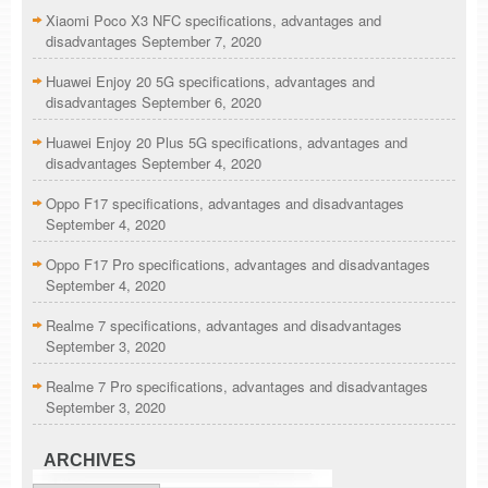
Xiaomi Poco X3 NFC specifications, advantages and
disadvantages
September 7, 2020
Huawei Enjoy 20 5G specifications, advantages and
disadvantages
September 6, 2020
Huawei Enjoy 20 Plus 5G specifications, advantages and
disadvantages
September 4, 2020
Oppo F17 specifications, advantages and disadvantages
September 4, 2020
Oppo F17 Pro specifications, advantages and disadvantages
September 4, 2020
Realme 7 specifications, advantages and disadvantages
September 3, 2020
Realme 7 Pro specifications, advantages and disadvantages
September 3, 2020
ARCHIVES
Archives