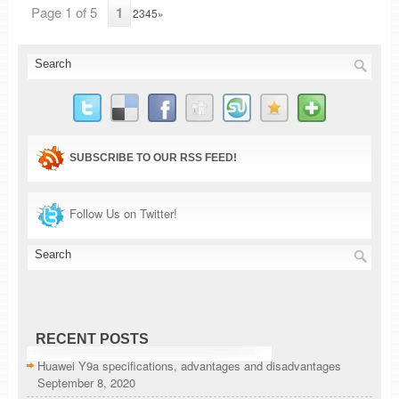
Page 1 of 5
1
2345»
SUBSCRIBE TO OUR RSS FEED!
Follow Us on Twitter!
RECENT POSTS
Huawei Y9a specifications, advantages and disadvantages
September 8, 2020