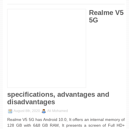
Realme V5
5G
specifications, advantages and
disadvantages
August 8th, 2020
Ali Mohamed
Realme V5 5G has Android 10.0, It offers an internal memory of
128 GB with 6&8 GB RAM, It presents a screen of Full HD+