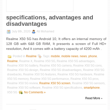
specifications, advantages and
disadvantages
July 8th, 2020
Ali Mohamed
Realme X50 5G has Android 10, It offers an internal memory of
128 GB with 6&8 GB RAM, It presents a screen of Full HD+
resolution, And it comes with a battery capacity of 4200 mAh .
Posted in
Realme
Tags:
mobile
,
mobile news
,
news
,
phone
,
Realme
, Realme X, Realme X50 5G, Realme X50 5G advantages,
Realme X50 5G battery, Realme X50 5G camera, Realme X50 5G cons,
Realme X50 5G design, Realme X50 5G disadvantages, Realme X50 5G
drawbacks, Realme X50 5G features, Realme X50 5G hardware, Realme
X50 5G memory, Realme X50 5G performance, Realme X50 5G pros,
Realme X50 5G review,
Realme X50 5G screen
, Realme X50 5G sensors,
Realme X50 5G software, Realme X50 5G specifications,
smartphone
,
X50 5G
No Comments »
Read More »