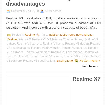
disadvantages
September 2nd, 2020
Ali Mohamed
Realme V3 has Android 10.0, It offers an internal memory of
64/128 GB with 6&8 GB RAM, It presents a screen of HD+
resolution, And it comes with a battery capacity of 5000 mAh .
Posted in
Realme
Tags:
mobile
,
mobile news
,
news
,
phone
,
Realme
, Realme V, Realme V3 5G, Realme V3 advantages, Realme V3
battery, Realme V3 camera, Realme V3 cons, Realme V3 design, Realme
V3 disadvantages, Realme V3 drawbacks, Realme V3 features, Realme
V3 hardware, Realme V3 memory, Realme V3 performance, Realme V3
pros, Realme V3 review, Realme V3 screen, Realme V3 sensors, Realme
V3 software, Realme V3 specifications,
smart phone
No Comments »
Read More »
Realme X7