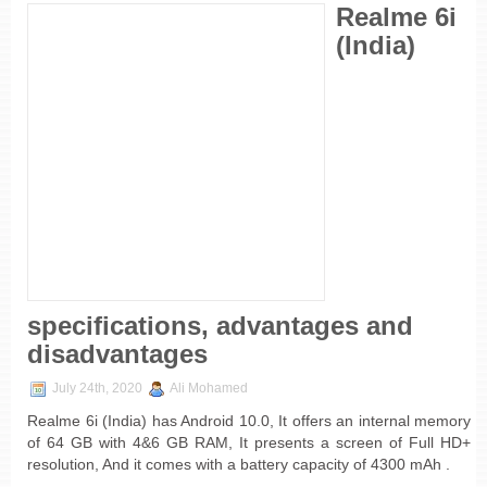
Realme 6i
(India)
specifications, advantages and
disadvantages
July 24th, 2020
Ali Mohamed
Realme 6i (India) has Android 10.0, It offers an internal memory
of 64 GB with 4&6 GB RAM, It presents a screen of Full HD+
resolution, And it comes with a battery capacity of 4300 mAh .