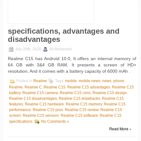
specifications, advantages and
disadvantages
July 28th, 2020
Ali Mohamed
Realme C15 has Android 10.0, It offers an internal memory of
64 GB with 3&4 GB RAM, It presents a screen of HD+
resolution, And it comes with a battery capacity of 6000 mAh .
Posted in
Realme
Tags:
mobile
,
mobile news
,
news
,
phone
,
Realme
,
Realme C
,
Realme C15
,
Realme C15 advantages
,
Realme C15
battery
,
Realme C15 camera
,
Realme C15 cons
,
Realme C15 design
,
Realme C15 disadvantages
,
Realme C15 drawbacks
,
Realme C15
features
,
Realme C15 hardware
,
Realme C15 memory
,
Realme C15
performance
,
Realme C15 pros
,
Realme C15 review
,
Realme C15
screen
,
Realme C15 sensors
,
Realme C15 software
,
Realme C15
specifications
No Comments »
Read More »