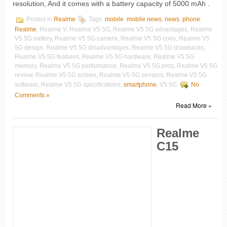
resolution, And it comes with a battery capacity of 5000 mAh .
Posted in
Realme
Tags:
mobile
,
mobile news
,
news
,
phone
,
Realme
, Realme V, Realme V5 5G, Realme V5 5G advantages, Realme
V5 5G battery, Realme V5 5G camera, Realme V5 5G cons, Realme V5
5G design, Realme V5 5G disadvantages, Realme V5 5G drawbacks,
Realme V5 5G features, Realme V5 5G hardware, Realme V5 5G
memory, Realme V5 5G performance, Realme V5 5G pros, Realme V5 5G
review, Realme V5 5G screen, Realme V5 5G sensors, Realme V5 5G
software, Realme V5 5G specifications,
smartphone
, V5 5G
No
Comments »
Read More »
Realme
C15