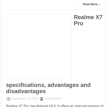
Read More »
Realme X7
Pro
specifications, advantages and
disadvantages
September 1st, 2020
Ali Mohamed
Realme X7 Pro has Android 10.0, It offers an internal memory of