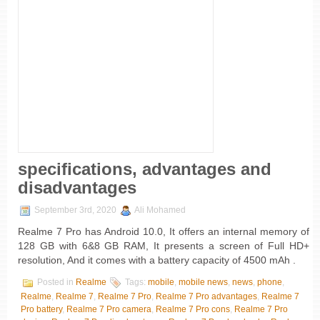
specifications, advantages and
disadvantages
September 3rd, 2020
Ali Mohamed
Realme 7 Pro has Android 10.0, It offers an internal memory of
128 GB with 6&8 GB RAM, It presents a screen of Full HD+
resolution, And it comes with a battery capacity of 4500 mAh .
Posted in
Realme
Tags:
mobile
,
mobile news
,
news
,
phone
,
Realme
,
Realme 7
,
Realme 7 Pro
,
Realme 7 Pro advantages
,
Realme 7
Pro battery
,
Realme 7 Pro camera
,
Realme 7 Pro cons
,
Realme 7 Pro