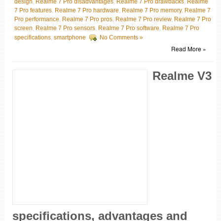
design
,
Realme 7 Pro disadvantages
,
Realme 7 Pro drawbacks
,
Realme
7 Pro features
,
Realme 7 Pro hardware
,
Realme 7 Pro memory
,
Realme 7
Pro performance
,
Realme 7 Pro pros
,
Realme 7 Pro review
,
Realme 7 Pro
screen
,
Realme 7 Pro sensors
,
Realme 7 Pro software
,
Realme 7 Pro
specifications
,
smartphone
No Comments »
Read More »
Realme V3
specifications, advantages and