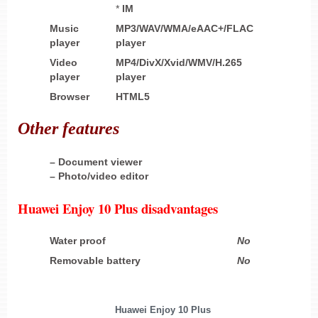
*
IM
Music
MP3/WAV/WMA/eAAC+/FLAC
player
player
Video
MP4/DivX/Xvid/WMV/H.265
player
player
Browser
HTML5
Other
features
– Document viewer
– Photo/video editor
Huawei Enjoy 10 Plus disadvantages
Water proof
No
Removable battery
No
Huawei Enjoy 10 Plus