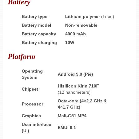
Battery
Battery type
Lithium-polymer
(Li-po)
Battery model
Non-removable
Battery capacity
4000 mAh
Battery charging
10W
Platform
Operating
Android 9.0 (Pie)
System
Hisilicon Kirin 710F
Chipset
(12 nanometers)
Octa-core (4×2.2 GHz &
Processor
4×1.7 GHz)
Graphics
Mali-G51 MP4
User interface
EMUI 9.1
(UI)