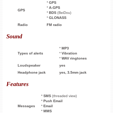
*
GPS
*
A-GPS
GPS
*
BDS
(BeiDou)
*
GLONASS
Radio
FM radio
Sound
*
MP3
Types of alerts
*
Vibration
*
WAV ringtones
Loudspeaker
yes
Headphone
jack
yes,
3.5mm jack
Features
*
SMS
(threaded view)
*
Push Email
Messages
*
Email
*
MMS