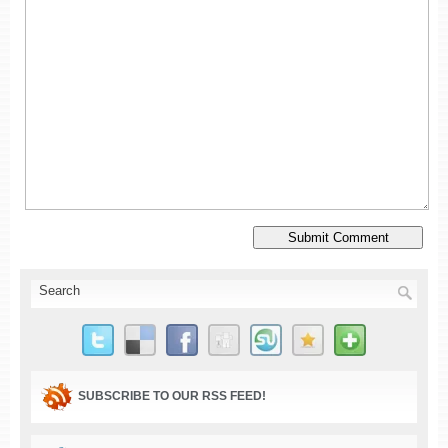
SUBSCRIBE TO OUR RSS FEED!