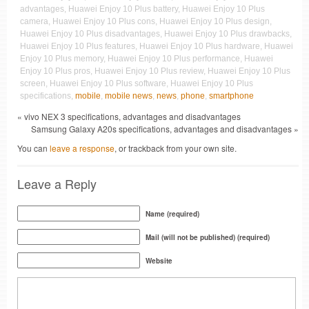
advantages, Huawei Enjoy 10 Plus battery, Huawei Enjoy 10 Plus
camera, Huawei Enjoy 10 Plus cons, Huawei Enjoy 10 Plus design,
Huawei Enjoy 10 Plus disadvantages, Huawei Enjoy 10 Plus drawbacks,
Huawei Enjoy 10 Plus features, Huawei Enjoy 10 Plus hardware, Huawei
Enjoy 10 Plus memory, Huawei Enjoy 10 Plus performance, Huawei
Enjoy 10 Plus pros, Huawei Enjoy 10 Plus review, Huawei Enjoy 10 Plus
screen, Huawei Enjoy 10 Plus software, Huawei Enjoy 10 Plus
specifications,
mobile
,
mobile news
,
news
,
phone
,
smartphone
« vivo NEX 3 specifications, advantages and disadvantages
Samsung Galaxy A20s specifications, advantages and disadvantages »
You can
leave a response
, or trackback from your own site.
Leave a Reply
Name (required)
Mail (will not be published) (required)
Website