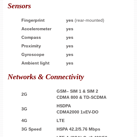
Sensors
Fingerprint
yes
(rear-mounted)
Accelerometer
yes
Compass
yes
Proximity
yes
Gyroscope
yes
Ambient light
yes
Networks & Connectivity
GSM– SIM 1 & SIM 2
2G
CDMA 800 & TD-SCDMA
HSDPA
3G
CDMA2000 1xEV-DO
4G
LTE
3G Speed
HSPA 42.2/5.76 Mbps