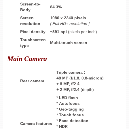
Screen-to-
84.3%
Body
Screen
1080 x 2340 pixels
resolution
[ Full HD+ resolution ]
Pixel density
~391
ppi
(pixels per inch)
Touchscreen
Multi-touch screen
type
Main Camera
Triple
camera
:
48 MP (f/1.8, 0.8-micron)
Rear camera
+ 8 MP, f/2.4
+ 2 MP, f/2.4
(depth)
*
LED flash
* Autofocus
*
Geo-tagging
*
Touch focus
*
Face detection
Camera features
*
HDR