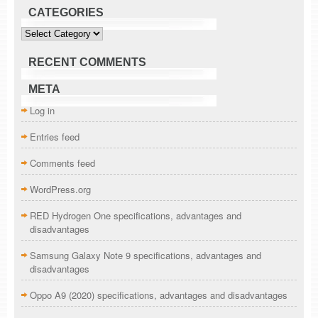
CATEGORIES
Categories
RECENT COMMENTS
META
Log in
Entries feed
Comments feed
WordPress.org
RED Hydrogen One specifications, advantages and
disadvantages
Samsung Galaxy Note 9 specifications, advantages and
disadvantages
Oppo A9 (2020) specifications, advantages and disadvantages