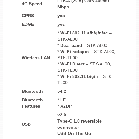
LTE-A (2CA) Cat6 400/50
4G Speed
Mbps
GPRS
yes
EDGE
yes
*
Wi-Fi 802.11 a/b/g/n/ac
–
STK-AL00
*
Dual-band
– STK-AL00
*
Wi-Fi
hotspot
– STK-AL00,
Wireless LAN
STK-TL00
*
Wi-Fi Direct
– STK-AL00,
STK-TL00
*
Wi-Fi 802.11 b/g/n
– STK-
TL00
Bluetooth
v4.2
Bluetooth
*
LE
Features
*
A2DP
v2.0
Type-C 1.0 reversible
USB
connector
USB On-The-Go