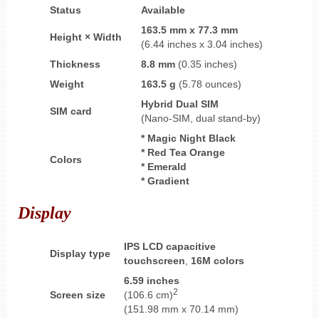
Status
Available
163.5 mm x 77.3 mm
Height × Width
(6.44 inches x 3.04 inches)
Thickness
8.8 mm
(0.35 inches)
Weight
163.5 g
(5.78 ounces)
Hybrid
Dual SIM
SIM card
(Nano-SIM, dual stand-by)
* Magic Night Black
* Red Tea Orange
Colors
* Emerald
* Gradient
Display
IPS LCD capacitive
Display type
touchscreen
,
16M colors
6.59 inches
2
Screen size
(106.6 cm)
(151.98 mm x 70.14 mm)