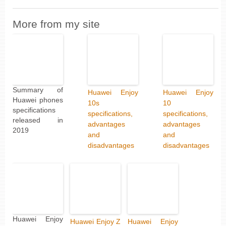
More from my site
Summary of
Huawei Enjoy
Huawei Enjoy
Huawei phones
10s
10
specifications
specifications,
specifications,
released in
advantages
advantages
2019
and
and
disadvantages
disadvantages
Huawei Enjoy
Huawei Enjoy Z
Huawei Enjoy