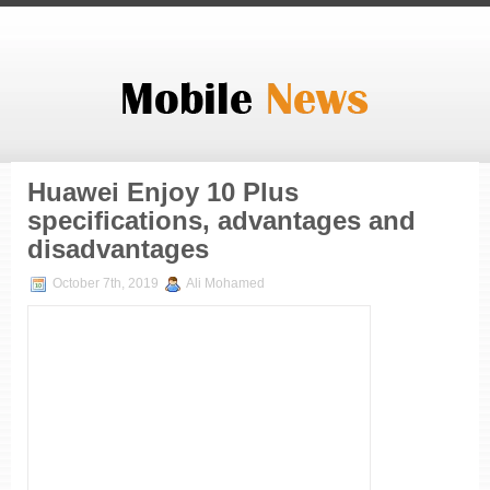
Huawei Enjoy 10 Plus
specifications, advantages and
disadvantages
October 7th, 2019
Ali Mohamed