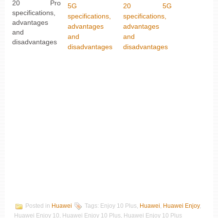
20 Pro
5G
20 5G
specifications,
specifications,
specifications,
advantages
advantages
advantages
and
and
and
disadvantages
disadvantages
disadvantages
Posted in
Huawei
Tags: Enjoy 10 Plus,
Huawei
,
Huawei Enjoy
,
Huawei Enjoy 10, Huawei Enjoy 10 Plus, Huawei Enjoy 10 Plus