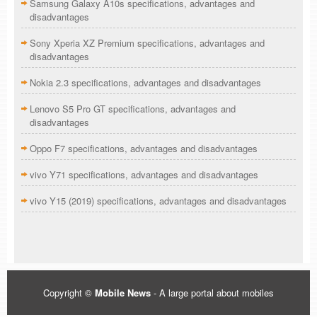
Samsung Galaxy A10s specifications, advantages and
disadvantages
Sony Xperia XZ Premium specifications, advantages and
disadvantages
Nokia 2.3 specifications, advantages and disadvantages
Lenovo S5 Pro GT specifications, advantages and
disadvantages
Oppo F7 specifications, advantages and disadvantages
vivo Y71 specifications, advantages and disadvantages
vivo Y15 (2019) specifications, advantages and disadvantages
Copyright ©
Mobile News
- A large portal about mobiles