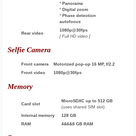
*
Panorama
*
Digital zoom
*
Phase detection
autofocus
1080p@30fps
Rear video
[ Full HD
video ]
Selfie Camera
Front camera
Motorized pop-up 16 MP, f/2.2
Front video
1080p@30fps
Memory
MicroSDXC up to 512 GB
Card slot
(uses shared SIM slot)
Internal memory
128 GB
RAM
4&6&8 GB
RAM