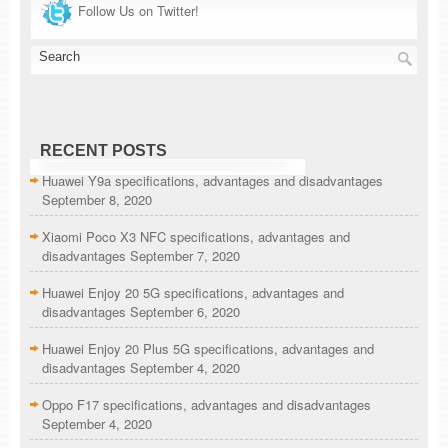
Follow Us on Twitter!
RECENT POSTS
Huawei Y9a specifications, advantages and disadvantages
September 8, 2020
Xiaomi Poco X3 NFC specifications, advantages and
disadvantages
September 7, 2020
Huawei Enjoy 20 5G specifications, advantages and
disadvantages
September 6, 2020
Huawei Enjoy 20 Plus 5G specifications, advantages and
disadvantages
September 4, 2020
Oppo F17 specifications, advantages and disadvantages
September 4, 2020