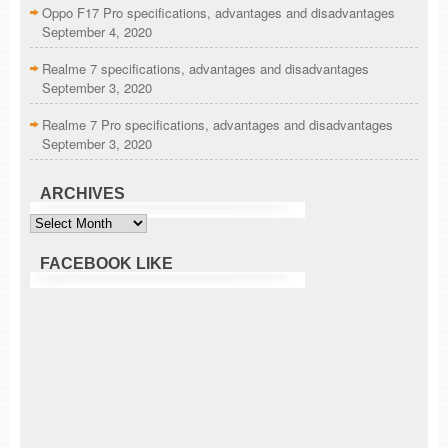
Oppo F17 Pro specifications, advantages and disadvantages
September 4, 2020
Realme 7 specifications, advantages and disadvantages
September 3, 2020
Realme 7 Pro specifications, advantages and disadvantages
September 3, 2020
ARCHIVES
Archives
FACEBOOK LIKE