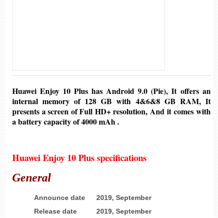
Huawei Enjoy 10 Plus
has
Android 9.0 (Pie)
, It offers an
internal memory of
128 GB
with
4&6&8 GB
RAM, It
presents a screen of
Full HD+ resolution,
And it comes with
a battery
capacity of 4000
mAh .
Huawei Enjoy 10 Plus
specifications
General
Announce date
2019, September
Release date
2019, September