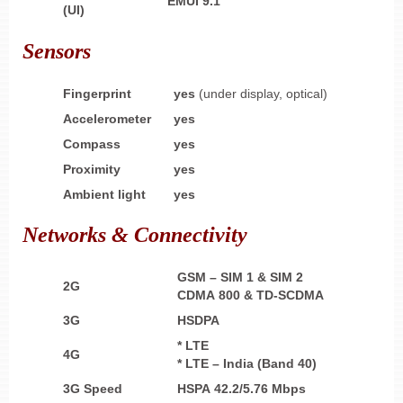
EMUI 9.1
(UI)
Sensors
Fingerprint
yes
(under display, optical)
Accelerometer
yes
Compass
yes
Proximity
yes
Ambient light
yes
Networks & Connectivity
GSM – SIM 1 & SIM 2
2G
CDMA 800 & TD-SCDMA
3G
HSDPA
* LTE
4G
* LTE – India (Band 40)
3G Speed
HSPA 42.2/5.76 Mbps