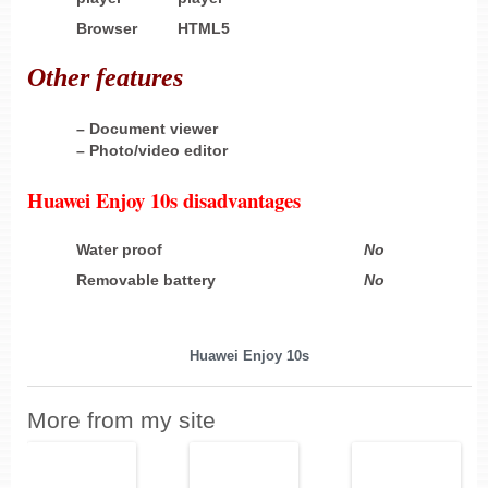
Browser
HTML5
Other
features
– Document viewer
– Photo/video editor
Huawei Enjoy 10s disadvantages
Water proof
No
Removable battery
No
Huawei Enjoy 10s
More from my site