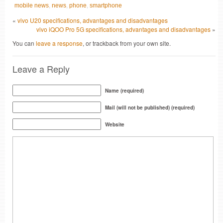
mobile news
,
news
,
phone
,
smartphone
«
vivo U20 specifications, advantages and disadvantages
vivo iQOO Pro 5G specifications, advantages and disadvantages
»
You can
leave a response
, or trackback from your own site.
Leave a Reply
Name (required)
Mail (will not be published) (required)
Website