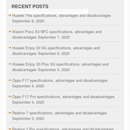
RECENT POSTS
Huawei Y9a specifications, advantages and disadvantages
September 8, 2020
Xiaomi Poco X3 NFC specifications, advantages and
disadvantages
September 7, 2020
Huawei Enjoy 20 5G specifications, advantages and
disadvantages
September 6, 2020
Huawei Enjoy 20 Plus 5G specifications, advantages and
disadvantages
September 4, 2020
Oppo F17 specifications, advantages and disadvantages
September 4, 2020
Oppo F17 Pro specifications, advantages and disadvantages
September 4, 2020
Realme 7 specifications, advantages and disadvantages
September 3, 2020
Realme 7 Pro specifications, advantages and disadvantages