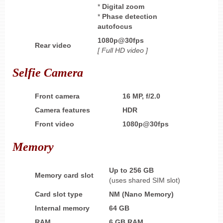
*
Digital zoom
*
Phase detection
autofocus
1080p@30fps
Rear video
[ Full HD
video ]
Selfie Camera
Front camera
16 MP, f/2.0
Camera features
HDR
Front video
1080p@30fps
Memory
Up to 256 GB
Memory card slot
(uses shared SIM slot)
Card slot type
NM (Nano Memory)
Internal memory
64 GB
RAM
6 GB
RAM