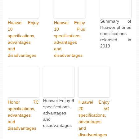
Summary of
Huawei Enjoy
Huawei Enjoy
Huawei phones
10
10 Plus
specifications
specifications,
specifications,
released in
advantages
advantages
2019
and
and
disadvantages
disadvantages
Huawei Enjoy 9
Honor 7C
Huawei Enjoy
specifications,
specifications,
20 5G
advantages
advantages
specifications,
and
and
advantages
disadvantages
disadvantages
and
disadvantages