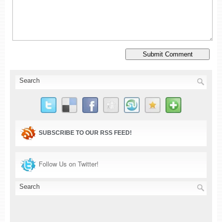
SUBSCRIBE TO OUR RSS FEED!
Follow Us on Twitter!