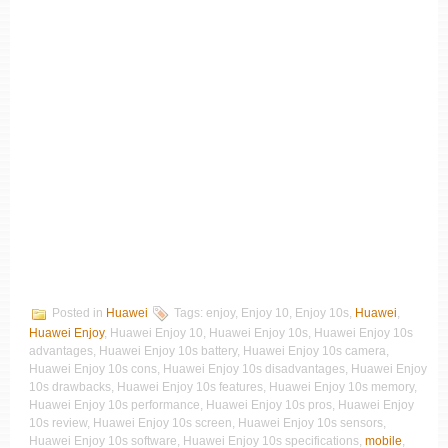
Posted in
Huawei
Tags: enjoy, Enjoy 10, Enjoy 10s,
Huawei
,
Huawei Enjoy
, Huawei Enjoy 10, Huawei Enjoy 10s, Huawei Enjoy 10s
advantages, Huawei Enjoy 10s battery, Huawei Enjoy 10s camera,
Huawei Enjoy 10s cons, Huawei Enjoy 10s disadvantages, Huawei Enjoy
10s drawbacks, Huawei Enjoy 10s features, Huawei Enjoy 10s memory,
Huawei Enjoy 10s performance, Huawei Enjoy 10s pros, Huawei Enjoy
10s review, Huawei Enjoy 10s screen, Huawei Enjoy 10s sensors,
Huawei Enjoy 10s software, Huawei Enjoy 10s specifications,
mobile
,