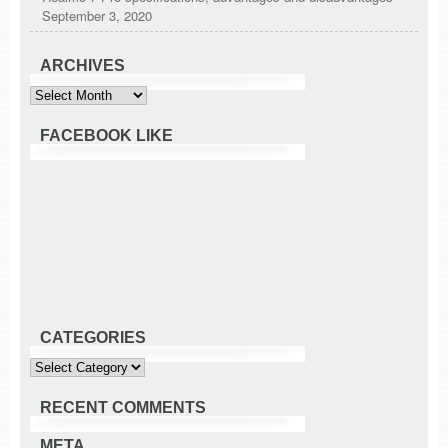
September 3, 2020
ARCHIVES
Archives
FACEBOOK LIKE
CATEGORIES
Categories
RECENT COMMENTS
META