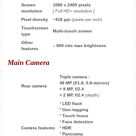
Screen
1080 x 2400 pixels
resolution
[ Full HD+ resolution ]
Pixel density
~418
ppi
(pixels per inch)
Touchscreen
Multi-touch screen
type
Other
–
600 nits max brightness
features
Main Camera
Triple
camera
:
48 MP (f/1.8, 0.8-micron)
Rear camera
+ 8 MP,
f/2.4
+ 2 MP,
f/2.4
(depth)
*
LED flash
*
Geo-tagging
*
Touch focus
*
Face detection
Camera features
*
HDR
*
Panorama