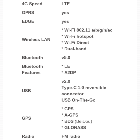
4G Speed
LTE
GPRS
yes
EDGE
yes
*
Wi-Fi 802.11 a/b/g/n/ac
*
Wi-Fi
hotspot
Wireless LAN
*
Wi-Fi Direct
*
Dual-band
Bluetooth
v5.0
Bluetooth
*
LE
Features
*
A2DP
v2.0
Type-C 1.0 reversible
USB
connector
USB On-The-Go
*
GPS
*
A-GPS
GPS
*
BDS
(BeiDou)
*
GLONASS
Radio
FM radio