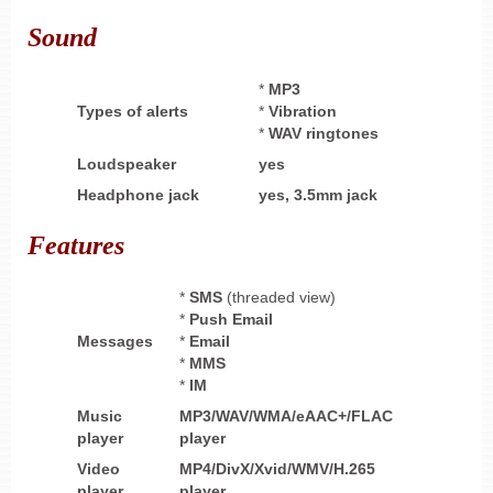
Sound
*
MP3
Types of alerts
*
Vibration
*
WAV ringtones
Loudspeaker
yes
Headphone
jack
yes,
3.5mm jack
Features
*
SMS
(threaded view)
*
Push Email
Messages
*
Email
*
MMS
*
IM
Music
MP3/WAV/WMA/eAAC+/FLAC
player
player
Video
MP4/DivX/Xvid/WMV/H.265
player
player