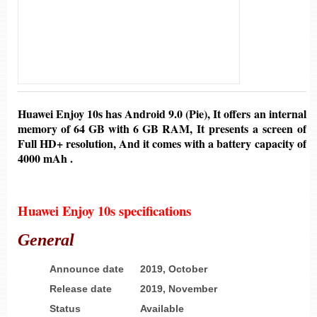
Huawei Enjoy 10s
has
Android 9.0 (Pie)
,
It offers an internal
memory of
64 GB
with 6
GB
RAM, It presents a screen of
Full HD+ resolution,
And it comes with
a battery
capacity of
4000 mAh .
Huawei Enjoy 10s specifications
General
Announce date
2019, October
Release date
2019, November
Status
Available