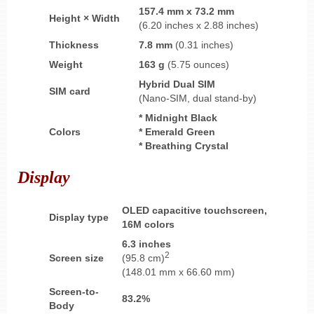
157.4 mm x 73.2 mm
Height × Width
(6.20 inches x 2.88 inches)
Thickness
7.8 mm
(0.31 inches)
Weight
163 g
(5.75 ounces)
Hybrid
Dual SIM
SIM card
(Nano-SIM, dual stand-by)
* Midnight Black
Colors
* Emerald Green
* Breathing Crystal
Display
OLED
capacitive touchscreen,
Display type
16M colors
6.3 inches
2
Screen size
(95.8 cm)
(148.01 mm x 66.60 mm)
Screen-to-
83.2%
Body