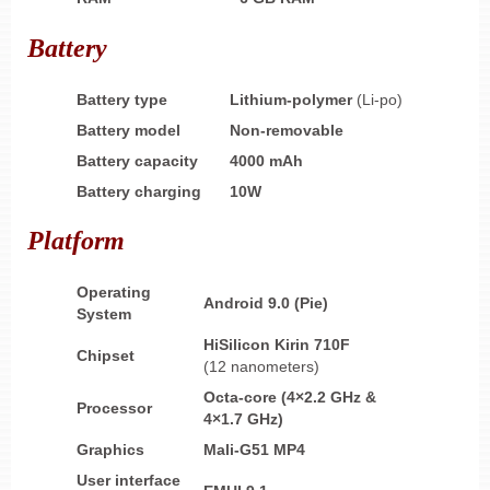
Battery
Battery type
Lithium-polymer
(Li-po)
Battery model
Non-removable
Battery capacity
4000 mAh
Battery charging
10W
Platform
Operating
Android 9.0 (Pie)
System
HiSilicon Kirin 710F
Chipset
(12 nanometers)
Octa-core (4×2.2 GHz &
Processor
4×1.7 GHz)
Graphics
Mali-G51 MP4
User interface