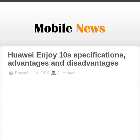
Huawei Enjoy 10s specifications,
advantages and disadvantages
December 1st, 2019
Ali Mohamed