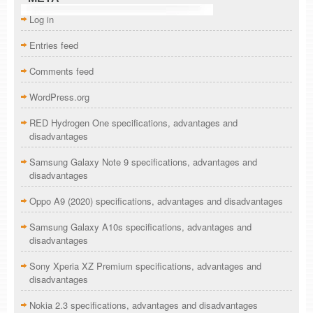
Log in
Entries feed
Comments feed
WordPress.org
RED Hydrogen One specifications, advantages and
disadvantages
Samsung Galaxy Note 9 specifications, advantages and
disadvantages
Oppo A9 (2020) specifications, advantages and disadvantages
Samsung Galaxy A10s specifications, advantages and
disadvantages
Sony Xperia XZ Premium specifications, advantages and
disadvantages
Nokia 2.3 specifications, advantages and disadvantages