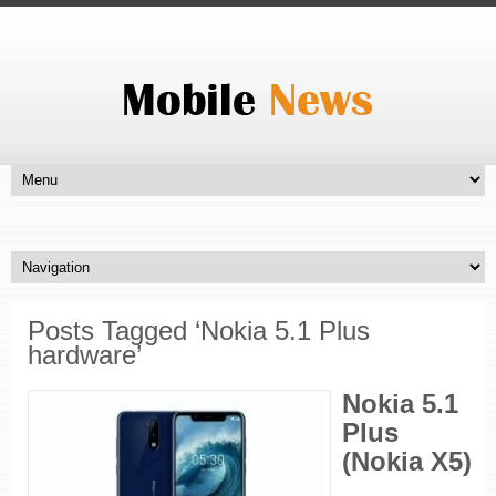
Posts Tagged ‘Nokia 5.1 Plus
hardware’
Nokia 5.1
Plus
(Nokia X5)