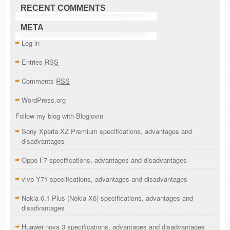
RECENT COMMENTS
META
Log in
Entries
RSS
Comments
RSS
WordPress.org
Follow my blog with Bloglovin
Sony Xperia XZ Premium specifications, advantages and
disadvantages
Oppo F7 specifications, advantages and disadvantages
vivo Y71 specifications, advantages and disadvantages
Nokia 6.1 Plus (Nokia X6) specifications, advantages and
disadvantages
Huawei nova 3 specifications, advantages and disadvantages