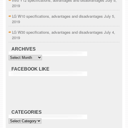
vivo Y12 specifications, advantages and disadvantages
July 5,
2019
LG W10 specifications, advantages and disadvantages
July 5,
2019
LG W30 specifications, advantages and disadvantages
July 4,
2019
ARCHIVES
Archives
FACEBOOK LIKE
CATEGORIES
Categories