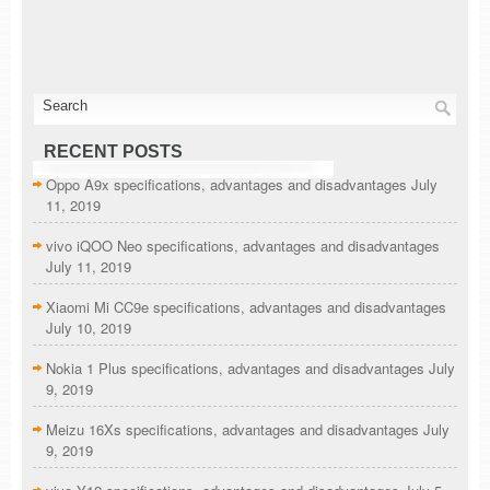
RECENT POSTS
Oppo A9x specifications, advantages and disadvantages
July
11, 2019
vivo iQOO Neo specifications, advantages and disadvantages
July 11, 2019
Xiaomi Mi CC9e specifications, advantages and disadvantages
July 10, 2019
Nokia 1 Plus specifications, advantages and disadvantages
July
9, 2019
Meizu 16Xs specifications, advantages and disadvantages
July
9, 2019