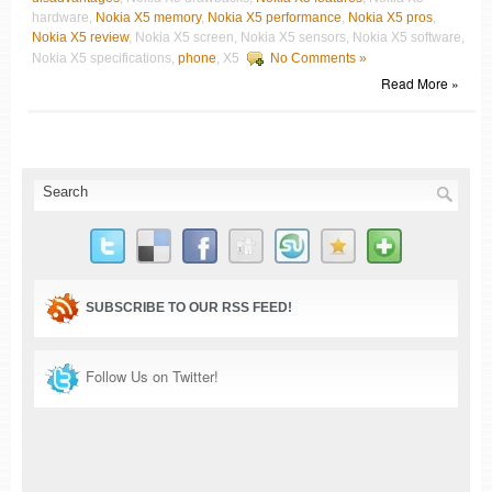
hardware,
Nokia X5 memory
,
Nokia X5 performance
,
Nokia X5 pros
,
Nokia X5 review
, Nokia X5 screen, Nokia X5 sensors, Nokia X5 software,
Nokia X5 specifications,
phone
, X5
No Comments »
Read More »
SUBSCRIBE TO OUR RSS FEED!
Follow Us on Twitter!