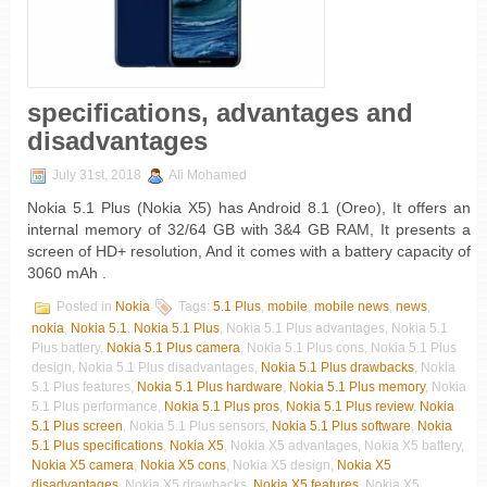
specifications, advantages and
disadvantages
July 31st, 2018
Ali Mohamed
Nokia 5.1 Plus (Nokia X5) has Android 8.1 (Oreo), It offers an
internal memory of 32/64 GB with 3&4 GB RAM, It presents a
screen of HD+ resolution, And it comes with a battery capacity of
3060 mAh .
Posted in
Nokia
Tags:
5.1 Plus
,
mobile
,
mobile news
,
news
,
nokia
,
Nokia 5.1
,
Nokia 5.1 Plus
, Nokia 5.1 Plus advantages, Nokia 5.1
Plus battery,
Nokia 5.1 Plus camera
, Nokia 5.1 Plus cons, Nokia 5.1 Plus
design, Nokia 5.1 Plus disadvantages,
Nokia 5.1 Plus drawbacks
, Nokia
5.1 Plus features,
Nokia 5.1 Plus hardware
,
Nokia 5.1 Plus memory
, Nokia
5.1 Plus performance,
Nokia 5.1 Plus pros
,
Nokia 5.1 Plus review
,
Nokia
5.1 Plus screen
, Nokia 5.1 Plus sensors,
Nokia 5.1 Plus software
,
Nokia
5.1 Plus specifications
,
Nokia X5
, Nokia X5 advantages, Nokia X5 battery,
Nokia X5 camera
,
Nokia X5 cons
, Nokia X5 design,
Nokia X5
disadvantages
, Nokia X5 drawbacks,
Nokia X5 features
, Nokia X5