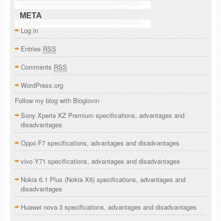
META
Log in
Entries
RSS
Comments
RSS
WordPress.org
Follow my blog with Bloglovin
Sony Xperia XZ Premium specifications, advantages and
disadvantages
Oppo F7 specifications, advantages and disadvantages
vivo Y71 specifications, advantages and disadvantages
Nokia 6.1 Plus (Nokia X6) specifications, advantages and
disadvantages
Huawei nova 3 specifications, advantages and disadvantages