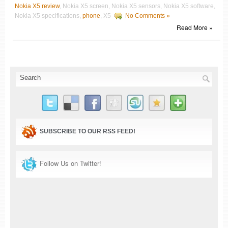
Nokia X5 review
, Nokia X5 screen, Nokia X5 sensors, Nokia X5 software,
Nokia X5 specifications,
phone
, X5
No Comments »
Read More »
SUBSCRIBE TO OUR RSS FEED!
Follow Us on Twitter!