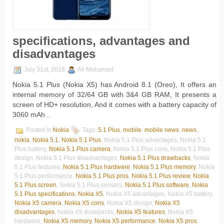
specifications, advantages and
disadvantages
July 31st, 2018
Ali Mohamed
Nokia 5.1 Plus (Nokia X5) has Android 8.1 (Oreo), It offers an
internal memory of 32/64 GB with 3&4 GB RAM, It presents a
screen of HD+ resolution, And it comes with a battery capacity of
3060 mAh .
Posted in
Nokia
Tags:
5.1 Plus
,
mobile
,
mobile news
,
news
,
nokia
,
Nokia 5.1
,
Nokia 5.1 Plus
, Nokia 5.1 Plus advantages, Nokia 5.1
Plus battery,
Nokia 5.1 Plus camera
, Nokia 5.1 Plus cons, Nokia 5.1 Plus
design, Nokia 5.1 Plus disadvantages,
Nokia 5.1 Plus drawbacks
, Nokia
5.1 Plus features,
Nokia 5.1 Plus hardware
,
Nokia 5.1 Plus memory
, Nokia
5.1 Plus performance,
Nokia 5.1 Plus pros
,
Nokia 5.1 Plus review
,
Nokia
5.1 Plus screen
, Nokia 5.1 Plus sensors,
Nokia 5.1 Plus software
,
Nokia
5.1 Plus specifications
,
Nokia X5
, Nokia X5 advantages, Nokia X5 battery,
Nokia X5 camera
,
Nokia X5 cons
, Nokia X5 design,
Nokia X5
disadvantages
, Nokia X5 drawbacks,
Nokia X5 features
, Nokia X5
hardware,
Nokia X5 memory
,
Nokia X5 performance
,
Nokia X5 pros
,