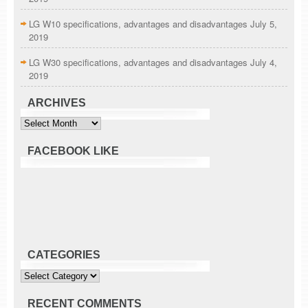
LG W10 specifications, advantages and disadvantages
July 5,
2019
LG W30 specifications, advantages and disadvantages
July 4,
2019
ARCHIVES
Archives
FACEBOOK LIKE
CATEGORIES
Categories
RECENT COMMENTS