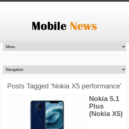
Posts Tagged ‘Nokia X5 performance’
Nokia 5.1
Plus
(Nokia X5)