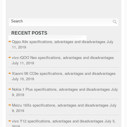
RECENT POSTS
Oppo A9x specifications, advantages and disadvantages
July
11, 2019
vivo iQOO Neo specifications, advantages and disadvantages
July 11, 2019
Xiaomi Mi CC9e specifications, advantages and disadvantages
July 10, 2019
Nokia 1 Plus specifications, advantages and disadvantages
July
9, 2019
Meizu 16Xs specifications, advantages and disadvantages
July
9, 2019
vivo Y12 specifications, advantages and disadvantages
July 5,
2019