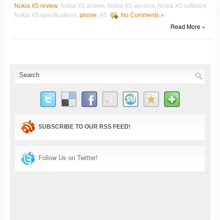
Nokia X5 review
, Nokia X5 screen, Nokia X5 sensors, Nokia X5 software,
Nokia X5 specifications,
phone
, X5
No Comments »
Read More »
SUBSCRIBE TO OUR RSS FEED!
Follow Us on Twitter!