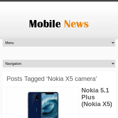
Posts Tagged ‘Nokia X5 camera’
Nokia 5.1
Plus
(Nokia X5)