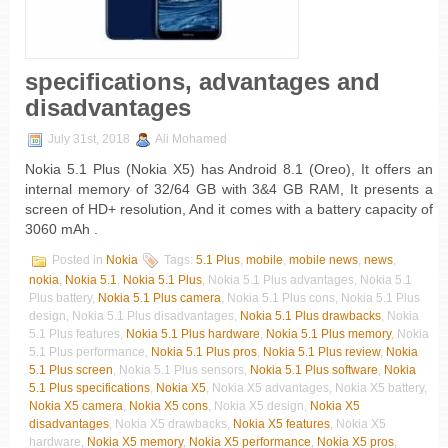
specifications, advantages and
disadvantages
July 31st, 2018
Ali Mohamed
Nokia 5.1 Plus (Nokia X5) has Android 8.1 (Oreo), It offers an
internal memory of 32/64 GB with 3&4 GB RAM, It presents a
screen of HD+ resolution, And it comes with a battery capacity of
3060 mAh .
Posted in
Nokia
Tags:
5.1 Plus
,
mobile
,
mobile news
,
news
,
nokia
,
Nokia 5.1
,
Nokia 5.1 Plus
, Nokia 5.1 Plus advantages, Nokia 5.1
Plus battery,
Nokia 5.1 Plus camera
, Nokia 5.1 Plus cons, Nokia 5.1 Plus
design, Nokia 5.1 Plus disadvantages,
Nokia 5.1 Plus drawbacks
, Nokia
5.1 Plus features,
Nokia 5.1 Plus hardware
,
Nokia 5.1 Plus memory
, Nokia
5.1 Plus performance,
Nokia 5.1 Plus pros
,
Nokia 5.1 Plus review
,
Nokia
5.1 Plus screen
, Nokia 5.1 Plus sensors,
Nokia 5.1 Plus software
,
Nokia
5.1 Plus specifications
,
Nokia X5
, Nokia X5 advantages, Nokia X5 battery,
Nokia X5 camera
,
Nokia X5 cons
, Nokia X5 design,
Nokia X5
disadvantages
, Nokia X5 drawbacks,
Nokia X5 features
, Nokia X5
hardware,
Nokia X5 memory
,
Nokia X5 performance
,
Nokia X5 pros
,