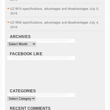
LG W10 specifications, advantages and disadvantages
July 5,
2019
LG W30 specifications, advantages and disadvantages
July 4,
2019
ARCHIVES
Archives
FACEBOOK LIKE
CATEGORIES
Categories
RECENT COMMENTS