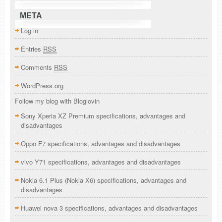
META
Log in
Entries
RSS
Comments
RSS
WordPress.org
Follow my blog with Bloglovin
Sony Xperia XZ Premium specifications, advantages and
disadvantages
Oppo F7 specifications, advantages and disadvantages
vivo Y71 specifications, advantages and disadvantages
Nokia 6.1 Plus (Nokia X6) specifications, advantages and
disadvantages
Huawei nova 3 specifications, advantages and disadvantages