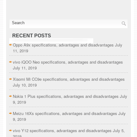
RECENT POSTS
Oppo A9x specifications, advantages and disadvantages
July
11, 2019
vivo iQOO Neo specifications, advantages and disadvantages
July 11, 2019
Xiaomi Mi CC9e specifications, advantages and disadvantages
July 10, 2019
Nokia 1 Plus specifications, advantages and disadvantages
July
9, 2019
Meizu 16Xs specifications, advantages and disadvantages
July
9, 2019
vivo Y12 specifications, advantages and disadvantages
July 5,
2019