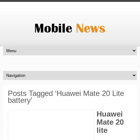
Posts Tagged ‘Huawei Mate 20 Lite
battery’
Huawei
Mate 20
lite