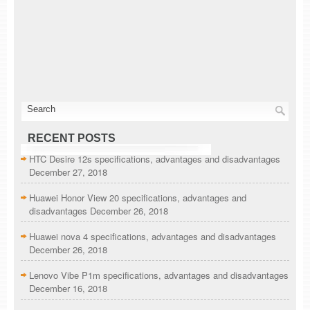
RECENT POSTS
HTC Desire 12s specifications, advantages and disadvantages
December 27, 2018
Huawei Honor View 20 specifications, advantages and
disadvantages
December 26, 2018
Huawei nova 4 specifications, advantages and disadvantages
December 26, 2018
Lenovo Vibe P1m specifications, advantages and disadvantages
December 16, 2018