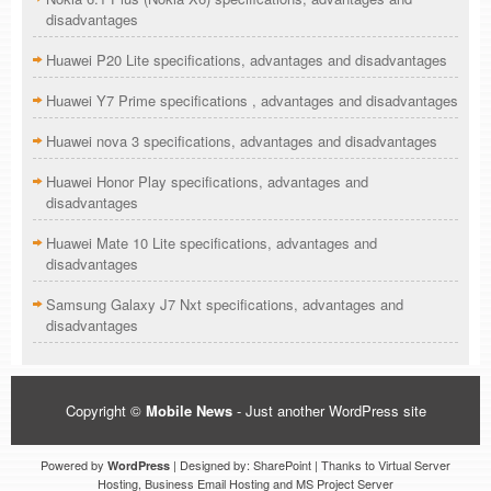
disadvantages
Huawei P20 Lite specifications, advantages and disadvantages
Huawei Y7 Prime specifications , advantages and disadvantages
Huawei nova 3 specifications, advantages and disadvantages
Huawei Honor Play specifications, advantages and
disadvantages
Huawei Mate 10 Lite specifications, advantages and
disadvantages
Samsung Galaxy J7 Nxt specifications, advantages and
disadvantages
Copyright ©
Mobile News
- Just another WordPress site
Powered by
| Designed by: SharePoint | Thanks to Virtual Server
WordPress
Hosting, Business Email Hosting and MS Project Server