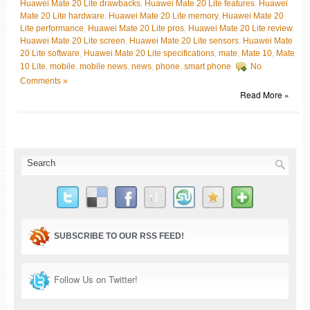
Huawei Mate 20 Lite drawbacks
,
Huawei Mate 20 Lite features
,
Huawei
Mate 20 Lite hardware
,
Huawei Mate 20 Lite memory
,
Huawei Mate 20
Lite performance
,
Huawei Mate 20 Lite pros
,
Huawei Mate 20 Lite review
,
Huawei Mate 20 Lite screen
,
Huawei Mate 20 Lite sensors
,
Huawei Mate
20 Lite software
,
Huawei Mate 20 Lite specifications
,
mate
,
Mate 10
,
Mate
10 Lite
,
mobile
,
mobile news
,
news
,
phone
,
smart phone
No
Comments »
Read More »
SUBSCRIBE TO OUR RSS FEED!
Follow Us on Twitter!