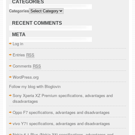
CATEGORIES
Categories
RECENT COMMENTS
META
Log in
Entries
RSS
Comments
RSS
WordPress.org
Follow my blog with Bloglovin
Sony Xperia XZ Premium specifications, advantages and
disadvantages
Oppo F7 specifications, advantages and disadvantages
vivo Y71 specifications, advantages and disadvantages
Nokia 6.1 Plus (Nokia X6) specifications, advantages and