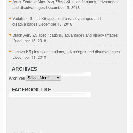
Asus Zenfone Max (M2) ZB633KL specifications, advantages
and disadvantages
December 15, 2018
Vodafone Smart X9 specifications, advantages and
disadvantages
December 15, 2018
BlackBerry Z3 specifications, advantages and disadvantages
December 15, 2018
Lenovo K5 play specifications, advantages and disadvantages
December 14, 2018
ARCHIVES
Archives
FACEBOOK LIKE