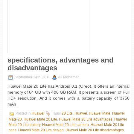
specifications, advantages and
disadvantages
September 24th, 2018
Ali Mohamed
Huawei Mate 20 Lite has Android 8.1 (Oreo), It offers an internal
memory of 64 GB with 4&6 GB RAM, It presents a screen of Full
HD+ resolution, And it comes with a battery capacity of 3750
mAh .
Posted in
Huawei
Tags:
20 Lite
,
Huawei
,
Huawei Mate
,
Huawei
Mate 20
,
Huawei Mate 20 Lite
,
Huawei Mate 20 Lite advantages
,
Huawei
Mate 20 Lite battery
,
Huawei Mate 20 Lite camera
,
Huawei Mate 20 Lite
cons
,
Huawei Mate 20 Lite design
,
Huawei Mate 20 Lite disadvantages
,