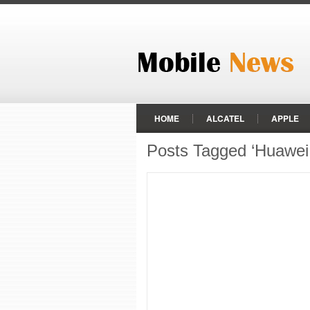
HOME
ALCATEL
APPLE
Posts Tagged ‘Huawei 
LENOVO
LG
MEIZU
REALME
RED
RED HYDR