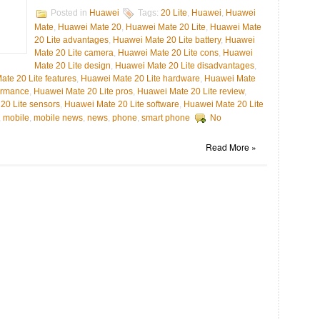
Posted in
Huawei
Tags:
20 Lite
,
Huawei
,
Huawei
Mate
,
Huawei Mate 20
,
Huawei Mate 20 Lite
,
Huawei Mate
20 Lite advantages
,
Huawei Mate 20 Lite battery
,
Huawei
Mate 20 Lite camera
,
Huawei Mate 20 Lite cons
,
Huawei
Mate 20 Lite design
,
Huawei Mate 20 Lite disadvantages
,
te 20 Lite features
,
Huawei Mate 20 Lite hardware
,
Huawei Mate
ormance
,
Huawei Mate 20 Lite pros
,
Huawei Mate 20 Lite review
,
20 Lite sensors
,
Huawei Mate 20 Lite software
,
Huawei Mate 20 Lite
,
mobile
,
mobile news
,
news
,
phone
,
smart phone
No
Read More »