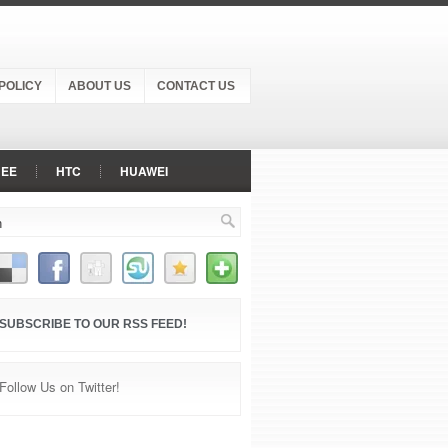
POLICY
ABOUT US
CONTACT US
NEE
HTC
HUAWEI
PANASONIC
RAZER PHONE
NE
XIAOMI
ZTE
SUBSCRIBE TO OUR RSS FEED!
Follow Us on Twitter!