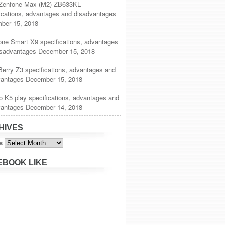
Zenfone Max (M2) ZB633KL
ications, advantages and disadvantages
ber 15, 2018
one Smart X9 specifications, advantages
isadvantages
December 15, 2018
erry Z3 specifications, advantages and
vantages
December 15, 2018
 K5 play specifications, advantages and
vantages
December 14, 2018
HIVES
s
EBOOK LIKE