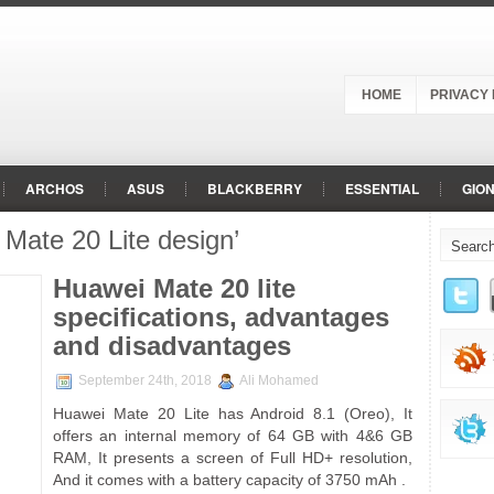
HOME
PRIVACY 
ARCHOS
ASUS
BLACKBERRY
ESSENTIAL
GIO
Mate 20 Lite design’
MICROMAX
MOTOROLA
NOKIA
ONEPLUS
OPPO
OGEN
SAMSUNG
SHARP
SONY
VIVO
VODAFO
Huawei Mate 20 lite
specifications, advantages
and disadvantages
September 24th, 2018
Ali Mohamed
Huawei Mate 20 Lite has Android 8.1 (Oreo), It
offers an internal memory of 64 GB with 4&6 GB
RAM, It presents a screen of Full HD+ resolution,
And it comes with a battery capacity of 3750 mAh .