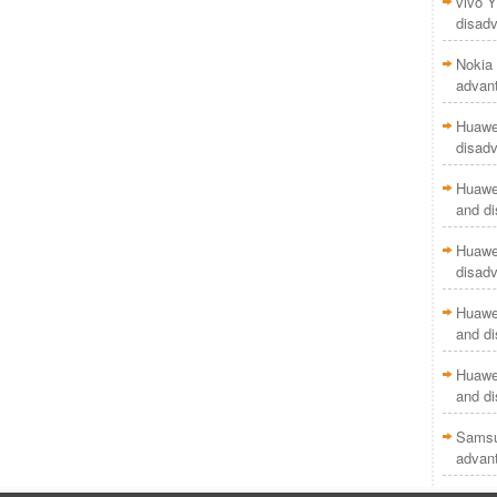
vivo Y
disad
Nokia 
advan
Huawei
disad
Huawei
and d
Huawei
disad
Huawei
and d
Huawei
and d
Samsu
advan