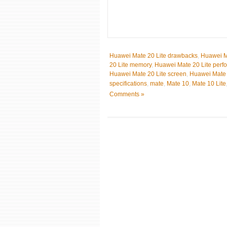
Huawei Mate 20 Lite drawbacks
,
Huawei Ma
20 Lite memory
,
Huawei Mate 20 Lite perf
Huawei Mate 20 Lite screen
,
Huawei Mate 
specifications
,
mate
,
Mate 10
,
Mate 10 Lite
Comments »