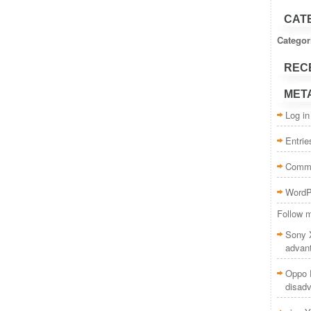
CAT
Categor
REC
MET
Log in
Entri
Comm
WordP
Follow m
Sony 
advan
Oppo F
disad