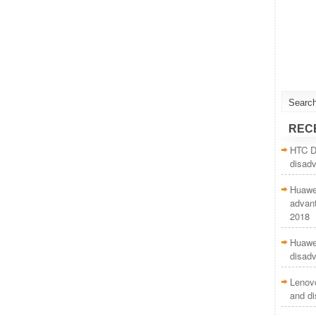
REC
HTC De
disad
Huawei
advan
2018
Huawei
disad
Lenov
and d