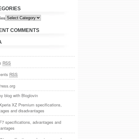
EGORIES
ies
ENT COMMENTS
A
es
RSS
ents
RSS
ress.org
y blog with Bloglovin
Xperia XZ Premium specifications,
tages and disadvantages
7 specifications, advantages and
vantages