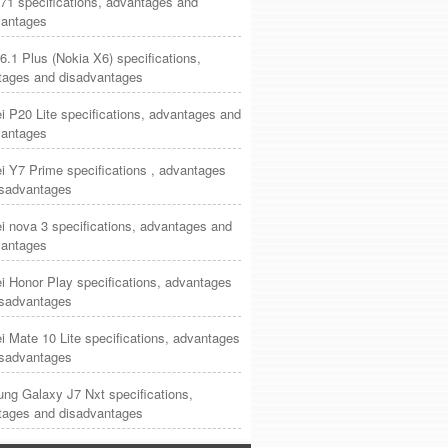
71 specifications, advantages and
vantages
6.1 Plus (Nokia X6) specifications,
tages and disadvantages
 P20 Lite specifications, advantages and
vantages
 Y7 Prime specifications , advantages
isadvantages
 nova 3 specifications, advantages and
vantages
 Honor Play specifications, advantages
isadvantages
 Mate 10 Lite specifications, advantages
isadvantages
ng Galaxy J7 Nxt specifications,
tages and disadvantages