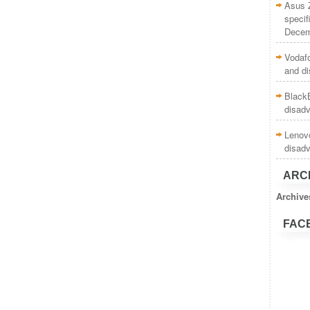
Asus 
specif
Decem
Vodaf
and d
BlackB
disad
Lenovo
disad
ARC
Archive
FAC