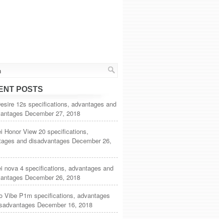
ENT POSTS
sire 12s specifications, advantages and
vantages
December 27, 2018
 Honor View 20 specifications,
tages and disadvantages
December 26,
 nova 4 specifications, advantages and
vantages
December 26, 2018
o Vibe P1m specifications, advantages
isadvantages
December 16, 2018