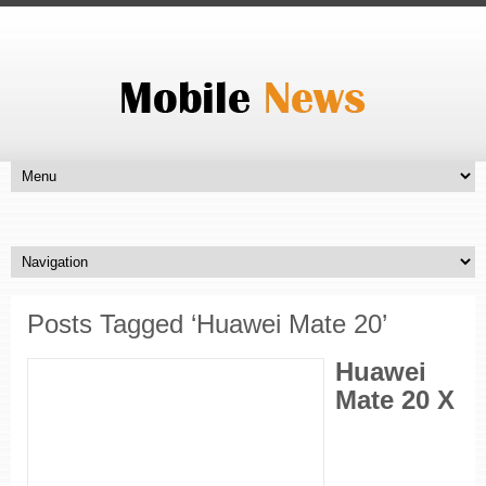
Posts Tagged ‘Huawei Mate 20’
Huawei
Mate 20 X