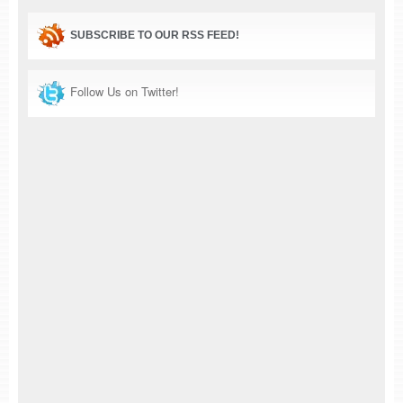
SUBSCRIBE TO OUR RSS FEED!
Follow Us on Twitter!