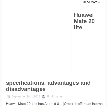
Read More »
Huawei
Mate 20
lite
specifications, advantages and
disadvantages
September 24th, 2018
Ali Mohamed
Huawei Mate 20 Lite has Android 8.1 (Oreo), It offers an internal