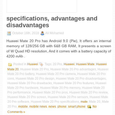
specifications, advantages and
disadvantages
October 16th, 2018
Ali Mohamed
Huawei Mate 20 Pro has Android 9.0 (Pie), It offers an internal
memory of 128/256 GB with 6&8 GB RAM, It presents a screen
of W Quad HD resolution, And it comes with a battery capacity of
4200 mAh .
Posted in
Huawei
Tags: 20 Pro,
Huawei
,
Huawei Mate
,
Huawei
Mate 20
, Huawei Mate 20 Pro, Huawei Mate 20 Pro advantages, Huawei
Mate 20 Pro battery, Huawei Mate 20 Pro camera, Huawei Mate 20 Pro
cons, Huawei Mate 20 Pro design, Huawei Mate 20 Pro disadvantages,
Huawei Mate 20 Pro drawbacks, Huawei Mate 20 Pro features, Huawei
Mate 20 Pro hardware, Huawei Mate 20 Pro memory, Huawei Mate 20
Pro performance, Huawei Mate 20 Pro pros, Huawei Mate 20 Pro review,
Huawei Mate 20 Pro screen, Huawei Mate 20 Pro sensors, Huawei Mate
20 Pro software, Huawei Mate 20 Pro specifications,
mate
, Mate 20, Mate
20 Pro,
mobile
,
mobile news
,
news
,
phone
,
smart phone
No
Comments »