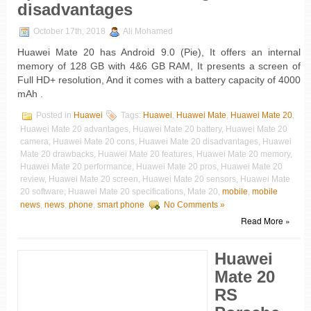
disadvantages
October 17th, 2018
Ali Mohamed
Huawei Mate 20 has Android 9.0 (Pie), It offers an internal
memory of 128 GB with 4&6 GB RAM, It presents a screen of
Full HD+ resolution, And it comes with a battery capacity of 4000
mAh .
Posted in
Huawei
Tags:
Huawei
,
Huawei Mate
,
Huawei Mate 20
,
Huawei Mate 20 advantages, Huawei Mate 20 battery, Huawei Mate 20
camera, Huawei Mate 20 cons, Huawei Mate 20 disadvantages, Huawei
Mate 20 drawbacks, Huawei Mate 20 features, Huawei Mate 20 memory,
Huawei Mate 20 performance, Huawei Mate 20 pros, Huawei Mate 20
review, Huawei Mate 20 screen, Huawei Mate 20 sensors, Huawei Mate
20 software, Huawei Mate 20 specifications, Mate 20,
mobile
,
mobile
news
,
news
,
phone
,
smart phone
No Comments »
Read More »
Huawei
Mate 20
RS