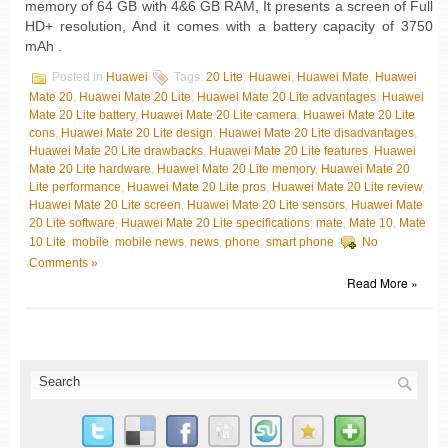
memory of 64 GB with 4&6 GB RAM, It presents a screen of Full
HD+ resolution, And it comes with a battery capacity of 3750
mAh .
Posted in
Huawei
Tags:
20 Lite
,
Huawei
,
Huawei Mate
,
Huawei
Mate 20
,
Huawei Mate 20 Lite
,
Huawei Mate 20 Lite advantages
,
Huawei
Mate 20 Lite battery
,
Huawei Mate 20 Lite camera
,
Huawei Mate 20 Lite
cons
,
Huawei Mate 20 Lite design
,
Huawei Mate 20 Lite disadvantages
,
Huawei Mate 20 Lite drawbacks
,
Huawei Mate 20 Lite features
,
Huawei
Mate 20 Lite hardware
,
Huawei Mate 20 Lite memory
,
Huawei Mate 20
Lite performance
,
Huawei Mate 20 Lite pros
,
Huawei Mate 20 Lite review
,
Huawei Mate 20 Lite screen
,
Huawei Mate 20 Lite sensors
,
Huawei Mate
20 Lite software
,
Huawei Mate 20 Lite specifications
,
mate
,
Mate 10
,
Mate
10 Lite
,
mobile
,
mobile news
,
news
,
phone
,
smart phone
No
Comments »
Read More »