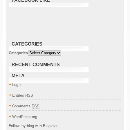
FACEBOOK LIKE
CATEGORIES
Categories
RECENT COMMENTS
META
Log in
Entries
RSS
Comments
RSS
WordPress.org
Follow my blog with Bloglovin