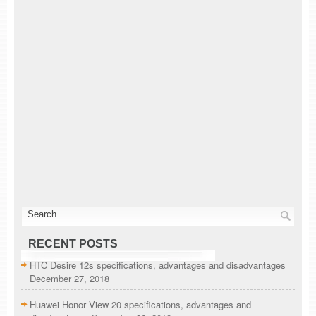
RECENT POSTS
HTC Desire 12s specifications, advantages and disadvantages
December 27, 2018
Huawei Honor View 20 specifications, advantages and