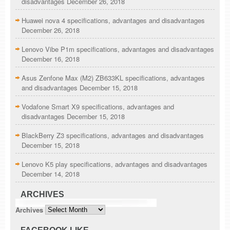
disadvantages
December 26, 2018
Huawei nova 4 specifications, advantages and disadvantages
December 26, 2018
Lenovo Vibe P1m specifications, advantages and disadvantages
December 16, 2018
Asus Zenfone Max (M2) ZB633KL specifications, advantages
and disadvantages
December 15, 2018
Vodafone Smart X9 specifications, advantages and
disadvantages
December 15, 2018
BlackBerry Z3 specifications, advantages and disadvantages
December 15, 2018
Lenovo K5 play specifications, advantages and disadvantages
December 14, 2018
ARCHIVES
Archives