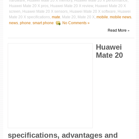
hardware, Huawei Mate 20 X memory, Huawei Mate 20 X performance,
Huawei Mate 20 X pros, Huawei Mate 20 X review, Huawei Mate 20 X
screen, Huawei Mate 20 X sensors, Huawei Mate 20 X software, Huawei
Mate 20 X specifications,
mate
, Mate 20, Mate 20 X,
mobile
,
mobile news
,
news
,
phone
,
smart phone
No Comments »
Read More »
Huawei
Mate 20
specifications, advantages and