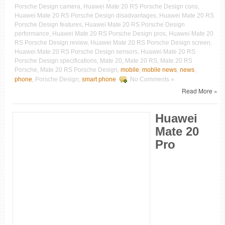
Porsche Design camera, Huawei Mate 20 RS Porsche Design cons,
Huawei Mate 20 RS Porsche Design disadvantages, Huawei Mate 20 RS
Porsche Design features, Huawei Mate 20 RS Porsche Design
performance, Huawei Mate 20 RS Porsche Design pros, Huawei Mate 20
RS Porsche Design review, Huawei Mate 20 RS Porsche Design screen,
Huawei Mate 20 RS Porsche Design sensors, Huawei Mate 20 RS
Porsche Design specifications, Mate 20, Mate 20 RS, Mate 20 RS
Porsche, Mate 20 RS Porsche Design,
mobile
,
mobile news
,
news
,
phone
, Porsche Design,
smart phone
No Comments »
Read More »
Huawei
Mate 20
Pro