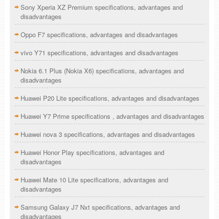
Sony Xperia XZ Premium specifications, advantages and
disadvantages
Oppo F7 specifications, advantages and disadvantages
vivo Y71 specifications, advantages and disadvantages
Nokia 6.1 Plus (Nokia X6) specifications, advantages and
disadvantages
Huawei P20 Lite specifications, advantages and disadvantages
Huawei Y7 Prime specifications , advantages and disadvantages
Huawei nova 3 specifications, advantages and disadvantages
Huawei Honor Play specifications, advantages and
disadvantages
Huawei Mate 10 Lite specifications, advantages and
disadvantages
Samsung Galaxy J7 Nxt specifications, advantages and
disadvantages