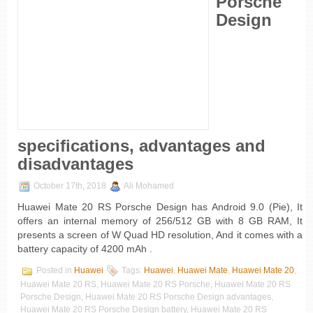
Porsche
Design
specifications, advantages and
disadvantages
October 17th, 2018
Ali Mohamed
Huawei Mate 20 RS Porsche Design has Android 9.0 (Pie), It
offers an internal memory of 256/512 GB with 8 GB RAM, It
presents a screen of W Quad HD resolution, And it comes with a
battery capacity of 4200 mAh .
Posted in
Huawei
Tags:
Huawei
,
Huawei Mate
,
Huawei Mate 20
,
Huawei Mate 20 RS, Huawei Mate 20 RS Porsche, Huawei Mate 20 RS
Porsche Design, Huawei Mate 20 RS Porsche Design advantages,
Huawei Mate 20 RS Porsche Design battery, Huawei Mate 20 RS