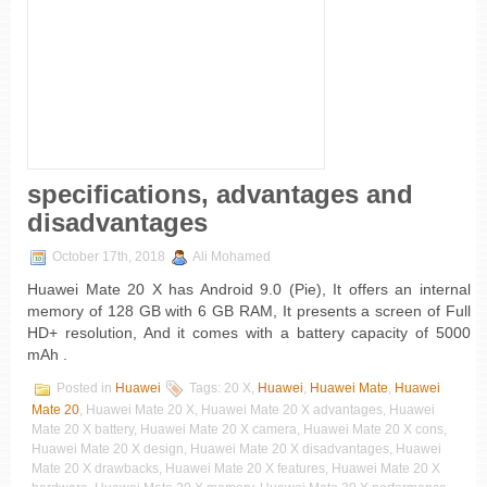
specifications, advantages and
disadvantages
October 17th, 2018
Ali Mohamed
Huawei Mate 20 X has Android 9.0 (Pie), It offers an internal
memory of 128 GB with 6 GB RAM, It presents a screen of Full
HD+ resolution, And it comes with a battery capacity of 5000
mAh .
Posted in
Huawei
Tags: 20 X,
Huawei
,
Huawei Mate
,
Huawei
Mate 20
, Huawei Mate 20 X, Huawei Mate 20 X advantages, Huawei
Mate 20 X battery, Huawei Mate 20 X camera, Huawei Mate 20 X cons,
Huawei Mate 20 X design, Huawei Mate 20 X disadvantages, Huawei
Mate 20 X drawbacks, Huawei Mate 20 X features, Huawei Mate 20 X