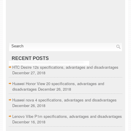
RECENT POSTS
HTC Desire 12s specifications, advantages and disadvantages
December 27, 2018
Huawei Honor View 20 specifications, advantages and
disadvantages
December 26, 2018
Huawei nova 4 specifications, advantages and disadvantages
December 26, 2018
Lenovo Vibe P1m specifications, advantages and disadvantages
December 16, 2018