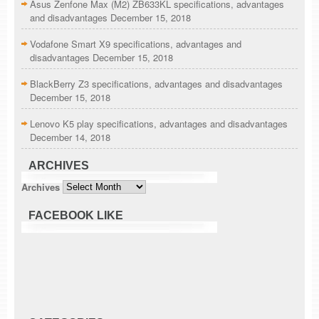
Asus Zenfone Max (M2) ZB633KL specifications, advantages
and disadvantages
December 15, 2018
Vodafone Smart X9 specifications, advantages and
disadvantages
December 15, 2018
BlackBerry Z3 specifications, advantages and disadvantages
December 15, 2018
Lenovo K5 play specifications, advantages and disadvantages
December 14, 2018
ARCHIVES
Archives
FACEBOOK LIKE