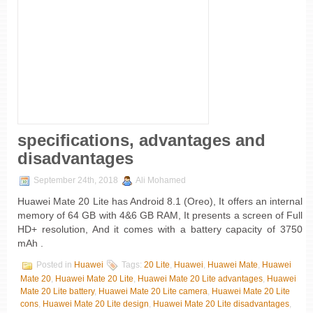
specifications, advantages and
disadvantages
September 24th, 2018
Ali Mohamed
Huawei Mate 20 Lite has Android 8.1 (Oreo), It offers an internal
memory of 64 GB with 4&6 GB RAM, It presents a screen of Full
HD+ resolution, And it comes with a battery capacity of 3750
mAh .
Posted in
Huawei
Tags:
20 Lite
,
Huawei
,
Huawei Mate
,
Huawei
Mate 20
,
Huawei Mate 20 Lite
,
Huawei Mate 20 Lite advantages
,
Huawei
Mate 20 Lite battery
,
Huawei Mate 20 Lite camera
,
Huawei Mate 20 Lite
cons
,
Huawei Mate 20 Lite design
,
Huawei Mate 20 Lite disadvantages
,