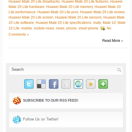
Huawei Mate 20 Lite drawbacks
,
Huawei Mate 20 Lite features
,
Huawei
Mate 20 Lite hardware
,
Huawei Mate 20 Lite memory
,
Huawei Mate 20
Lite performance
,
Huawei Mate 20 Lite pros
,
Huawei Mate 20 Lite review
,
Huawei Mate 20 Lite screen
,
Huawei Mate 20 Lite sensors
,
Huawei Mate
20 Lite software
,
Huawei Mate 20 Lite specifications
,
mate
,
Mate 10
,
Mate
10 Lite
,
mobile
,
mobile news
,
news
,
phone
,
smart phone
No
Comments »
Read More »
SUBSCRIBE TO OUR RSS FEED!
Follow Us on Twitter!