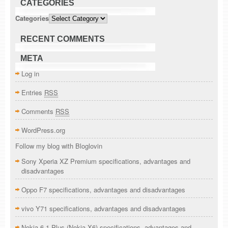
CATEGORIES
Categories
RECENT COMMENTS
META
Log in
Entries
RSS
Comments
RSS
WordPress.org
Follow my blog with Bloglovin
Sony Xperia XZ Premium specifications, advantages and
disadvantages
Oppo F7 specifications, advantages and disadvantages
vivo Y71 specifications, advantages and disadvantages
Nokia 6.1 Plus (Nokia X6) specifications, advantages and