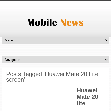
Posts Tagged ‘Huawei Mate 20 Lite
screen’
Huawei
Mate 20
lite