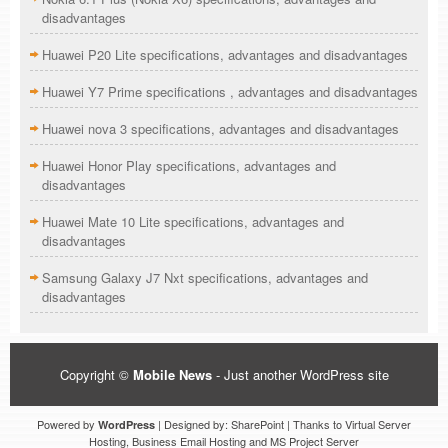
disadvantages
Huawei P20 Lite specifications, advantages and disadvantages
Huawei Y7 Prime specifications , advantages and disadvantages
Huawei nova 3 specifications, advantages and disadvantages
Huawei Honor Play specifications, advantages and
disadvantages
Huawei Mate 10 Lite specifications, advantages and
disadvantages
Samsung Galaxy J7 Nxt specifications, advantages and
disadvantages
Copyright ©
Mobile News
- Just another WordPress site
Powered by
| Designed by: SharePoint | Thanks to Virtual Server
WordPress
Hosting, Business Email Hosting and MS Project Server